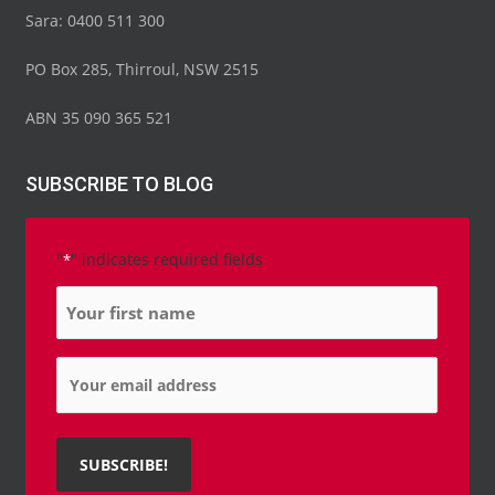
o
e
b
d
g
Sara: 0400 511 300
o
r
e
i
r
k
n
a
-
-
m
PO Box 285, Thirroul, NSW 2515
f
i
n
ABN 35 090 365 521
SUBSCRIBE TO BLOG
"
" indicates required fields
*
Name
*
Email
*