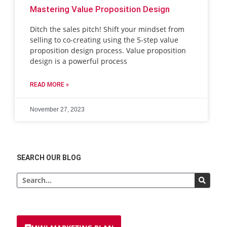
Mastering Value Proposition Design
Ditch the sales pitch! Shift your mindset from
selling to co-creating using the 5-step value
proposition design process. Value proposition
design is a powerful process
READ MORE »
November 27, 2023
SEARCH OUR BLOG
Search