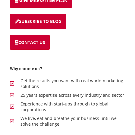
MINI MARKETING PLAN
SUBSCRIBE TO BLOG
CONTACT US
Why choose us?
Get the results you want with real world marketing
solutions
25 years expertise across every industry and sector
Experience with start-ups through to global
corporations
We live, eat and breathe your business until we
solve the challenge