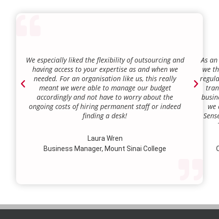
We especially liked the flexibility of outsourcing and
As an
having access to your expertise as and when we
we th
needed. For an organisation like us, this really
regula
meant we were able to manage our budget
tran
accordingly and not have to worry about the
busin
ongoing costs of hiring permanent staff or indeed
we 
finding a desk!
Sense
our a
lie.
Laura Wren
we’v
Business Manager, Mount Sinai College
C
profi
our p
wi
str