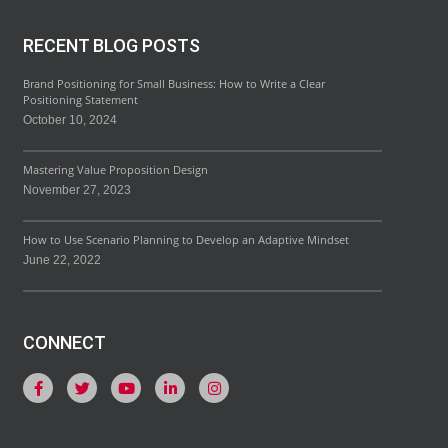
RECENT BLOG POSTS
Brand Positioning for Small Business: How to Write a Clear
Positioning Statement
October 10, 2024
Mastering Value Proposition Design
November 27, 2023
How to Use Scenario Planning to Develop an Adaptive Mindset
June 22, 2022
CONNECT
F
T
Y
L
I
a
w
o
i
n
c
i
u
n
s
e
t
t
k
t
b
t
u
e
a