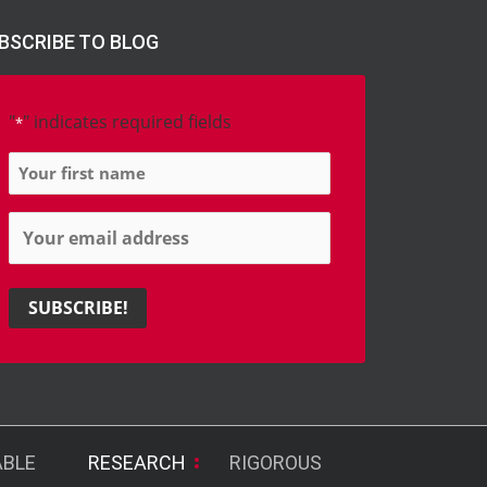
BSCRIBE TO BLOG
"
" indicates required fields
*
Name
*
Email
*
ABLE
RESEARCH
RIGOROUS