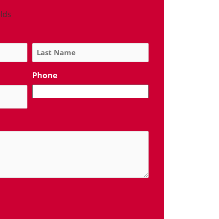
elds
Phone