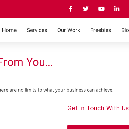
Home
Services
Our Work
Freebies
Bl
 From You…
There are no limits to what your business can achieve.
Get In Touch With Us