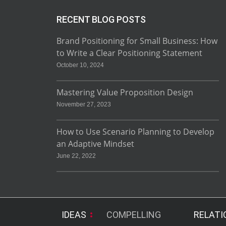
RECENT BLOG POSTS
Brand Positioning for Small Business: How
to Write a Clear Positioning Statement
October 10, 2024
Mastering Value Proposition Design
November 27, 2023
How to Use Scenario Planning to Develop
an Adaptive Mindset
June 22, 2022
IDEAS
COMPELLING
RELATI