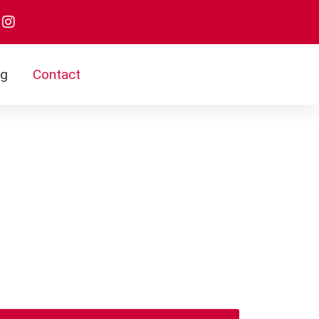
og
Contact