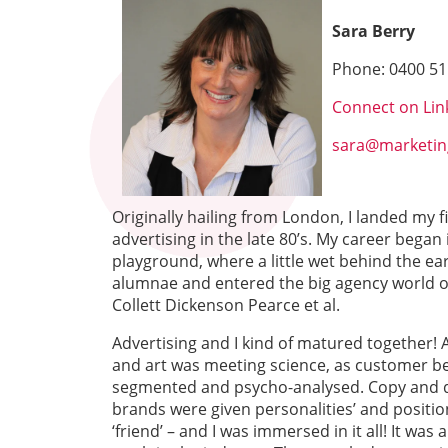
Sara Berry
Phone:
0400 51
Connect on Lin
sara@marketin
Originally hailing from London, I landed my f
advertising in the late 80’s. My career began
playground, where a little wet behind the ear
alumnae and entered the big agency world of 
Collett Dickenson Pearce et al.
Advertising and I kind of matured together! 
and art was meeting science, as customer be
segmented and psycho-analysed. Copy and d
brands were given personalities’ and positi
‘friend’ – and I was immersed in it all! It was