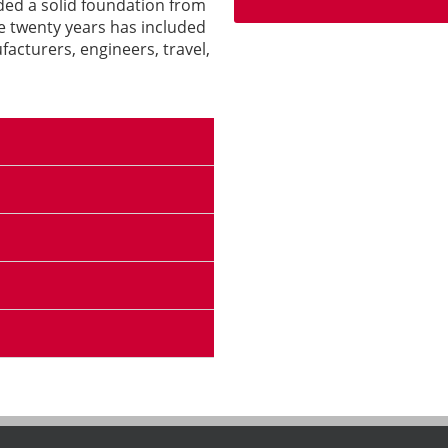
ided a solid foundation from
e twenty years has included
acturers, engineers, travel,