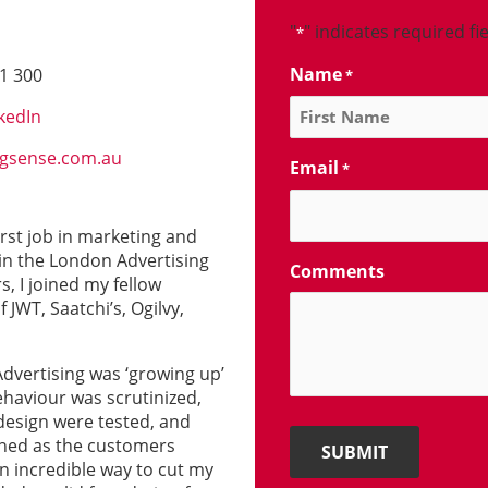
"
" indicates required fi
*
Name
1 300
*
kedIn
gsense.com.au
Email
*
irst job in marketing and
 in the London Advertising
Comments
s, I joined my fellow
JWT, Saatchi’s, Ogilvy,
Advertising was ‘growing up’
haviour was scrutinized,
esign were tested, and
oned as the customers
 an incredible way to cut my