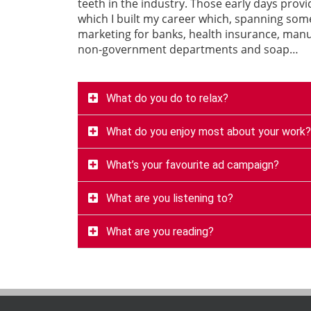
teeth in the industry. Those early days prov
which I built my career which, spanning som
marketing for banks, health insurance, manuf
non-government departments and soap…
What do you do to relax?
What do you enjoy most about your work?
What’s your favourite ad campaign?
What are you listening to?
What are you reading?