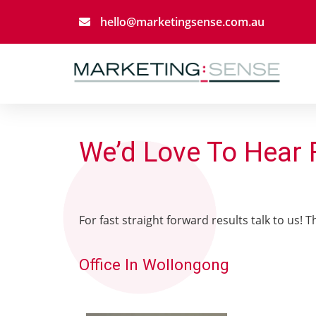
hello@marketingsense.com.au
We’d Love To Hear
For fast straight forward results talk to us! 
Office In Wollongong