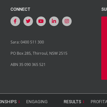
CONNECT
SU
Sara: 0400 511 300
PO Box 285, Thirroul, NSW 2515
ABN 35 090 365 521
ONSHIPS
ENGAGING
RESULTS
PROFIT