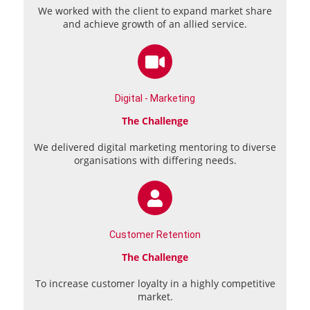
We worked with the client to expand market share
and achieve growth of an allied service.
Digital - Marketing
The Challenge
We delivered digital marketing mentoring to diverse
organisations with differing needs.
Customer Retention
The Challenge
To increase customer loyalty in a highly competitive
market.