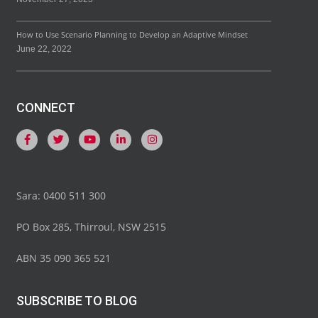
How to Use Scenario Planning to Develop an Adaptive Mindset
June 22, 2022
CONNECT
Sara: 0400 511 300
PO Box 285, Thirroul, NSW 2515
ABN 35 090 365 521
SUBSCRIBE TO BLOG