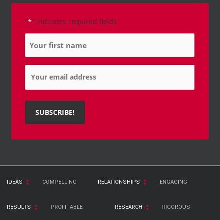
"
" indicates required fields
*
Name
*
Email
*
IDEAS
COMPELLING
RELATIONSHIPS
ENGAGING
RESULTS
PROFITABLE
RESEARCH
RIGOROUS