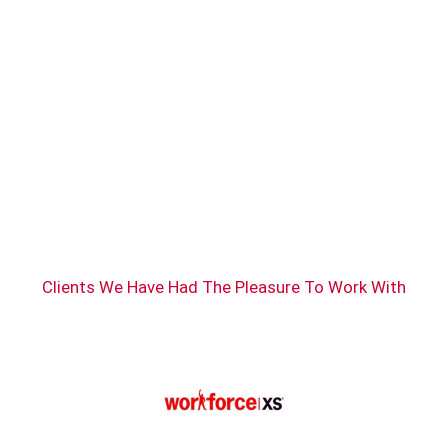
Clients We Have Had The Pleasure To Work With