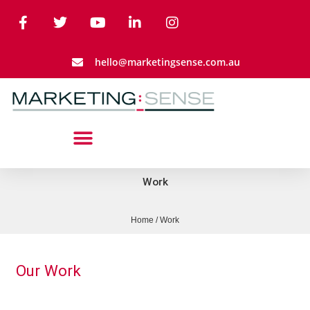
hello@marketingsense.com.au
Work
Home
/
Work
Our Work