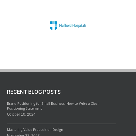
RECENT BLOG POSTS
Brand Positioning for Small Business: How to Write a Clear
Positioning Statement
October 10, 2024
Mastering Value Proposition Design
November 27, 2023