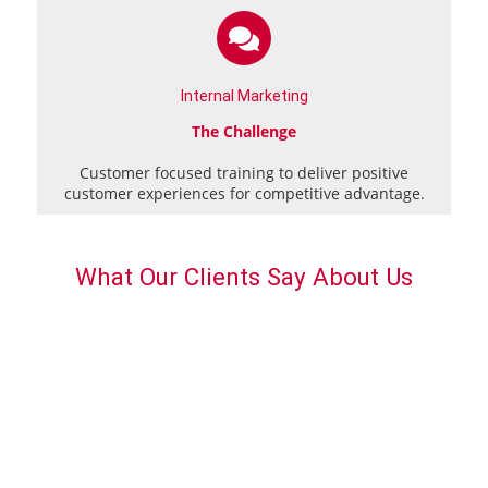
Internal Marketing
The Challenge
Customer focused training to deliver positive
customer experiences for competitive advantage.
What Our Clients Say About Us