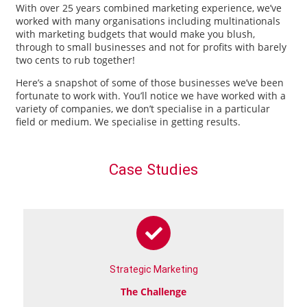
With over 25 years combined marketing experience, we’ve
worked with many organisations including multinationals
with marketing budgets that would make you blush,
through to small businesses and not for profits with barely
two cents to rub together!
Here’s a snapshot of some of those businesses we’ve been
fortunate to work with. You’ll notice we have worked with a
variety of companies, we don’t specialise in a particular
field or medium. We specialise in getting results.
Case Studies
Strategic Marketing
The Challenge