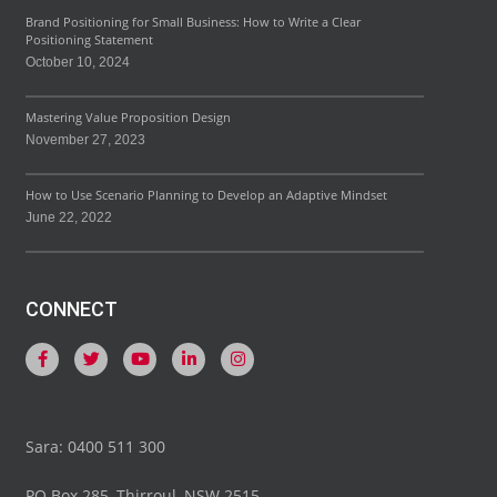
Brand Positioning for Small Business: How to Write a Clear
Positioning Statement
October 10, 2024
Mastering Value Proposition Design
November 27, 2023
How to Use Scenario Planning to Develop an Adaptive Mindset
June 22, 2022
CONNECT
F
T
Y
L
I
a
w
o
i
n
c
i
u
n
s
e
t
t
k
t
b
t
u
e
a
o
e
b
d
g
Sara: 0400 511 300
o
r
e
i
r
k
n
a
-
-
m
PO Box 285, Thirroul, NSW 2515