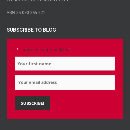
f
i
n
ABN 35 090 365 521
SUBSCRIBE TO BLOG
"
" indicates required fields
*
Name
*
Email
*