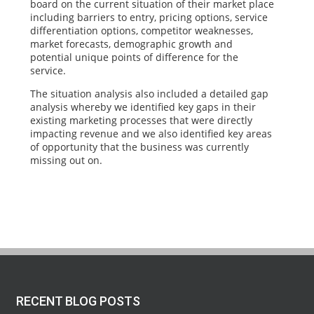
board on the current situation of their market place
including barriers to entry, pricing options, service
differentiation options, competitor weaknesses,
market forecasts, demographic growth and
potential unique points of difference for the
service.
The situation analysis also included a detailed gap
analysis whereby we identified key gaps in their
existing marketing processes that were directly
impacting revenue and we also identified key areas
of opportunity that the business was currently
missing out on.
RECENT BLOG POSTS