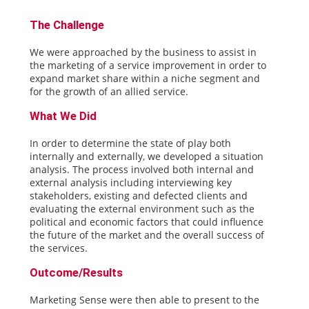
The Challenge
We were approached by the business to assist in
the marketing of a service improvement in order to
expand market share within a niche segment and
for the growth of an allied service.
What We Did
In order to determine the state of play both
internally and externally, we developed a situation
analysis. The process involved both internal and
external analysis including interviewing key
stakeholders, existing and defected clients and
evaluating the external environment such as the
political and economic factors that could influence
the future of the market and the overall success of
the services.
Outcome/Results
Marketing Sense were then able to present to the