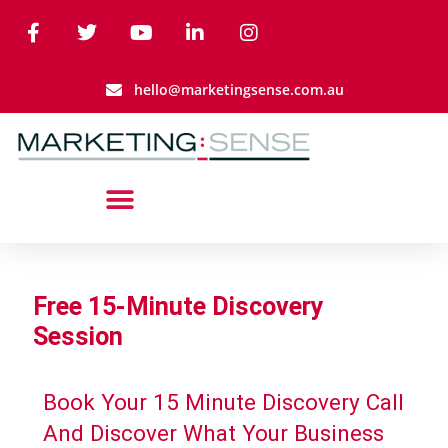
hello@marketingsense.com.au
Free 15-Minute Discovery
Session
Book Your 15 Minute Discovery Call
And Discover What Your Business