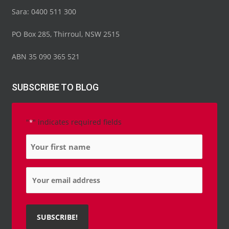
Sara: 0400 511 300
PO Box 285, Thirroul, NSW 2515
ABN 35 090 365 521
SUBSCRIBE TO BLOG
"
" indicates required fields
*
Name
*
Email
*