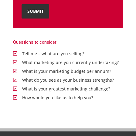
Questions to consider:
Tell me – what are you selling?
What marketing are you currently undertaking?
What is your marketing budget per annum?
What do you see as your business strengths?
What is your greatest marketing challenge?
How would you like us to help you?