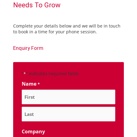
Needs To Grow
Complete your details below and we will be in touch
to book in a time for your phone session.
Enquiry Form
"
" indicates required fields
*
Name
*
Company