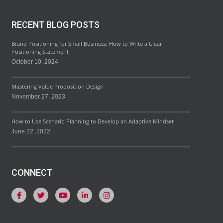
RECENT BLOG POSTS
Brand Positioning for Small Business: How to Write a Clear
Positioning Statement
October 10, 2024
Mastering Value Proposition Design
November 27, 2023
How to Use Scenario Planning to Develop an Adaptive Mindset
June 22, 2022
CONNECT