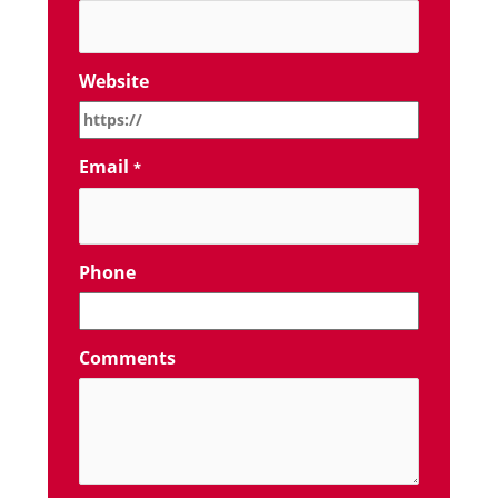
Website
Email
*
Phone
Comments