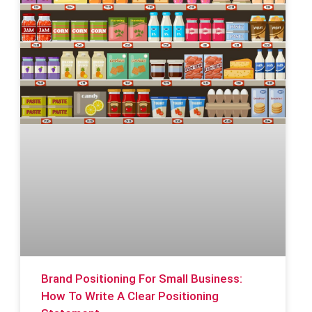
Brand Positioning For Small Business:
How To Write A Clear Positioning