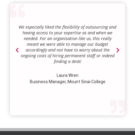
We especially liked the flexibility of outsourcing and
As a
having access to your expertise as and when we
we 
needed. For an organisation like us, this really
regu
meant we were able to manage our budget
tr
accordingly and not have to worry about the
busi
ongoing costs of hiring permanent staff or indeed
we
finding a desk!
Sen
our 
lie
Laura Wren
we
Business Manager, Mount Sinai College
prof
our 
st