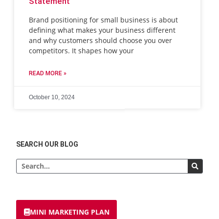
Statement
Brand positioning for small business is about
defining what makes your business different
and why customers should choose you over
competitors. It shapes how your
READ MORE »
October 10, 2024
SEARCH OUR BLOG
Search
MINI MARKETING PLAN