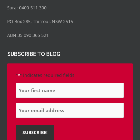
o
e
b
d
g
Sara: 0400 511 300
o
r
e
i
r
k
n
a
-
-
m
PO Box 285, Thirroul, NSW 2515
f
i
n
ABN 35 090 365 521
SUBSCRIBE TO BLOG
"
" indicates required fields
*
Name
*
Email
*