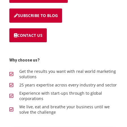
SUBSCRIBE TO BLOG
CONTACT US
Why choose us?
Get the results you want with real world marketing
solutions
25 years expertise across every industry and sector
Experience with start-ups through to global
corporations
We live, eat and breathe your business until we
solve the challenge