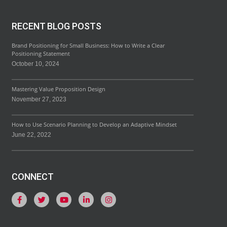
RECENT BLOG POSTS
Brand Positioning for Small Business: How to Write a Clear
Positioning Statement
October 10, 2024
Mastering Value Proposition Design
November 27, 2023
How to Use Scenario Planning to Develop an Adaptive Mindset
June 22, 2022
CONNECT
F
T
Y
L
I
a
w
o
i
n
c
i
u
n
s
e
t
t
k
t
b
t
u
e
a