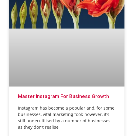
Master Instagram For Business Growth
Instagram has become a popular and, for some
businesses, vital marketing tool; however, it’s
still underutilised by a number of businesses
as they don’t realise