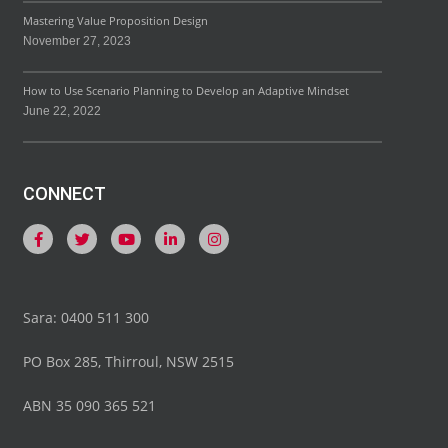
Mastering Value Proposition Design
November 27, 2023
How to Use Scenario Planning to Develop an Adaptive Mindset
June 22, 2022
CONNECT
Sara: 0400 511 300
PO Box 285, Thirroul, NSW 2515
ABN 35 090 365 521