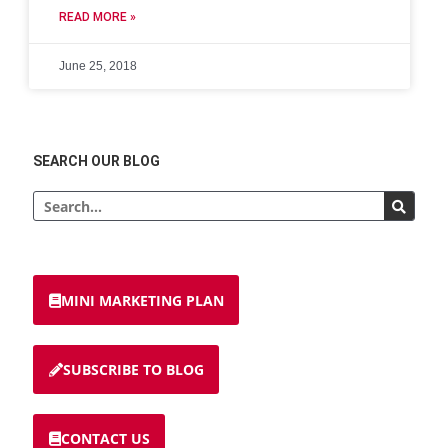
READ MORE »
June 25, 2018
SEARCH OUR BLOG
MINI MARKETING PLAN
SUBSCRIBE TO BLOG
CONTACT US