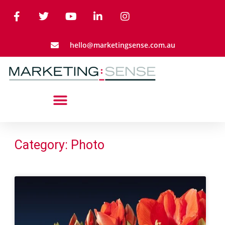
hello@marketingsense.com.au
Category: Photo