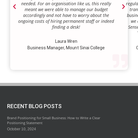
needed. For an organisation like us, this really
regula
meant we were able to manage our budget
tran
accordingly and not have to worry about the
busin
ongoing costs of hiring permanent staff or indeed
we 
finding a desk!
Sense
our a
lie.
Laura Wren
we’v
Business Manager, Mount Sinai College
C
profi
our p
wi
str
RECENT BLOG POSTS
Brand Positioning for Small Business: How to Write a Clear
Positioning Statement
October 10, 2024