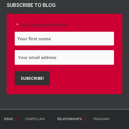
SUBSCRIBE TO BLOG
"
" indicates required fields
*
Name
*
Email
*
IDEAS
COMPELLING
RELATIONSHIPS
ENGAGING