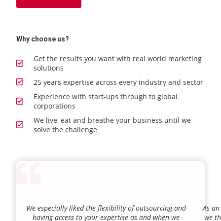
Why choose us?
Get the results you want with real world marketing
solutions
25 years expertise across every industry and sector
Experience with start-ups through to global
corporations
We live, eat and breathe your business until we
solve the challenge
We especially liked the flexibility of outsourcing and
As an
having access to your expertise as and when we
we th