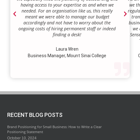
having access to your expertise as and when we
we th
needed. For an organisation like us, this really
regula
meant we were able to manage our budget
tran
accordingly and not have to worry about the
busin
ongoing costs of hiring permanent staff or indeed
we 
finding a desk!
Sense
our a
lie.
Laura Wren
we’v
Business Manager, Mount Sinai College
C
profi
our p
wi
str
RECENT BLOG POSTS
Brand Positioning for Small Business: How to Write a Clear
Positioning Statement
October 10, 2024