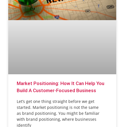
Market Positioning: How It Can Help You
Build A Customer-Focused Business
Let’s get one thing straight before we get
started. Market positioning is not the same
as brand positioning. You might be familiar
with brand positioning, where businesses
identify