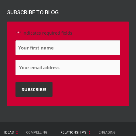
SUBSCRIBE TO BLOG
"
" indicates required fields
*
Name
*
Email
*
IDEAS
COMPELLING
RELATIONSHIPS
ENGAGING