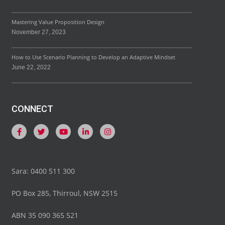
Mastering Value Proposition Design
November 27, 2023
How to Use Scenario Planning to Develop an Adaptive Mindset
June 22, 2022
CONNECT
Sara: 0400 511 300
PO Box 285, Thirroul, NSW 2515
ABN 35 090 365 521