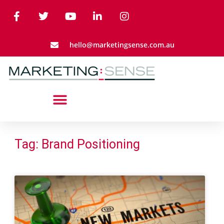
hello@marketingsense.com.au
Tag: Brand Positioning