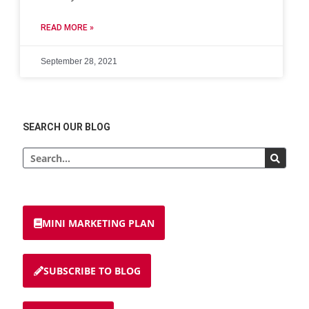
READ MORE »
September 28, 2021
SEARCH OUR BLOG
MINI MARKETING PLAN
SUBSCRIBE TO BLOG