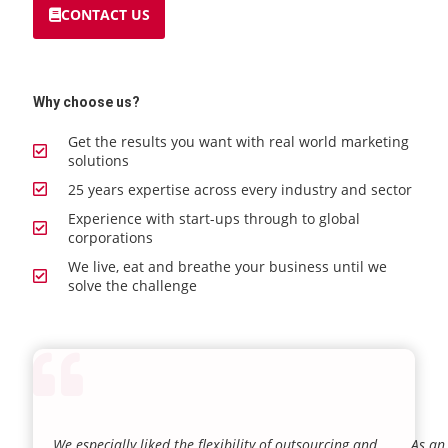
CONTACT US
Why choose us?
Get the results you want with real world marketing
solutions
25 years expertise across every industry and sector
Experience with start-ups through to global
corporations
We live, eat and breathe your business until we
solve the challenge
We especially liked the flexibility of outsourcing and
As an