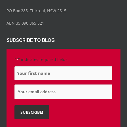
PO Box 285, Thirroul, NSW 2515
ABN 35 090 365 521
SUBSCRIBE TO BLOG
"
" indicates required fields
*
Name
*
Email
*