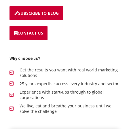
SUBSCRIBE TO BLOG
CONTACT US
Why choose us?
Get the results you want with real world marketing
solutions
25 years expertise across every industry and sector
Experience with start-ups through to global
corporations
We live, eat and breathe your business until we
solve the challenge