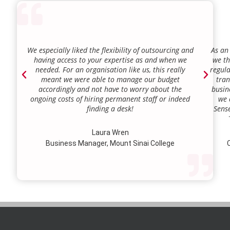
We especially liked the flexibility of outsourcing and
As an
having access to your expertise as and when we
we th
needed. For an organisation like us, this really
regula
meant we were able to manage our budget
tran
accordingly and not have to worry about the
busin
ongoing costs of hiring permanent staff or indeed
we 
finding a desk!
Sense
our a
lie.
Laura Wren
we’v
Business Manager, Mount Sinai College
C
profi
our p
wi
str