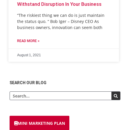
Withstand Disruption In Your Business
“The riskiest thing we can do is just maintain
the status quo. “ Bob Iger – Disney CEO As
business owners, innovation can seem both
READ MORE »
August 1, 2021
SEARCH OUR BLOG
MINI MARKETING PLAN