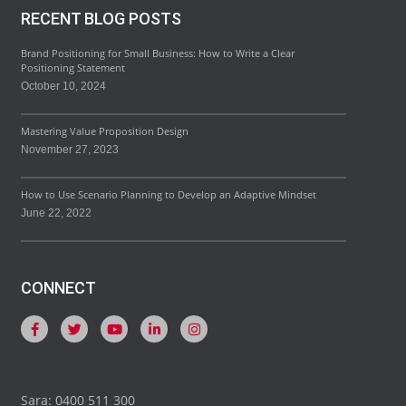
RECENT BLOG POSTS
Brand Positioning for Small Business: How to Write a Clear
Positioning Statement
October 10, 2024
Mastering Value Proposition Design
November 27, 2023
How to Use Scenario Planning to Develop an Adaptive Mindset
June 22, 2022
CONNECT
Sara: 0400 511 300