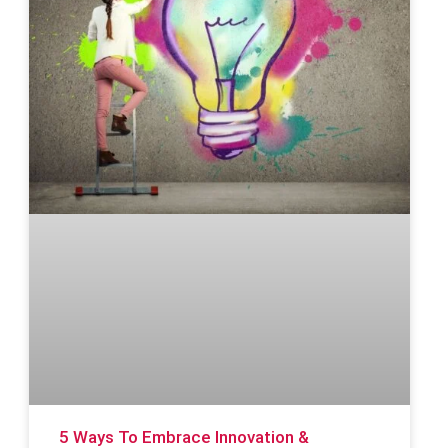
5 Ways To Embrace Innovation &