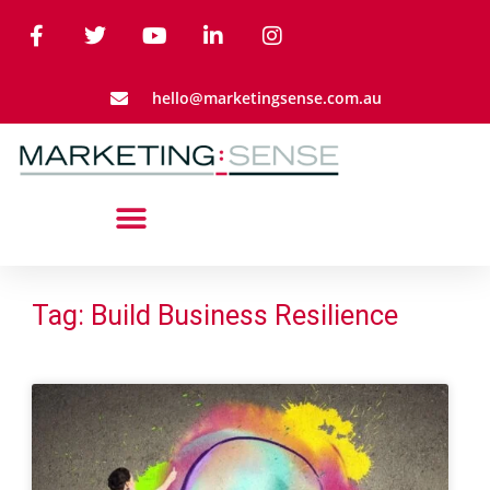
hello@marketingsense.com.au
Tag: Build Business Resilience