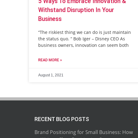
5 Ways To Embrace Innovation &
Withstand Disruption In Your
Business
“The riskiest thing we can do is just maintain
the status quo. “ Bob Iger – Disney CEO As
business owners, innovation can seem both
READ MORE »
August 1, 2021
RECENT BLOG POSTS
Brand Positioning for Small Business: How