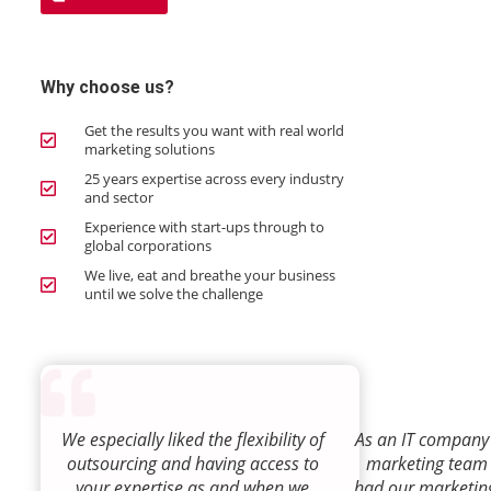
Why choose us?
Get the results you want with real world
marketing solutions
25 years expertise across every industry
and sector
Experience with start-ups through to
global corporations
We live, eat and breathe your business
until we solve the challenge
We especially liked the flexibility of
As an IT company 
outsourcing and having access to
marketing team
your expertise as and when we
had our marketin