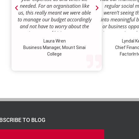
needed. For an organisation like
regular social 
us, this really meant we were able
weren’t seeing t
to manage our budget accordingly
into meaningful 
and not have to worry about the
or business oppor
ongoing costs of hiring permanent
time to review w
staff or indeed finding a desk!
how we were doi
Laura Wren
Lyndal 
Sense was enga
Business Manager, Mount Sinai
Chief Financi
advise and redire
College
FactorInt
to where ou
opportunities lie
their expertise
we’ve been better
our customer pro
value proposition 
product offer
meaningful way.W
to engage Marke
BSCRIBE TO BLOG
strategic marketi
further our