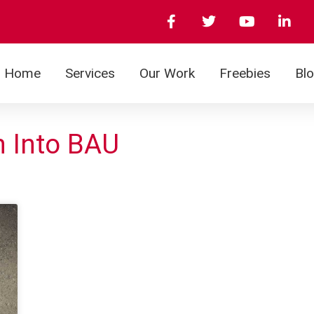
Home
Services
Our Work
Freebies
Bl
n Into BAU