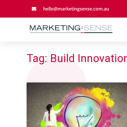
hello@marketingsense.com.au
Tag: Build Innovatio