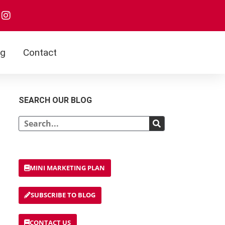
og
Contact
SEARCH OUR BLOG
MINI MARKETING PLAN
SUBSCRIBE TO BLOG
CONTACT US