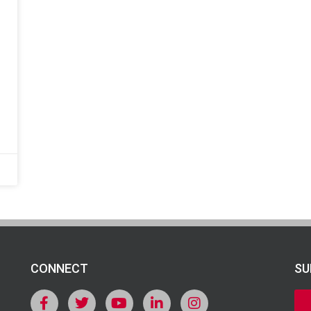
CONNECT
SU