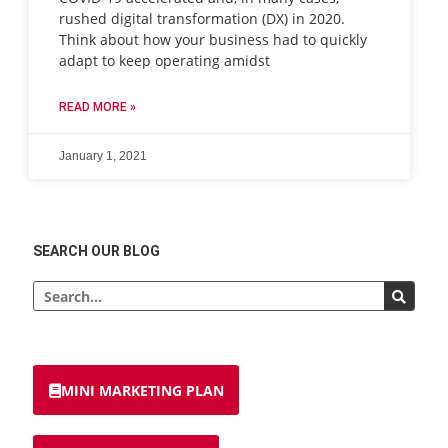
rushed digital transformation (DX) in 2020.
Think about how your business had to quickly
adapt to keep operating amidst
READ MORE »
January 1, 2021
SEARCH OUR BLOG
MINI MARKETING PLAN