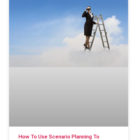
How To Use Scenario Planning To