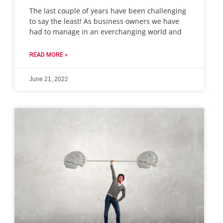
The last couple of years have been challenging
to say the least! As business owners we have
had to manage in an everchanging world and
READ MORE »
June 21, 2022