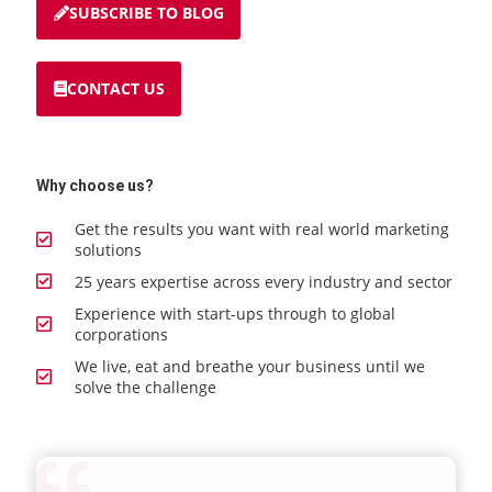
SUBSCRIBE TO BLOG
CONTACT US
Why choose us?
Get the results you want with real world marketing
solutions
25 years expertise across every industry and sector
Experience with start-ups through to global
corporations
We live, eat and breathe your business until we
solve the challenge