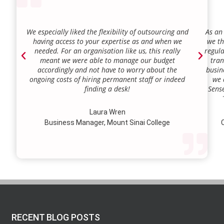
We especially liked the flexibility of outsourcing and
As an
having access to your expertise as and when we
we th
needed. For an organisation like us, this really
regula
meant we were able to manage our budget
tran
accordingly and not have to worry about the
busin
ongoing costs of hiring permanent staff or indeed
we 
finding a desk!
Sense
our a
lie.
Laura Wren
we’v
Business Manager, Mount Sinai College
C
profi
our p
wi
str
RECENT BLOG POSTS