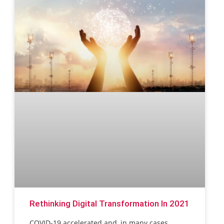
Rethinking Digital Transformation In 2021
COVID-19 accelerated and, in many cases,