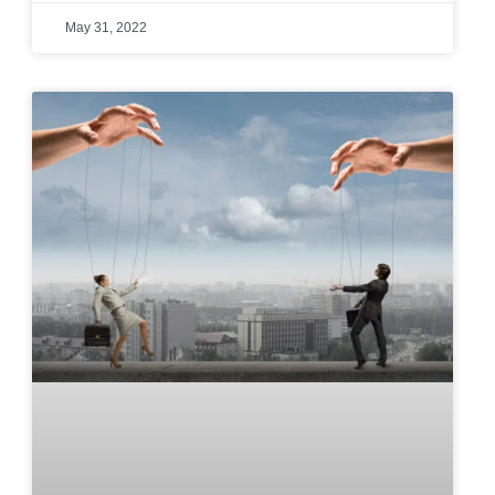
May 31, 2022