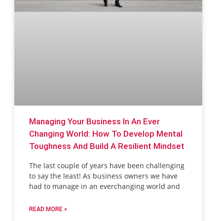
Managing Your Business In An Ever
Changing World: How To Develop Mental
Toughness And Build A Resilient Mindset
The last couple of years have been challenging
to say the least! As business owners we have
had to manage in an everchanging world and
READ MORE »