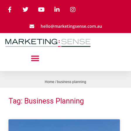
hello@marketingsense.com.au
Home
/
business planning
Tag: Business Planning