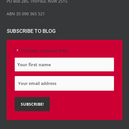
PO Box 285, Thirroul, NSW 2515
ABN 35 090 365 521
SUBSCRIBE TO BLOG
"
" indicates required fields
*
Name
*
Email
*