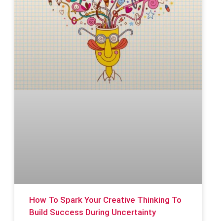
How To Spark Your Creative Thinking To
Build Success During Uncertainty