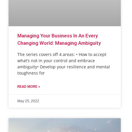
Managing Your Business In An Every
Changing World: Managing Ambiguity
The series covers off 4 areas: • How to accept
what’s not in your control and embrace
ambiguity• Develop your resilience and mental
toughness for
READ MORE »
May 25, 2022