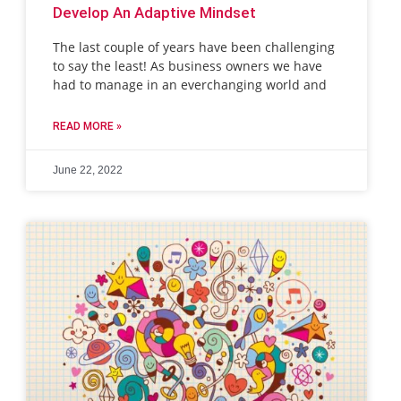
Develop An Adaptive Mindset
The last couple of years have been challenging
to say the least! As business owners we have
had to manage in an everchanging world and
READ MORE »
June 22, 2022