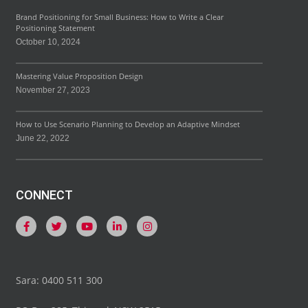
Brand Positioning for Small Business: How to Write a Clear
Positioning Statement
October 10, 2024
Mastering Value Proposition Design
November 27, 2023
How to Use Scenario Planning to Develop an Adaptive Mindset
June 22, 2022
CONNECT
Sara: 0400 511 300