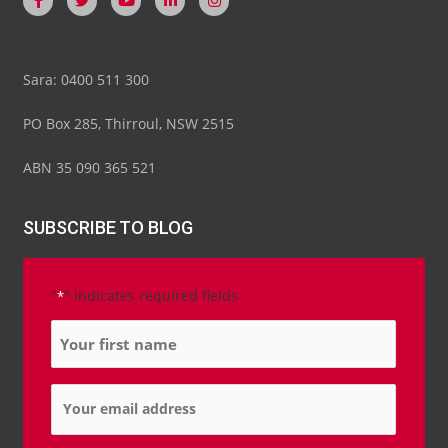
Sara: 0400 511 300
PO Box 285, Thirroul, NSW 2515
ABN 35 090 365 521
SUBSCRIBE TO BLOG
"
" indicates required fields
*
Name
*
Email
*