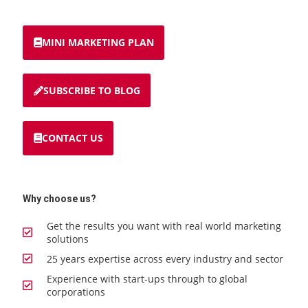
MINI MARKETING PLAN
SUBSCRIBE TO BLOG
CONTACT US
Why choose us?
Get the results you want with real world marketing
solutions
25 years expertise across every industry and sector
Experience with start-ups through to global
corporations