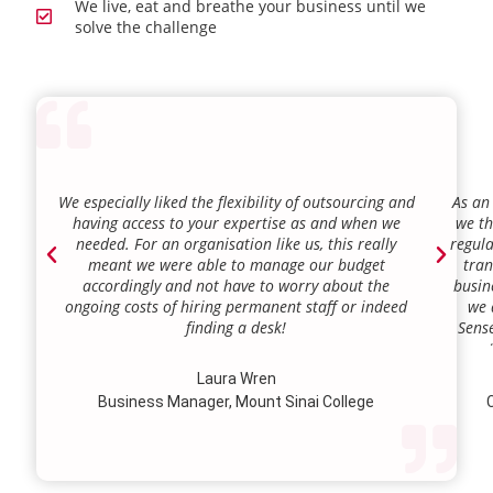
We live, eat and breathe your business until we
solve the challenge
We especially liked the flexibility of outsourcing and
As an
having access to your expertise as and when we
we th
needed. For an organisation like us, this really
regula
meant we were able to manage our budget
tran
accordingly and not have to worry about the
busin
ongoing costs of hiring permanent staff or indeed
we 
finding a desk!
Sense
our a
lie.
Laura Wren
we’v
Business Manager, Mount Sinai College
C
profi
our p
wi
str