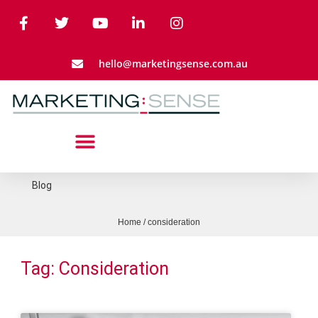
hello@marketingsense.com.au
Blog
Home
/
consideration
Tag: Consideration