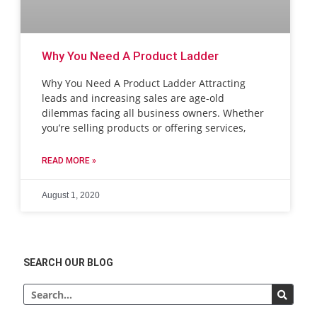
Why You Need A Product Ladder
Why You Need A Product Ladder Attracting
leads and increasing sales are age-old
dilemmas facing all business owners. Whether
you’re selling products or offering services,
READ MORE »
August 1, 2020
SEARCH OUR BLOG