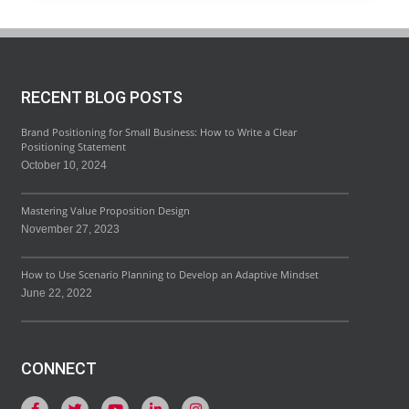
RECENT BLOG POSTS
Brand Positioning for Small Business: How to Write a Clear
Positioning Statement
October 10, 2024
Mastering Value Proposition Design
November 27, 2023
How to Use Scenario Planning to Develop an Adaptive Mindset
June 22, 2022
CONNECT