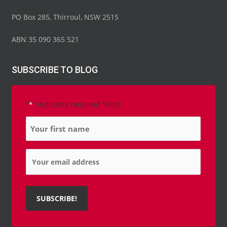
PO Box 285, Thirroul, NSW 2515
ABN 35 090 365 521
SUBSCRIBE TO BLOG
"
" indicates required fields
*
Name
*
Email
*