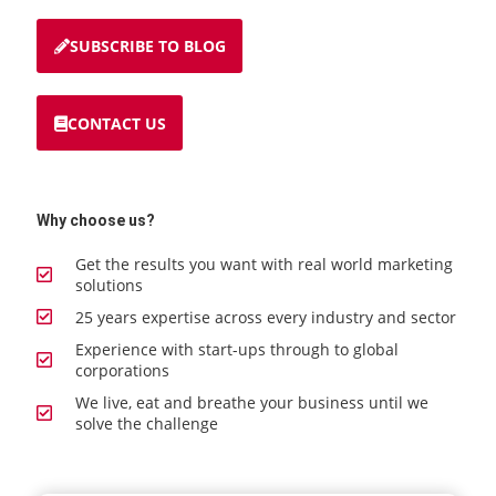
SUBSCRIBE TO BLOG
CONTACT US
Why choose us?
Get the results you want with real world marketing
solutions
25 years expertise across every industry and sector
Experience with start-ups through to global
corporations
We live, eat and breathe your business until we
solve the challenge