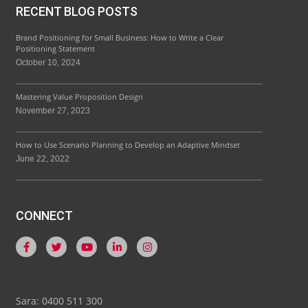
RECENT BLOG POSTS
Brand Positioning for Small Business: How to Write a Clear
Positioning Statement
October 10, 2024
Mastering Value Proposition Design
November 27, 2023
How to Use Scenario Planning to Develop an Adaptive Mindset
June 22, 2022
CONNECT
Sara: 0400 511 300