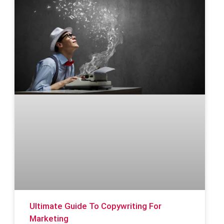
Ultimate Guide To Copywriting For
Marketing