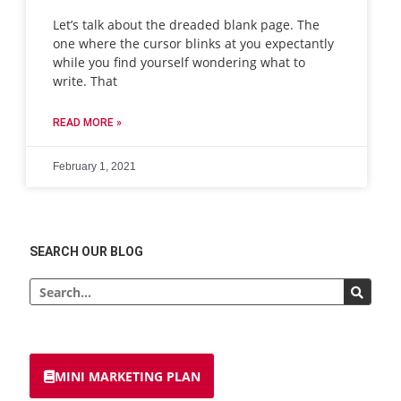
Let’s talk about the dreaded blank page. The
one where the cursor blinks at you expectantly
while you find yourself wondering what to
write. That
READ MORE »
February 1, 2021
SEARCH OUR BLOG
MINI MARKETING PLAN