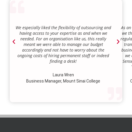
We especially liked the flexibility of outsourcing and
As an
having access to your expertise as and when we
we th
needed. For an organisation like us, this really
regula
meant we were able to manage our budget
tran
accordingly and not have to worry about the
busin
ongoing costs of hiring permanent staff or indeed
we 
finding a desk!
Sense
our a
lie.
Laura Wren
we’v
Business Manager, Mount Sinai College
C
profi
our p
wi
str