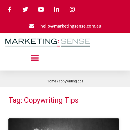
hello@marketingsense.com.au
Home
/
copywriting tips
Tag: Copywriting Tips