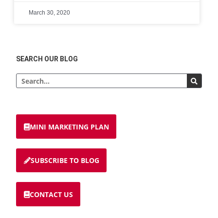
March 30, 2020
SEARCH OUR BLOG
MINI MARKETING PLAN
SUBSCRIBE TO BLOG
CONTACT US