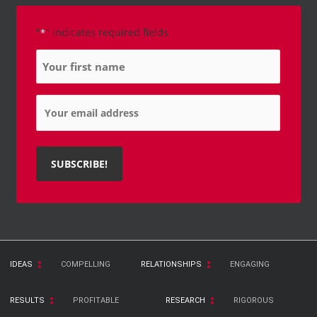
"
" indicates required fields
*
Name
*
Email
*
IDEAS
COMPELLING
RELATIONSHIPS
ENGAGING
RESULTS
PROFITABLE
RESEARCH
RIGOROUS