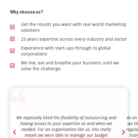
Why choose us?
Get the results you want with real world marketing
solutions
25 years expertise across every industry and sector
Experience with start-ups through to global
corporations
We live, eat and breathe your business until we
solve the challenge
We especially liked the flexibility of outsourcing and
As an
having access to your expertise as and when we
we th
needed. For an organisation like us, this really
regula
meant we were able to manage our budget
tran