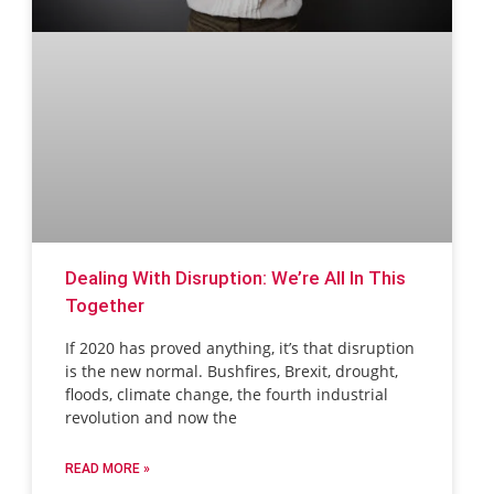
Dealing With Disruption: We’re All In This
Together
If 2020 has proved anything, it’s that disruption
is the new normal. Bushfires, Brexit, drought,
floods, climate change, the fourth industrial
revolution and now the
READ MORE »