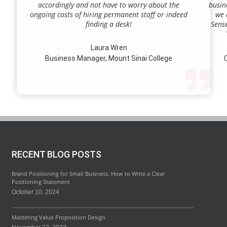
accordingly and not have to worry about the
busin
ongoing costs of hiring permanent staff or indeed
we 
finding a desk!
Sense
our a
lie.
Laura Wren
we’v
Business Manager, Mount Sinai College
C
profi
our p
wi
str
RECENT BLOG POSTS
Brand Positioning for Small Business: How to Write a Clear
Positioning Statement
October 10, 2024
Mastering Value Proposition Design