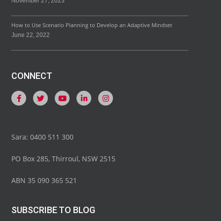
November 27, 2023
How to Use Scenario Planning to Develop an Adaptive Mindset
June 22, 2022
CONNECT
Sara: 0400 511 300
PO Box 285, Thirroul, NSW 2515
ABN 35 090 365 521
SUBSCRIBE TO BLOG