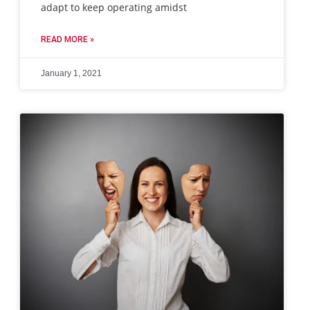
adapt to keep operating amidst
READ MORE »
January 1, 2021