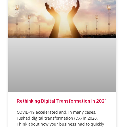
Rethinking Digital Transformation In 2021
COVID-19 accelerated and, in many cases,
rushed digital transformation (DX) in 2020.
Think about how your business had to quickly