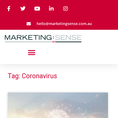
hello@marketingsense.com.au
Tag: Coronavirus