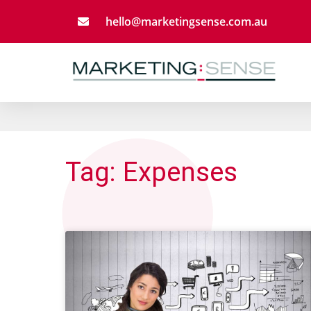
Skip
hello@marketingsense.com.au
to
content
Tag: Expenses