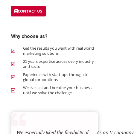
CONTACT US
Why choose us?
Get the results you want with real world
marketing solutions
25 years expertise across every industry
and sector
Experience with start-ups through to
global corporations
We live, eat and breathe your business
until we solve the challenge
We especially liked the flexibility of
As an IT company 