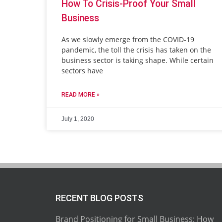
How To Crisis-Proof Your Small
Business
As we slowly emerge from the COVID-19
pandemic, the toll the crisis has taken on the
business sector is taking shape. While certain
sectors have
READ MORE »
July 1, 2020
RECENT BLOG POSTS
Brand Positioning for Small Business: How