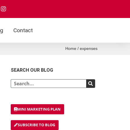
I
n
s
t
a
og
Contact
g
r
a
Home
/
expenses
m
SEARCH OUR BLOG
Search
MINI MARKETING PLAN
SUBSCRIBE TO BLOG