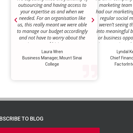
outsourcing and having access to
marketing team
your expertise as and when we
had our marketin
needed. For an organisation like
regular social 
us, this really meant we were able
weren’t seeing t
to manage our budget accordingly
into meaningful 
and not have to worry about the
or business oppor
ongoing costs of hiring permanent
time to review w
staff or indeed finding a desk!
how we were doi
Laura Wren
Lyndal 
Sense was enga
Business Manager, Mount Sinai
Chief Financi
advise and redire
College
FactorInt
to where ou
opportunities lie
their expertise
we’ve been better
our customer pro
value proposition 
product offer
meaningful way.W
BSCRIBE TO BLOG
to engage Marke
strategic marketi