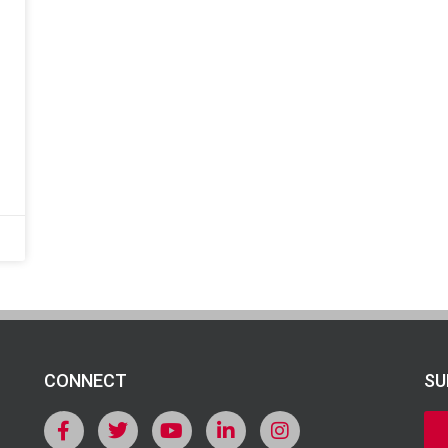
CONNECT
SU