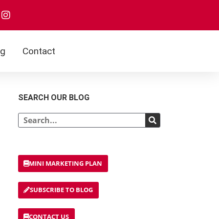
og
Contact
SEARCH OUR BLOG
MINI MARKETING PLAN
SUBSCRIBE TO BLOG
CONTACT US