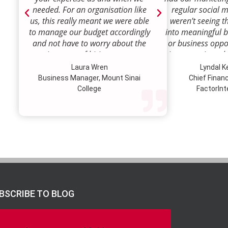
needed. For an organisation like
regular social 
us, this really meant we were able
weren’t seeing t
to manage our budget accordingly
into meaningful 
and not have to worry about the
or business oppor
ongoing costs of hiring permanent
time to review w
staff or indeed finding a desk!
how we were doi
Laura Wren
Lyndal 
Sense was enga
Business Manager, Mount Sinai
Chief Financi
advise and redire
College
FactorInt
to where ou
opportunities lie
their expertise
we’ve been better
our customer pro
value proposition 
product offer
meaningful way.W
to engage Marke
BSCRIBE TO BLOG
strategic marketi
further our