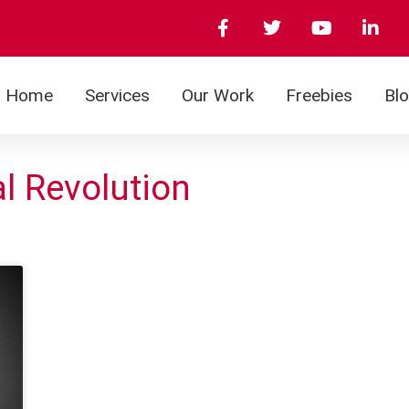
Home
Services
Our Work
Freebies
Bl
al Revolution