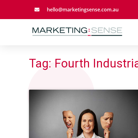
hello@marketingsense.com.au
Tag: Fourth Industri