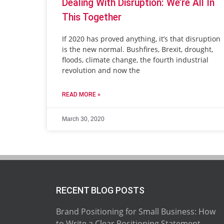
Dealing With Disruption: We’re All In
This Together
If 2020 has proved anything, it’s that disruption
is the new normal. Bushfires, Brexit, drought,
floods, climate change, the fourth industrial
revolution and now the
READ MORE »
March 30, 2020
RECENT BLOG POSTS
Brand Positioning for Small Business: How
to Write a Clear Positioning Statement