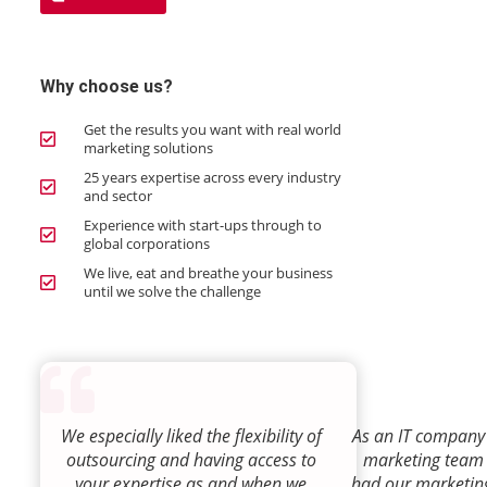
Why choose us?
Get the results you want with real world
marketing solutions
25 years expertise across every industry
and sector
Experience with start-ups through to
global corporations
We live, eat and breathe your business
until we solve the challenge
We especially liked the flexibility of
As an IT company 
outsourcing and having access to
marketing team
your expertise as and when we
had our marketin