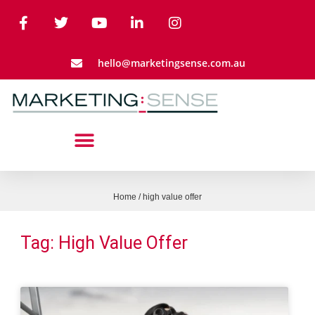
hello@marketingsense.com.au
Home
/
high value offer
Tag: High Value Offer