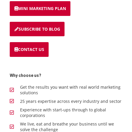
MINI MARKETING PLAN
SUBSCRIBE TO BLOG
CONTACT US
Why choose us?
Get the results you want with real world marketing
solutions
25 years expertise across every industry and sector
Experience with start-ups through to global
corporations
We live, eat and breathe your business until we
solve the challenge