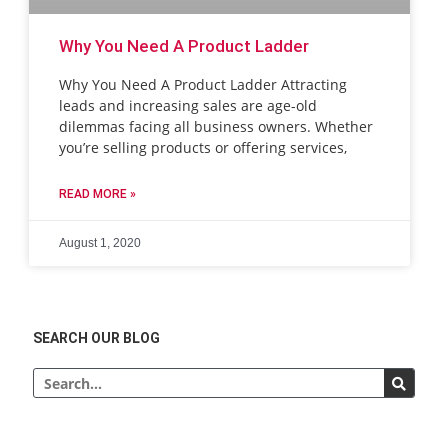
Why You Need A Product Ladder
Why You Need A Product Ladder Attracting
leads and increasing sales are age-old
dilemmas facing all business owners. Whether
you’re selling products or offering services,
READ MORE »
August 1, 2020
SEARCH OUR BLOG