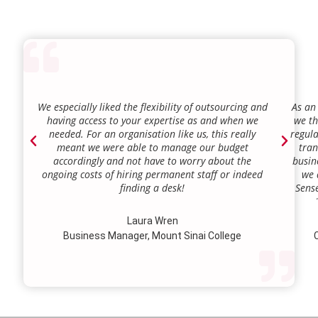
We especially liked the flexibility of outsourcing and
As an
having access to your expertise as and when we
we th
needed. For an organisation like us, this really
regula
meant we were able to manage our budget
tran
accordingly and not have to worry about the
busin
ongoing costs of hiring permanent staff or indeed
we 
finding a desk!
Sense
our a
lie.
Laura Wren
we’v
Business Manager, Mount Sinai College
C
profi
our p
wi
str