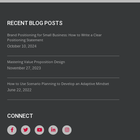
RECENT BLOG POSTS
Brand Positioning for Small Business: How to Write a Clear
Positioning Statement
October 10, 2024
Mastering Value Proposition Design
November 27, 2023
How to Use Scenario Planning to Develop an Adaptive Mindset
June 22, 2022
CONNECT