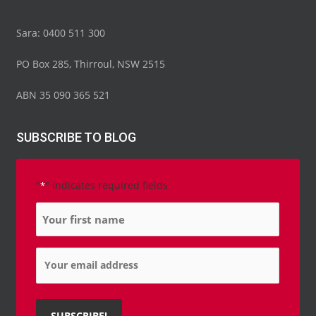
Sara: 0400 511 300
PO Box 285, Thirroul, NSW 2515
ABN 35 090 365 521
SUBSCRIBE TO BLOG
"
" indicates required fields
*
Name
*
Email
*