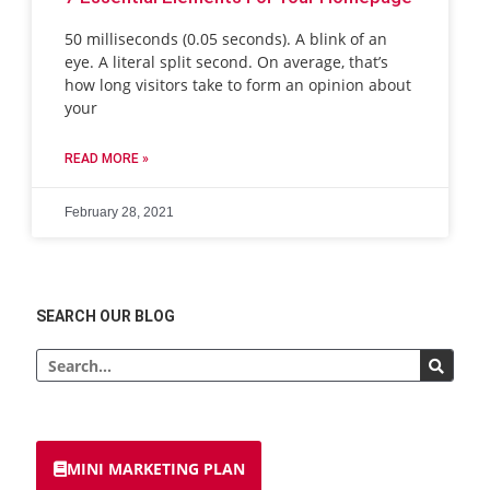
50 milliseconds (0.05 seconds). A blink of an
eye. A literal split second. On average, that’s
how long visitors take to form an opinion about
your
READ MORE »
February 28, 2021
SEARCH OUR BLOG
MINI MARKETING PLAN