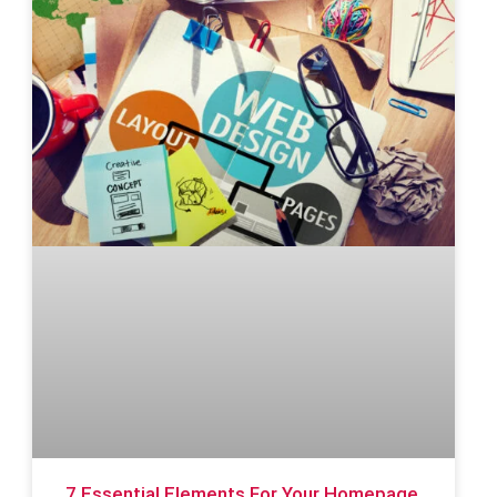
7 Essential Elements For Your Homepage