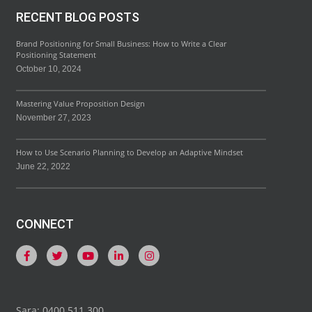
RECENT BLOG POSTS
Brand Positioning for Small Business: How to Write a Clear
Positioning Statement
October 10, 2024
Mastering Value Proposition Design
November 27, 2023
How to Use Scenario Planning to Develop an Adaptive Mindset
June 22, 2022
CONNECT
Sara: 0400 511 300