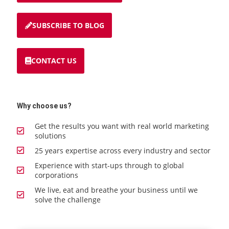
SUBSCRIBE TO BLOG
CONTACT US
Why choose us?
Get the results you want with real world marketing
solutions
25 years expertise across every industry and sector
Experience with start-ups through to global
corporations
We live, eat and breathe your business until we
solve the challenge