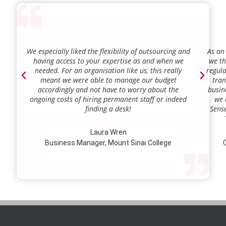
We especially liked the flexibility of outsourcing and
As an
having access to your expertise as and when we
we th
needed. For an organisation like us, this really
regula
meant we were able to manage our budget
tran
accordingly and not have to worry about the
busin
ongoing costs of hiring permanent staff or indeed
we 
finding a desk!
Sense
our a
lie.
Laura Wren
we’v
Business Manager, Mount Sinai College
C
profi
our p
wi
str