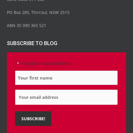
PO Box 285, Thirroul, NSW 2515
ABN 35 090 365 521
SUBSCRIBE TO BLOG
"
" indicates required fields
*
Name
*
Email
*