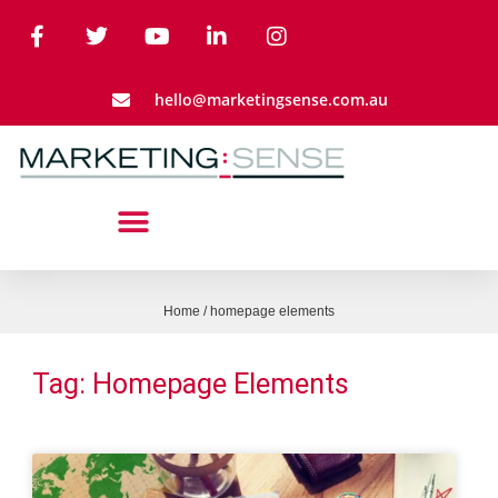
hello@marketingsense.com.au
Home
/
homepage elements
Tag: Homepage Elements