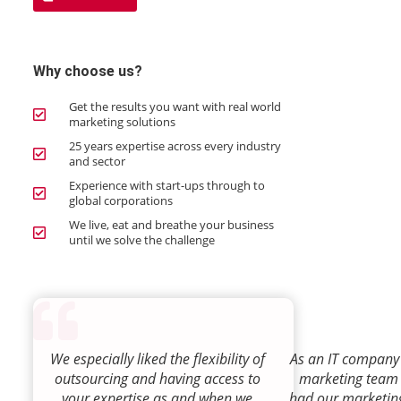
Why choose us?
Get the results you want with real world
marketing solutions
25 years expertise across every industry
and sector
Experience with start-ups through to
global corporations
We live, eat and breathe your business
until we solve the challenge
We especially liked the flexibility of
As an IT company 
outsourcing and having access to
marketing team
your expertise as and when we
had our marketin