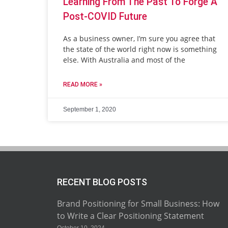
Learning From The Past To Forge A
Post-COVID Future
As a business owner, I’m sure you agree that
the state of the world right now is something
else. With Australia and most of the
READ MORE »
September 1, 2020
RECENT BLOG POSTS
Brand Positioning for Small Business: How
to Write a Clear Positioning Statement
October 10, 2024