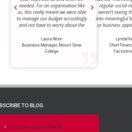
needed. For an organisation like
regular social 
us, this really meant we were able
weren’t seeing t
to manage our budget accordingly
into meaningful 
and not have to worry about the
or business oppor
ongoing costs of hiring permanent
time to review w
staff or indeed finding a desk!
how we were doi
Laura Wren
Lyndal 
Sense was enga
Business Manager, Mount Sinai
Chief Financi
advise and redire
College
FactorInt
to where ou
opportunities lie
their expertise
we’ve been better
our customer pro
value proposition 
product offer
meaningful way.W
BSCRIBE TO BLOG
to engage Marke
strategic marketi
further our
"
" indicates required fields
*