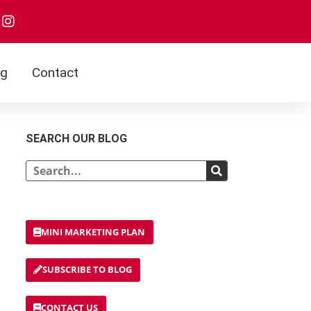
I
n
s
t
a
og
Contact
g
r
a
m
SEARCH OUR BLOG
Search
MINI MARKETING PLAN
SUBSCRIBE TO BLOG
CONTACT US