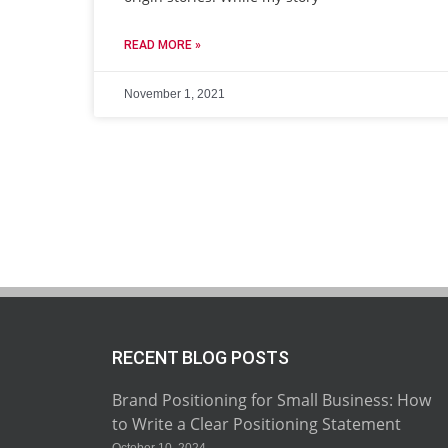
READ MORE »
November 1, 2021
RECENT BLOG POSTS
Brand Positioning for Small Business: How
to Write a Clear Positioning Statement
October 10, 2024