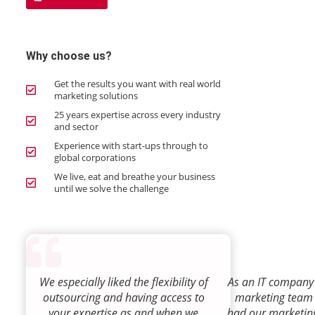
Why choose us?
Get the results you want with real world
marketing solutions
25 years expertise across every industry
and sector
Experience with start-ups through to
global corporations
We live, eat and breathe your business
until we solve the challenge
We especially liked the flexibility of
As an IT company 
outsourcing and having access to
marketing team
your expertise as and when we
had our marketin