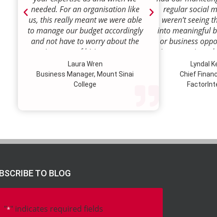
needed. For an organisation like
regular social 
us, this really meant we were able
weren’t seeing t
to manage our budget accordingly
into meaningful 
and not have to worry about the
or business oppor
ongoing costs of hiring permanent
time to review w
staff or indeed finding a desk!
how we were doi
Laura Wren
Lyndal 
Sense was enga
Business Manager, Mount Sinai
Chief Financi
advise and redire
College
FactorInt
to where ou
opportunities lie
their expertise
we’ve been better
our customer pro
value proposition 
product offer
meaningful way.W
BSCRIBE TO BLOG
to engage Marke
strategic marketi
further our
"
" indicates required fields
*