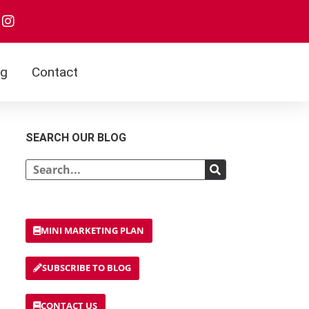
og
Contact
SEARCH OUR BLOG
MINI MARKETING PLAN
SUBSCRIBE TO BLOG
CONTACT US