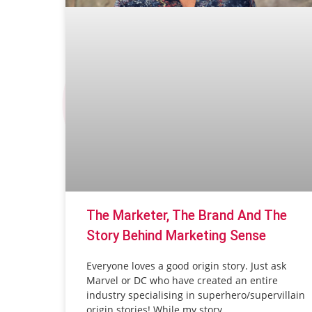
The Marketer, The Brand And The
Story Behind Marketing Sense
Everyone loves a good origin story. Just ask
Marvel or DC who have created an entire
industry specialising in superhero/supervillain
origin stories! While my story