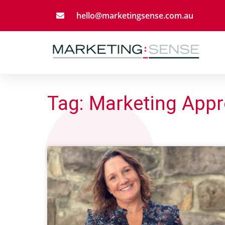
hello@marketingsense.com.au
Tag: Marketing App