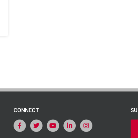
CONNECT
SU