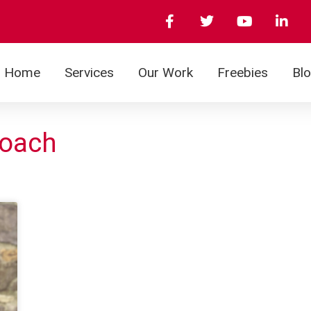
Home
Services
Our Work
Freebies
Bl
roach