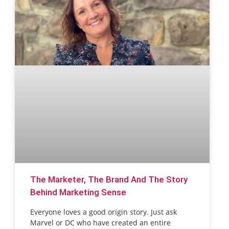
The Marketer, The Brand And The Story
Behind Marketing Sense
Everyone loves a good origin story. Just ask
Marvel or DC who have created an entire