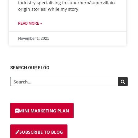
industry specialising in superhero/supervillain
origin stories! While my story
READ MORE »
November 1, 2021
SEARCH OUR BLOG
MINI MARKETING PLAN
SUBSCRIBE TO BLOG