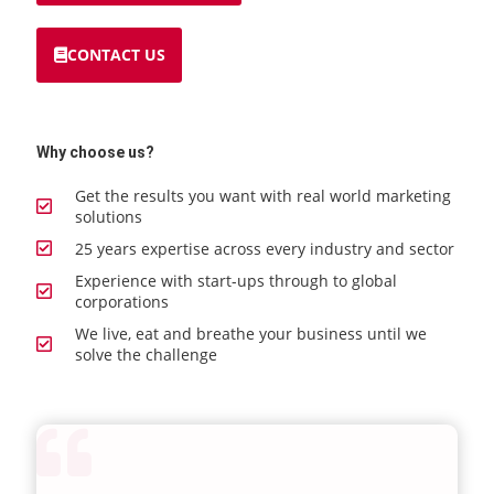
CONTACT US
Why choose us?
Get the results you want with real world marketing
solutions
25 years expertise across every industry and sector
Experience with start-ups through to global
corporations
We live, eat and breathe your business until we
solve the challenge