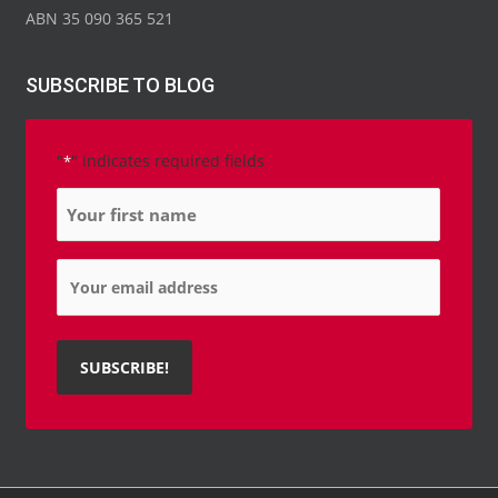
ABN 35 090 365 521
SUBSCRIBE TO BLOG
"
" indicates required fields
*
Name
*
Email
*