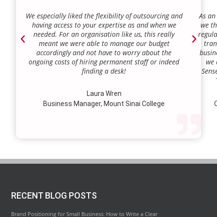
We especially liked the flexibility of outsourcing and
As an
having access to your expertise as and when we
we th
needed. For an organisation like us, this really
regula
meant we were able to manage our budget
tran
accordingly and not have to worry about the
busin
ongoing costs of hiring permanent staff or indeed
we 
finding a desk!
Sense
our a
lie.
Laura Wren
we’v
Business Manager, Mount Sinai College
C
profi
our p
wi
str
RECENT BLOG POSTS
Brand Positioning for Small Business: How to Write a Clear