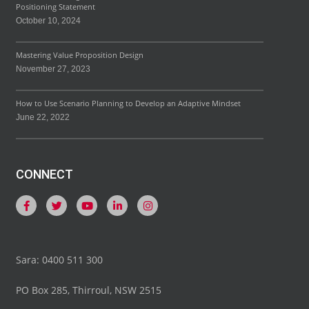
Positioning Statement
October 10, 2024
Mastering Value Proposition Design
November 27, 2023
How to Use Scenario Planning to Develop an Adaptive Mindset
June 22, 2022
CONNECT
Sara: 0400 511 300
PO Box 285, Thirroul, NSW 2515