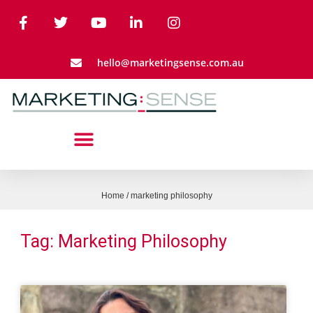
hello@marketingsense.com.au
Home
/
marketing philosophy
Tag: Marketing Philosophy