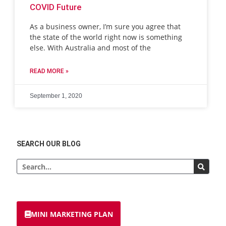
COVID Future
As a business owner, I’m sure you agree that
the state of the world right now is something
else. With Australia and most of the
READ MORE »
September 1, 2020
SEARCH OUR BLOG
MINI MARKETING PLAN