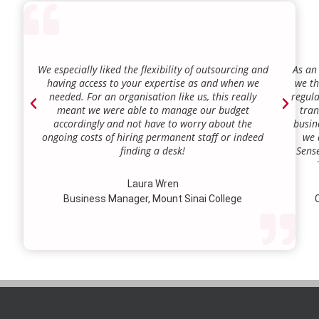
We especially liked the flexibility of outsourcing and
As an
having access to your expertise as and when we
we th
needed. For an organisation like us, this really
regula
meant we were able to manage our budget
tran
accordingly and not have to worry about the
busin
ongoing costs of hiring permanent staff or indeed
we 
finding a desk!
Sense
our a
lie.
Laura Wren
we’v
Business Manager, Mount Sinai College
C
profi
our p
wi
str