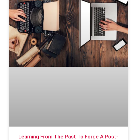
Learning From The Past To Forge A Post-