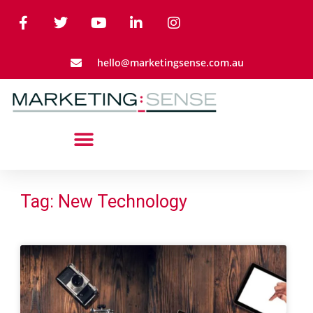
hello@marketingsense.com.au
Tag: New Technology