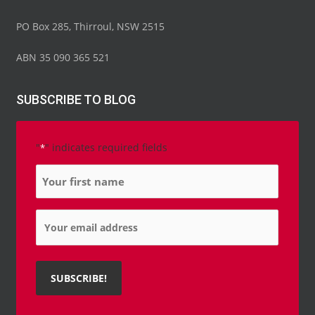
PO Box 285, Thirroul, NSW 2515
ABN 35 090 365 521
SUBSCRIBE TO BLOG
"
" indicates required fields
*
Name
*
Email
*