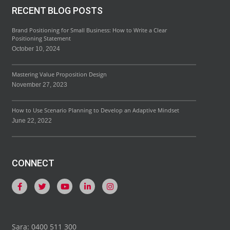
RECENT BLOG POSTS
Brand Positioning for Small Business: How to Write a Clear
Positioning Statement
October 10, 2024
Mastering Value Proposition Design
November 27, 2023
How to Use Scenario Planning to Develop an Adaptive Mindset
June 22, 2022
CONNECT
Sara: 0400 511 300