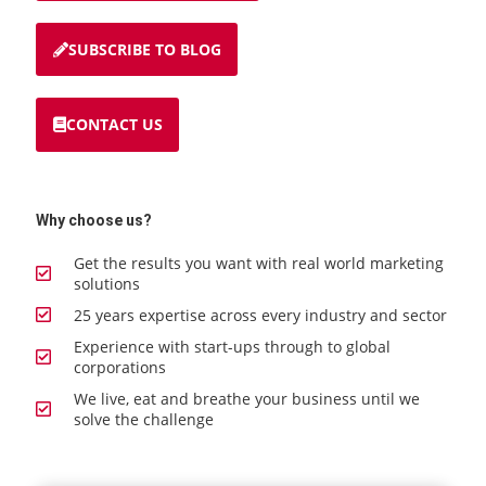
SUBSCRIBE TO BLOG
CONTACT US
Why choose us?
Get the results you want with real world marketing
solutions
25 years expertise across every industry and sector
Experience with start-ups through to global
corporations
We live, eat and breathe your business until we
solve the challenge