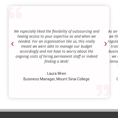
We especially liked the flexibility of outsourcing and
As an
having access to your expertise as and when we
we th
needed. For an organisation like us, this really
regula
meant we were able to manage our budget
tran
accordingly and not have to worry about the
busin
ongoing costs of hiring permanent staff or indeed
we 
finding a desk!
Sense
our a
lie.
Laura Wren
we’v
Business Manager, Mount Sinai College
C
profi
our p
wi
str