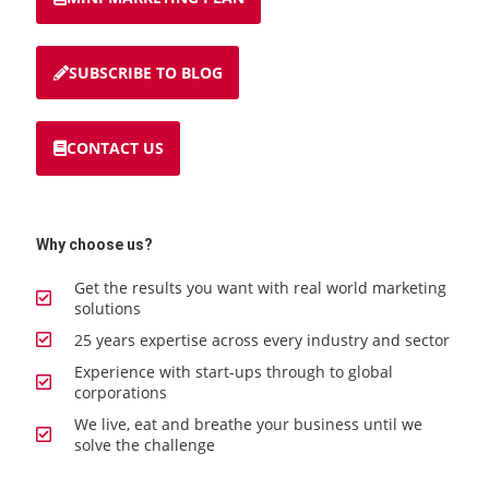
SUBSCRIBE TO BLOG
CONTACT US
Why choose us?
Get the results you want with real world marketing
solutions
25 years expertise across every industry and sector
Experience with start-ups through to global
corporations
We live, eat and breathe your business until we
solve the challenge