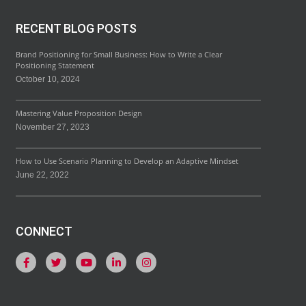
RECENT BLOG POSTS
Brand Positioning for Small Business: How to Write a Clear
Positioning Statement
October 10, 2024
Mastering Value Proposition Design
November 27, 2023
How to Use Scenario Planning to Develop an Adaptive Mindset
June 22, 2022
CONNECT