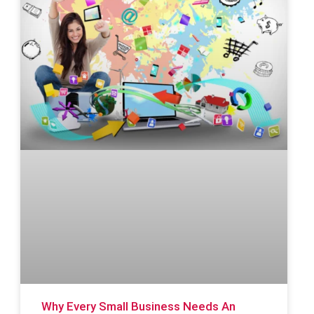
Why Every Small Business Needs An