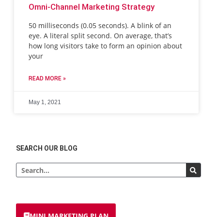
Omni-Channel Marketing Strategy
50 milliseconds (0.05 seconds). A blink of an
eye. A literal split second. On average, that’s
how long visitors take to form an opinion about
your
READ MORE »
May 1, 2021
SEARCH OUR BLOG
MINI MARKETING PLAN