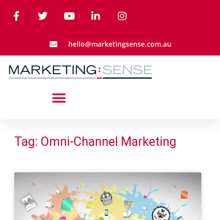
hello@marketingsense.com.au
Tag: Omni-Channel Marketing