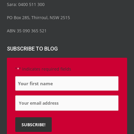
Sara: 0400 511 300
PO Box 285, Thirroul, NSW 2515
ABN 35 090 365 521
SUBSCRIBE TO BLOG
"
" indicates required fields
*
Name
*
Email
*