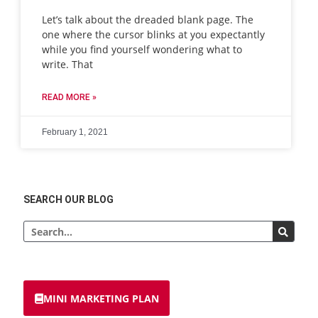
Let’s talk about the dreaded blank page. The
one where the cursor blinks at you expectantly
while you find yourself wondering what to
write. That
READ MORE »
February 1, 2021
SEARCH OUR BLOG
MINI MARKETING PLAN