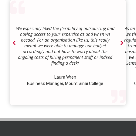
We especially liked the flexibility of outsourcing and
As an
having access to your expertise as and when we
we th
needed. For an organisation like us, this really
regula
meant we were able to manage our budget
tran
accordingly and not have to worry about the
busin
ongoing costs of hiring permanent staff or indeed
we 
finding a desk!
Sense
our a
lie.
Laura Wren
we’v
Business Manager, Mount Sinai College
C
profi
our p
wi
str