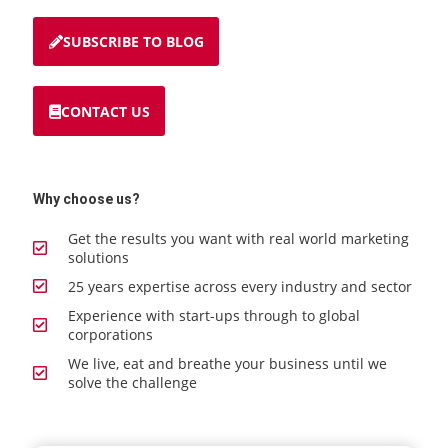
SUBSCRIBE TO BLOG
CONTACT US
Why choose us?
Get the results you want with real world marketing
solutions
25 years expertise across every industry and sector
Experience with start-ups through to global
corporations
We live, eat and breathe your business until we
solve the challenge