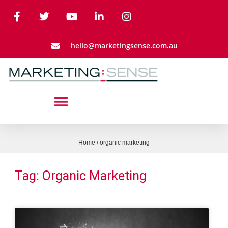
hello@marketingsense.com.au
Home
/
organic marketing
Tag: Organic Marketing