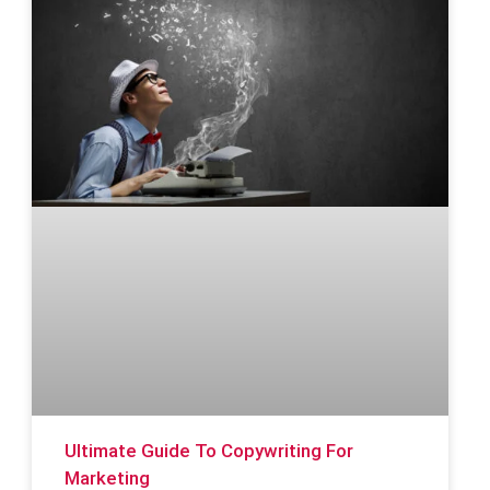
Ultimate Guide To Copywriting For
Marketing