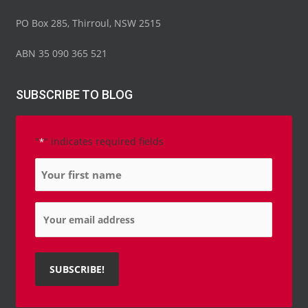
PO Box 285, Thirroul, NSW 2515
ABN 35 090 365 521
SUBSCRIBE TO BLOG
"
" indicates required fields
*
Name
*
Email
*