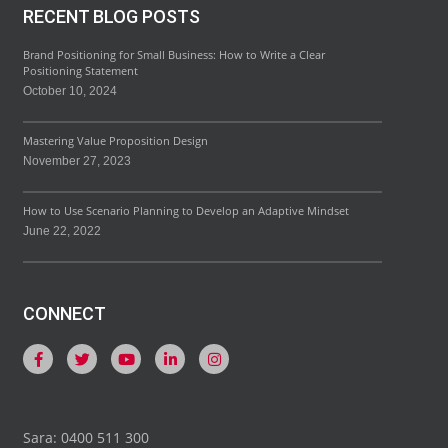
RECENT BLOG POSTS
Brand Positioning for Small Business: How to Write a Clear
Positioning Statement
October 10, 2024
Mastering Value Proposition Design
November 27, 2023
How to Use Scenario Planning to Develop an Adaptive Mindset
June 22, 2022
CONNECT
Sara: 0400 511 300