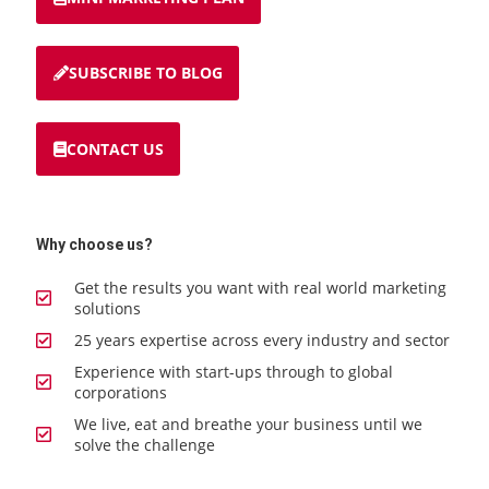
SUBSCRIBE TO BLOG
CONTACT US
Why choose us?
Get the results you want with real world marketing
solutions
25 years expertise across every industry and sector
Experience with start-ups through to global
corporations
We live, eat and breathe your business until we
solve the challenge