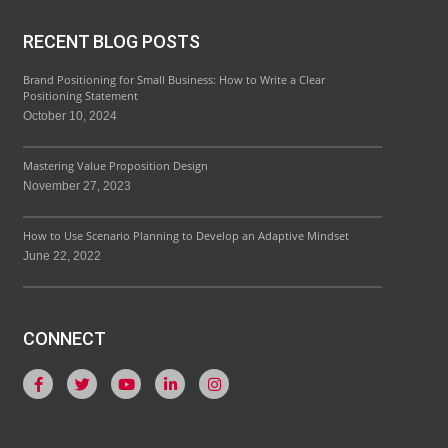
RECENT BLOG POSTS
Brand Positioning for Small Business: How to Write a Clear
Positioning Statement
October 10, 2024
Mastering Value Proposition Design
November 27, 2023
How to Use Scenario Planning to Develop an Adaptive Mindset
June 22, 2022
CONNECT