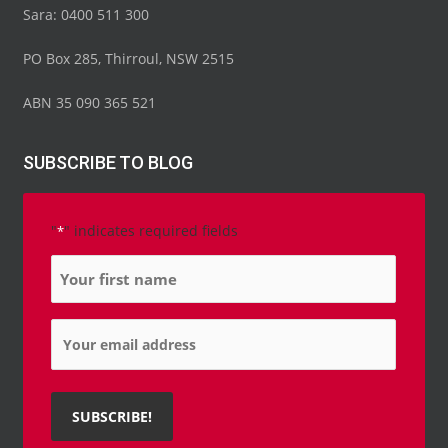
Sara: 0400 511 300
PO Box 285, Thirroul, NSW 2515
ABN 35 090 365 521
SUBSCRIBE TO BLOG
"
" indicates required fields
*
Name
*
Email
*