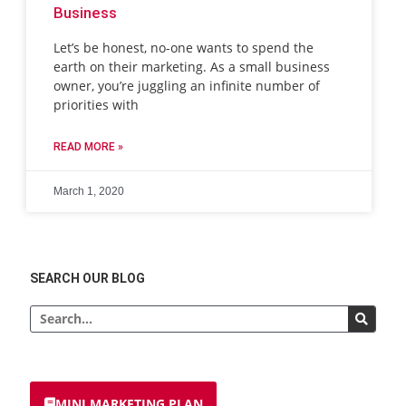
Business
Let’s be honest, no-one wants to spend the
earth on their marketing. As a small business
owner, you’re juggling an infinite number of
priorities with
READ MORE »
March 1, 2020
SEARCH OUR BLOG
MINI MARKETING PLAN