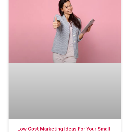
Low Cost Marketing Ideas For Your Small