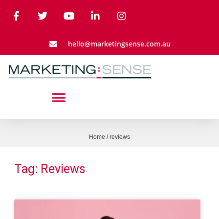
hello@marketingsense.com.au
Home
/
reviews
Tag: Reviews