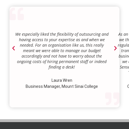
We especially liked the flexibility of outsourcing and
As an
having access to your expertise as and when we
we th
needed. For an organisation like us, this really
regula
meant we were able to manage our budget
tran
accordingly and not have to worry about the
busin
ongoing costs of hiring permanent staff or indeed
we 
finding a desk!
Sense
our a
lie.
Laura Wren
we’v
Business Manager, Mount Sinai College
C
profi
our p
wi
str