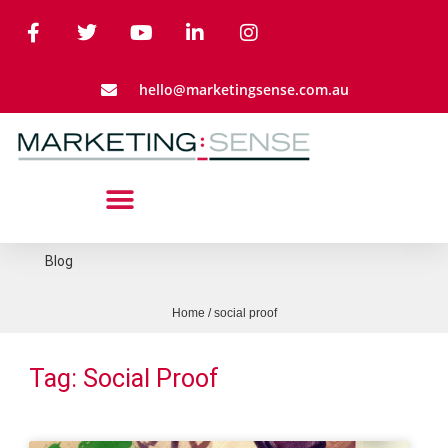
hello@marketingsense.com.au
Blog
Home
/
social proof
Tag: Social Proof