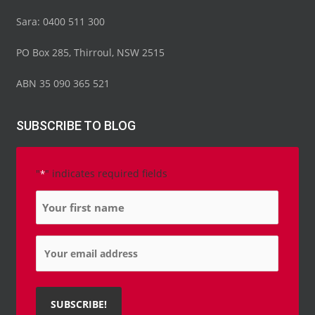
Sara: 0400 511 300
PO Box 285, Thirroul, NSW 2515
ABN 35 090 365 521
SUBSCRIBE TO BLOG
"
" indicates required fields
*
Name
*
Email
*