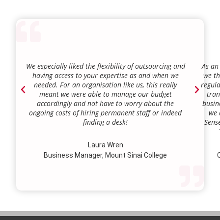
We especially liked the flexibility of outsourcing and
As an
having access to your expertise as and when we
we th
needed. For an organisation like us, this really
regula
meant we were able to manage our budget
tran
accordingly and not have to worry about the
busin
ongoing costs of hiring permanent staff or indeed
we 
finding a desk!
Sense
our a
lie.
Laura Wren
we’v
Business Manager, Mount Sinai College
C
profi
our p
wi
str