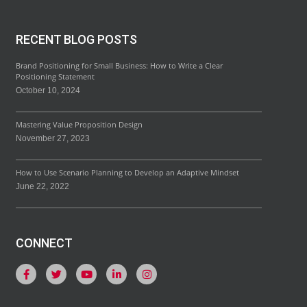
RECENT BLOG POSTS
Brand Positioning for Small Business: How to Write a Clear
Positioning Statement
October 10, 2024
Mastering Value Proposition Design
November 27, 2023
How to Use Scenario Planning to Develop an Adaptive Mindset
June 22, 2022
CONNECT