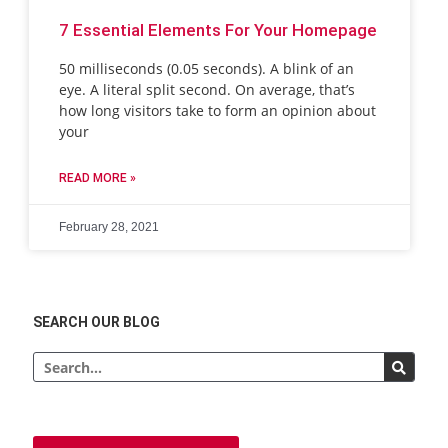
7 Essential Elements For Your Homepage
50 milliseconds (0.05 seconds). A blink of an
eye. A literal split second. On average, that’s
how long visitors take to form an opinion about
your
READ MORE »
February 28, 2021
SEARCH OUR BLOG