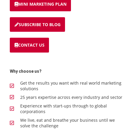
MINI MARKETING PLAN
SUBSCRIBE TO BLOG
CONTACT US
Why choose us?
Get the results you want with real world marketing
solutions
25 years expertise across every industry and sector
Experience with start-ups through to global
corporations
We live, eat and breathe your business until we
solve the challenge