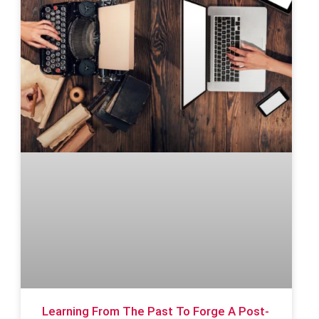
Learning From The Past To Forge A Post-