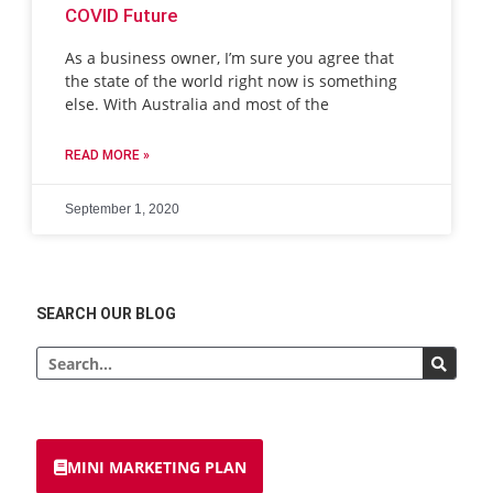
COVID Future
As a business owner, I’m sure you agree that
the state of the world right now is something
else. With Australia and most of the
READ MORE »
September 1, 2020
SEARCH OUR BLOG
MINI MARKETING PLAN