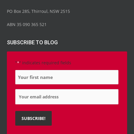
PO Box 285, Thirroul, NSW 2515
ABN 35 090 365 521
SUBSCRIBE TO BLOG
"
" indicates required fields
*
Name
*
Email
*