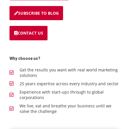
SUBSCRIBE TO BLOG
CONTACT US
Why choose us?
Get the results you want with real world marketing
solutions
25 years expertise across every industry and sector
Experience with start-ups through to global
corporations
We live, eat and breathe your business until we
solve the challenge