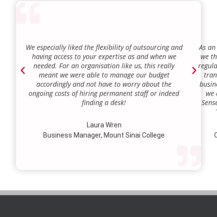
We especially liked the flexibility of outsourcing and
As an
having access to your expertise as and when we
we th
needed. For an organisation like us, this really
regula
meant we were able to manage our budget
tran
accordingly and not have to worry about the
busin
ongoing costs of hiring permanent staff or indeed
we 
finding a desk!
Sense
our a
lie.
Laura Wren
we’v
Business Manager, Mount Sinai College
C
profi
our p
wi
str