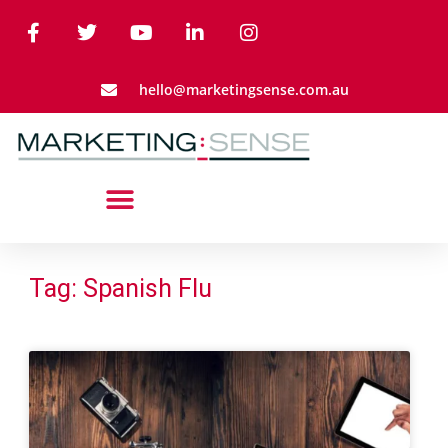
hello@marketingsense.com.au
Tag: Spanish Flu