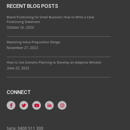
RECENT BLOG POSTS
Brand Positioning for Small Business: How to Write a Clear
Positioning Statement
October 10, 2024
Mastering Value Proposition Design
November 27, 2023
How to Use Scenario Planning to Develop an Adaptive Mindset
June 22, 2022
CONNECT
Sara: 0400 511 300