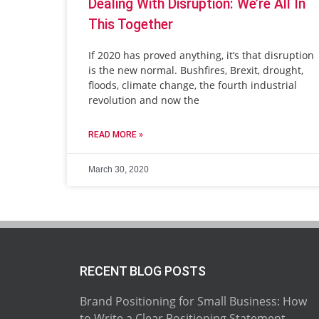
Dealing With Disruption: We’re All In
This Together
If 2020 has proved anything, it’s that disruption
is the new normal. Bushfires, Brexit, drought,
floods, climate change, the fourth industrial
revolution and now the
READ MORE »
March 30, 2020
RECENT BLOG POSTS
Brand Positioning for Small Business: How
to Write a Clear Positioning Statement