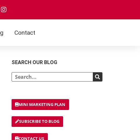
I
n
s
t
a
og
Contact
g
r
a
m
SEARCH OUR BLOG
Search
MINI MARKETING PLAN
SUBSCRIBE TO BLOG
CONTACT US