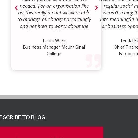
needed. For an organisation like
regular social 
us, this really meant we were able
weren’t seeing t
to manage our budget accordingly
into meaningful 
and not have to worry about the
or business oppor
ongoing costs of hiring permanent
time to review w
staff or indeed finding a desk!
how we were doi
Laura Wren
Lyndal 
Sense was enga
Business Manager, Mount Sinai
Chief Financi
advise and redire
College
FactorInt
to where ou
opportunities lie
their expertise
we’ve been better
our customer pro
value proposition 
product offer
meaningful way.W
to engage Marke
BSCRIBE TO BLOG
strategic marketi
further our