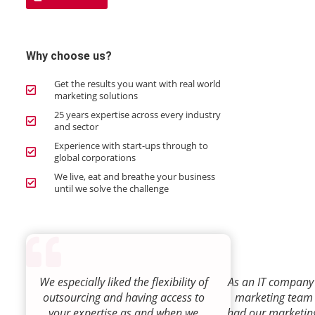
Why choose us?
Get the results you want with real world
marketing solutions
25 years expertise across every industry
and sector
Experience with start-ups through to
global corporations
We live, eat and breathe your business
until we solve the challenge
We especially liked the flexibility of
As an IT company 
outsourcing and having access to
marketing team
your expertise as and when we
had our marketin