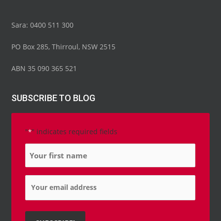
Sara: 0400 511 300
PO Box 285, Thirroul, NSW 2515
ABN 35 090 365 521
SUBSCRIBE TO BLOG
"
" indicates required fields
*
Name
*
Email
*