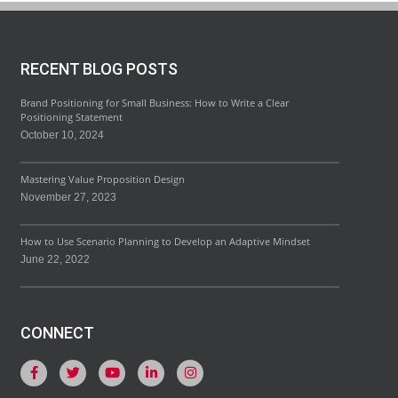
RECENT BLOG POSTS
Brand Positioning for Small Business: How to Write a Clear
Positioning Statement
October 10, 2024
Mastering Value Proposition Design
November 27, 2023
How to Use Scenario Planning to Develop an Adaptive Mindset
June 22, 2022
CONNECT