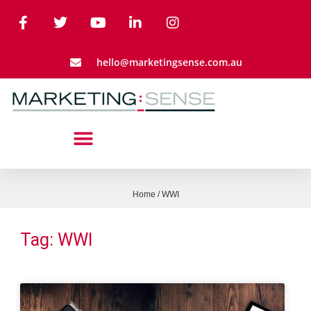
hello@marketingsense.com.au
Home
/
WWI
Tag: WWI