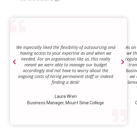
We especially liked the flexibility of outsourcing and
As an
having access to your expertise as and when we
we th
needed. For an organisation like us, this really
regula
meant we were able to manage our budget
tran
accordingly and not have to worry about the
busin
ongoing costs of hiring permanent staff or indeed
we 
finding a desk!
Sense
our a
lie.
Laura Wren
we’v
Business Manager, Mount Sinai College
C
profi
our p
wi
str