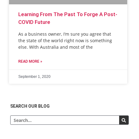
Learning From The Past To Forge A Post-
COVID Future
As a business owner, I’m sure you agree that
the state of the world right now is something
else. With Australia and most of the
READ MORE »
September 1, 2020
SEARCH OUR BLOG