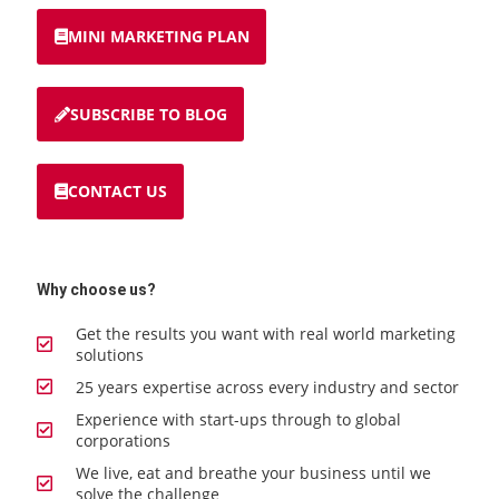
MINI MARKETING PLAN
SUBSCRIBE TO BLOG
CONTACT US
Why choose us?
Get the results you want with real world marketing
solutions
25 years expertise across every industry and sector
Experience with start-ups through to global
corporations
We live, eat and breathe your business until we
solve the challenge