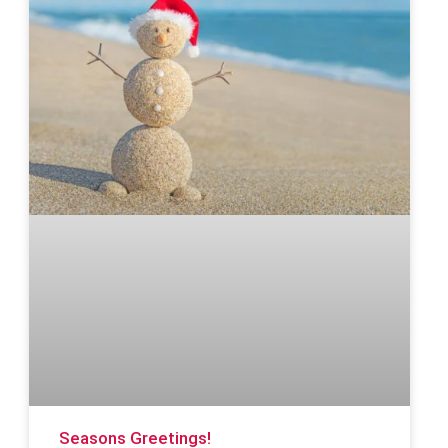
Seasons Greetings!