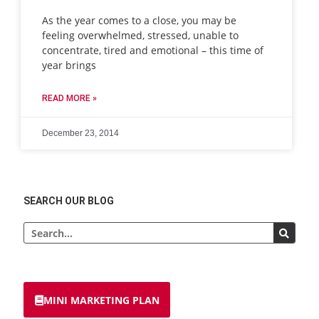
As the year comes to a close, you may be
feeling overwhelmed, stressed, unable to
concentrate, tired and emotional – this time of
year brings
READ MORE »
December 23, 2014
SEARCH OUR BLOG
MINI MARKETING PLAN