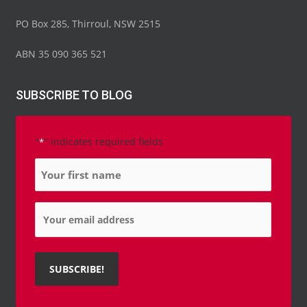
PO Box 285, Thirroul, NSW 2515
ABN 35 090 365 521
SUBSCRIBE TO BLOG
"
" indicates required fields
*
Name
*
Email
*