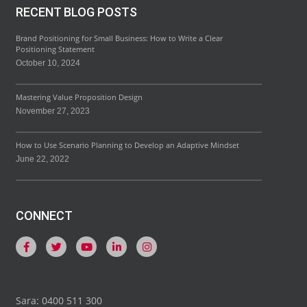
RECENT BLOG POSTS
Brand Positioning for Small Business: How to Write a Clear
Positioning Statement
October 10, 2024
Mastering Value Proposition Design
November 27, 2023
How to Use Scenario Planning to Develop an Adaptive Mindset
June 22, 2022
CONNECT
Sara: 0400 511 300