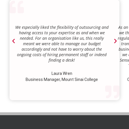
We especially liked the flexibility of outsourcing and
As an
having access to your expertise as and when we
we th
needed. For an organisation like us, this really
regula
meant we were able to manage our budget
tran
accordingly and not have to worry about the
busin
ongoing costs of hiring permanent staff or indeed
we 
finding a desk!
Sense
our a
lie.
Laura Wren
we’v
Business Manager, Mount Sinai College
C
profi
our p
wi
str