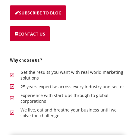
SUBSCRIBE TO BLOG
CONTACT US
Why choose us?
Get the results you want with real world marketing
solutions
25 years expertise across every industry and sector
Experience with start-ups through to global
corporations
We live, eat and breathe your business until we
solve the challenge