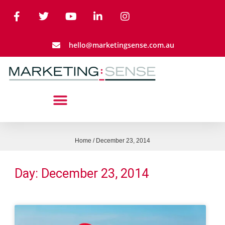
hello@marketingsense.com.au
Home
/
December 23, 2014
Day: December 23, 2014