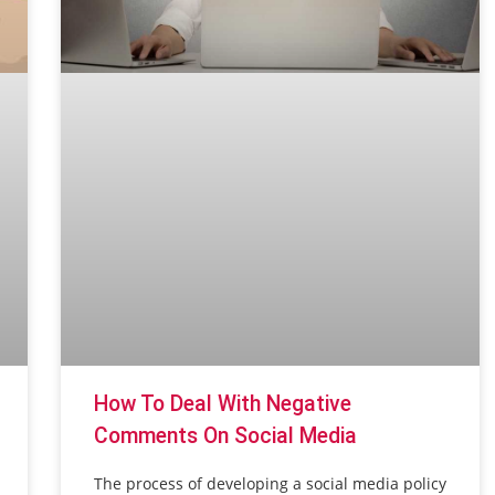
How To Deal With Negative
Comments On Social Media
The process of developing a social media policy