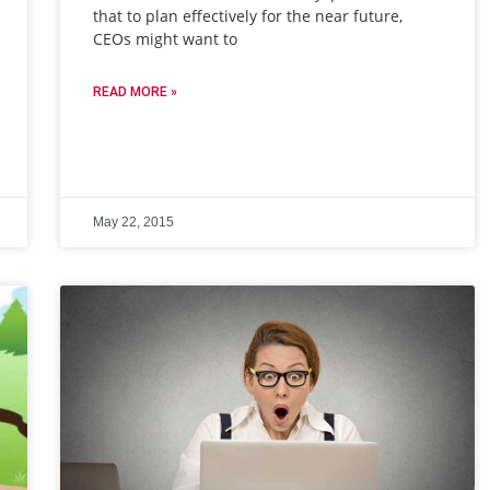
that to plan effectively for the near future,
CEOs might want to
READ MORE »
May 22, 2015