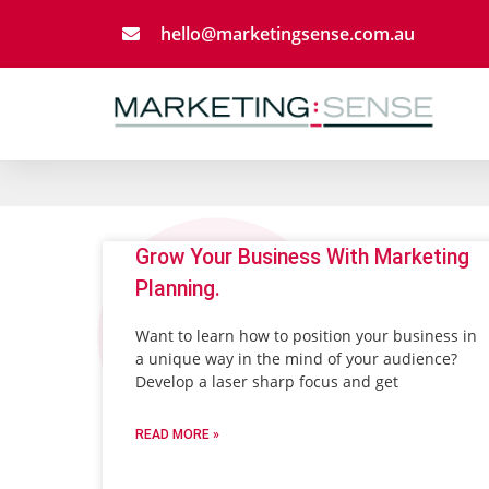
Skip
hello@marketingsense.com.au
to
content
Page
Grow Your Business With Marketing
Planning.
Want to learn how to position your business in
a unique way in the mind of your audience?
Develop a laser sharp focus and get
READ MORE »