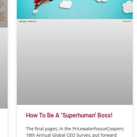
How To Be A ‘superhuman’ Boss!
The final pages, in the PricewaterhouseCoopers
18th Annual Global CEO Survey, put forward