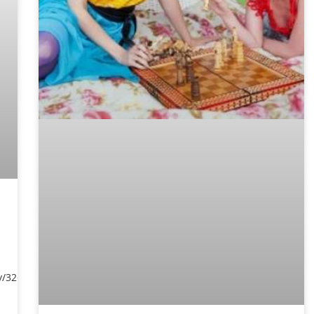
y/3269577/sara-