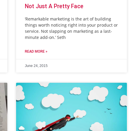
Not Just A Pretty Face
‘Remarkable marketing is the art of building
things worth noticing right into your product or
service. Not slapping on marketing as a last-
minute add-on.’ Seth
READ MORE »
June 24, 2015