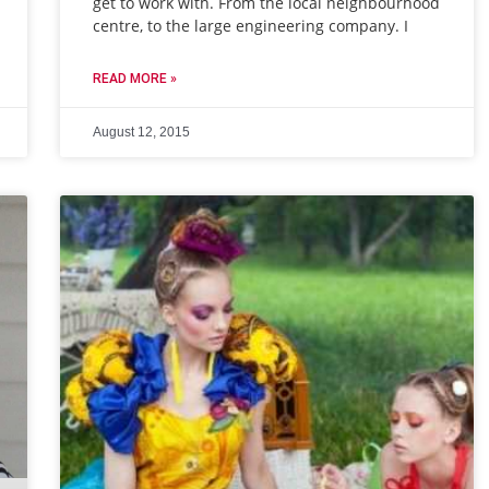
get to work with. From the local neighbourhood
centre, to the large engineering company. I
READ MORE »
August 12, 2015