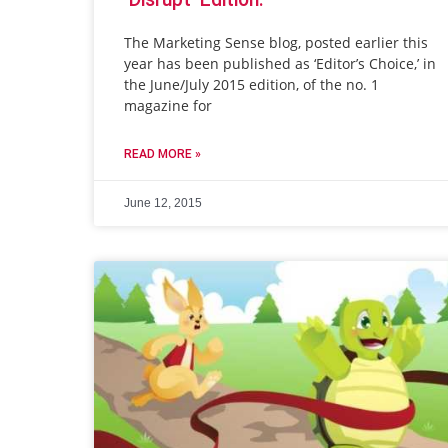
The Marketing Sense blog, posted earlier this
year has been published as ‘Editor’s Choice,’ in
the June/July 2015 edition, of the no. 1
magazine for
READ MORE »
June 12, 2015