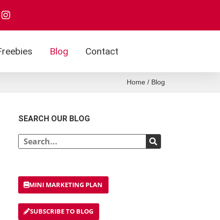
I
n
s
t
a
Freebies
Blog
Contact
g
r
a
Home
/
Blog
m
SEARCH OUR BLOG
Search
MINI MARKETING PLAN
SUBSCRIBE TO BLOG