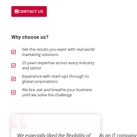
CONTACT US
Why choose us?
Get the results you want with real world
marketing solutions
25 years expertise across every industry
and sector
Experience with start-ups through to
global corporations
We live, eat and breathe your business
until we solve the challenge
We especially liked the flexibility of
As an IT company 