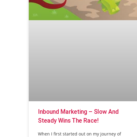
Inbound Marketing – Slow And
Steady Wins The Race!
When I first started out on my journey of