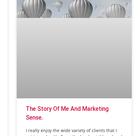
The Story Of Me And Marketing
Sense.
I really enjoy the wide variety of clients that I