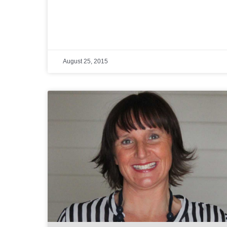
August 25, 2015