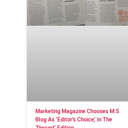
Marketing Magazine Chooses M:S
Blog As ‘editor’s Choice,’ In The
‘disrupt’ Edition.