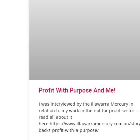
Profit With Purpose And Me!
I was interviewed by the Illawarra Mercury in
relation to my work in the not for profit sector –
read all about it
here:https://www.illawarramercury.com.au/stor
backs-profit-with-a-purpose/