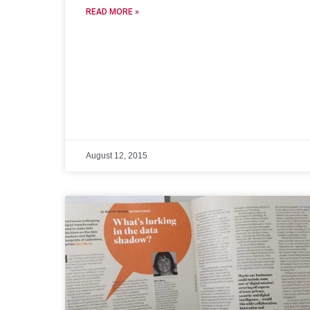
READ MORE »
August 12, 2015