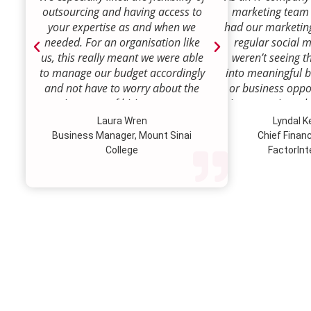
outsourcing and having access to
marketing team
your expertise as and when we
had our marketin
needed. For an organisation like
regular social 
us, this really meant we were able
weren’t seeing t
to manage our budget accordingly
into meaningful 
and not have to worry about the
or business oppor
ongoing costs of hiring permanent
time to review w
staff or indeed finding a desk!
how we were doi
Laura Wren
Lyndal 
Sense was enga
Business Manager, Mount Sinai
Chief Financi
advise and redire
College
FactorInt
to where ou
opportunities lie
their expertise
we’ve been better
our customer pro
value proposition 
product offer
meaningful way.W
to engage Marke
strategic marketi