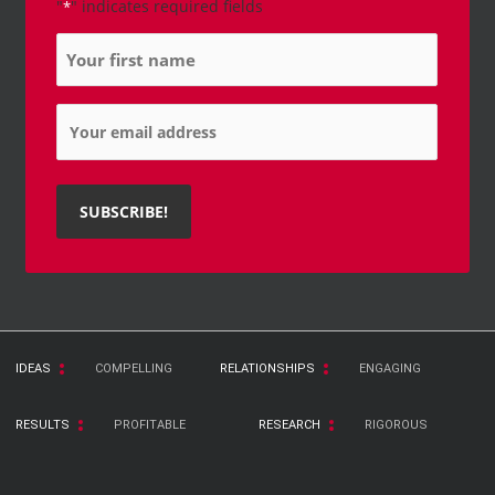
"
" indicates required fields
*
Name
*
Email
*
IDEAS
COMPELLING
RELATIONSHIPS
ENGAGING
RESULTS
PROFITABLE
RESEARCH
RIGOROUS