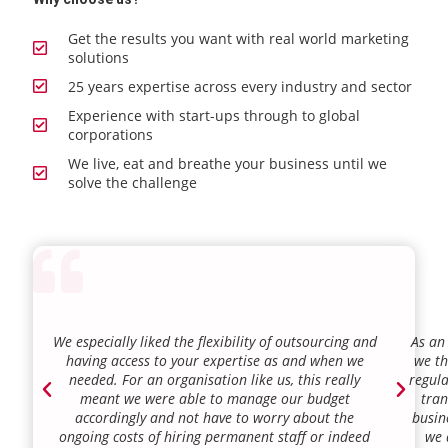
Get the results you want with real world marketing
solutions
25 years expertise across every industry and sector
Experience with start-ups through to global
corporations
We live, eat and breathe your business until we
solve the challenge
We especially liked the flexibility of outsourcing and
As an
having access to your expertise as and when we
we th
needed. For an organisation like us, this really
regula
meant we were able to manage our budget
tran
accordingly and not have to worry about the
busin
ongoing costs of hiring permanent staff or indeed
we 