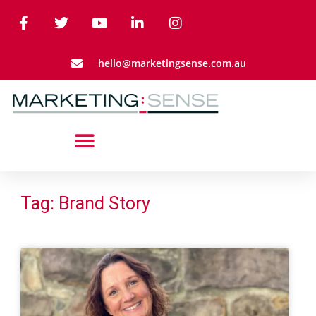
hello@marketingsense.com.au
Tag: Brand Story