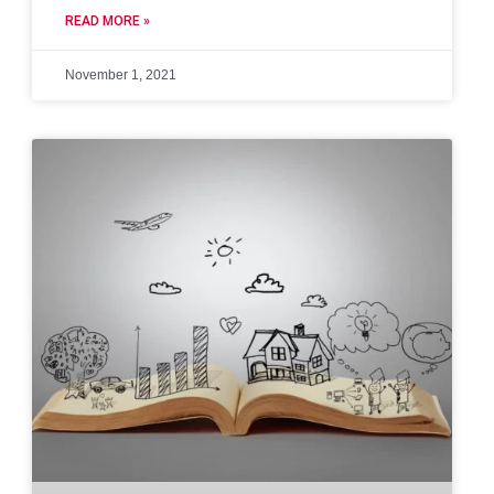
READ MORE »
November 1, 2021