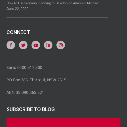
How to Use Scenario Planning to Develop an Adaptive Mindset
June 22, 2022
CONNECT
Sara: 0400 511 300
PO Box 285, Thirroul, NSW 2515
ABN 35 090 365 521
SUBSCRIBE TO BLOG