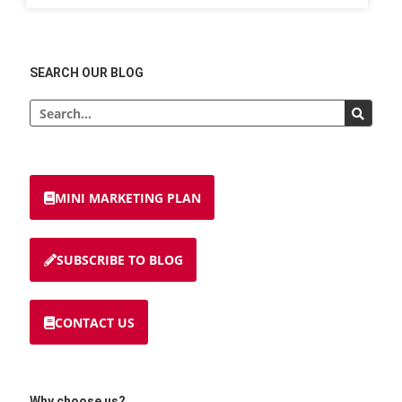
SEARCH OUR BLOG
MINI MARKETING PLAN
SUBSCRIBE TO BLOG
CONTACT US
Why choose us?