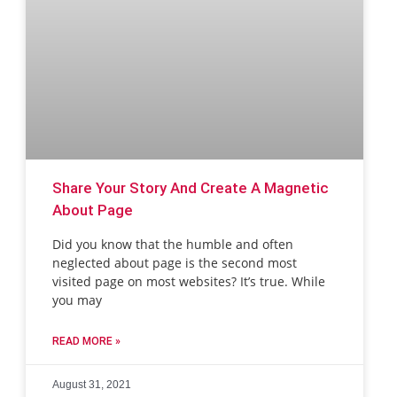
Share Your Story And Create A Magnetic
About Page
Did you know that the humble and often
neglected about page is the second most
visited page on most websites? It’s true. While
you may
READ MORE »
August 31, 2021