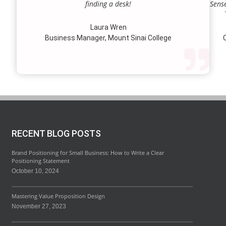
finding a desk!
Sense
our a
lie.
Laura Wren
we’v
Business Manager, Mount Sinai College
C
profi
our p
wi
str
RECENT BLOG POSTS
Brand Positioning for Small Business: How to Write a Clear
Positioning Statement
October 10, 2024
Mastering Value Proposition Design
November 27, 2023