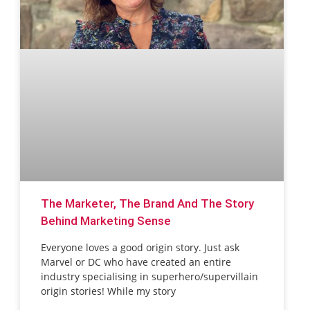
The Marketer, The Brand And The Story
Behind Marketing Sense
Everyone loves a good origin story. Just ask
Marvel or DC who have created an entire
industry specialising in superhero/supervillain
origin stories! While my story