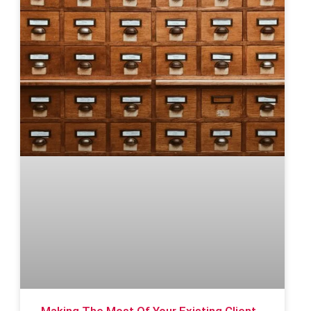
Making The Most Of Your Existing Client