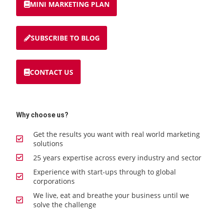
MINI MARKETING PLAN
SUBSCRIBE TO BLOG
CONTACT US
Why choose us?
Get the results you want with real world marketing
solutions
25 years expertise across every industry and sector
Experience with start-ups through to global
corporations
We live, eat and breathe your business until we
solve the challenge