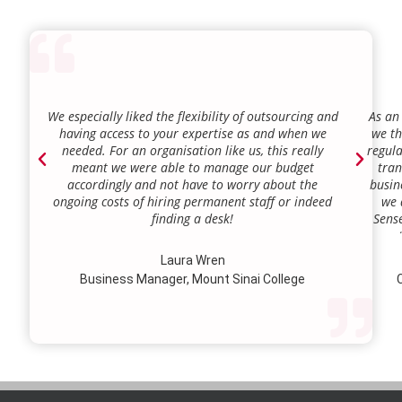
We especially liked the flexibility of outsourcing and
As an
having access to your expertise as and when we
we th
needed. For an organisation like us, this really
regula
meant we were able to manage our budget
tran
accordingly and not have to worry about the
busin
ongoing costs of hiring permanent staff or indeed
we 
finding a desk!
Sense
our a
lie.
Laura Wren
we’v
Business Manager, Mount Sinai College
C
profi
our p
wi
str