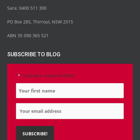
Sara: 0400 511 300
PO Box 285, Thirroul, NSW 2515
ABN 35 090 365 521
SUBSCRIBE TO BLOG
"
" indicates required fields
*
Name
*
Email
*