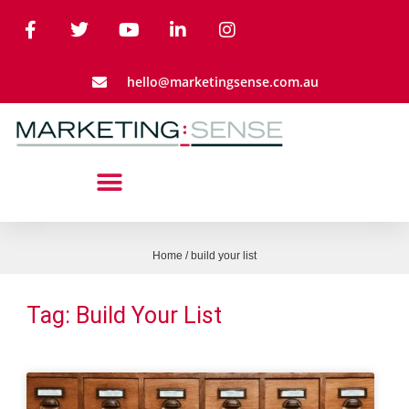
hello@marketingsense.com.au
Home
/
build your list
Tag: Build Your List