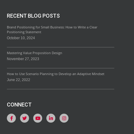
RECENT BLOG POSTS
Brand Positioning for Small Business: How to Write a Clear
Positioning Statement
October 10, 2024
Mastering Value Proposition Design
November 27, 2023
How to Use Scenario Planning to Develop an Adaptive Mindset
June 22, 2022
CONNECT