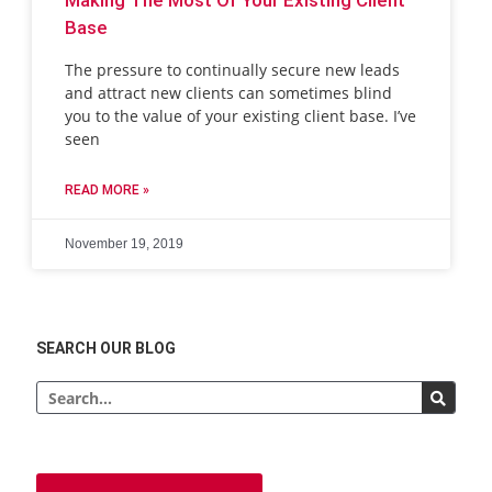
Base
The pressure to continually secure new leads
and attract new clients can sometimes blind
you to the value of your existing client base. I’ve
seen
READ MORE »
November 19, 2019
SEARCH OUR BLOG