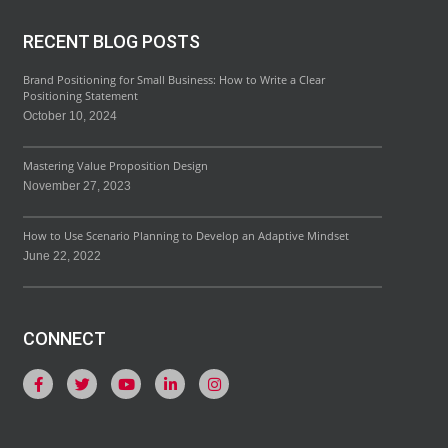
RECENT BLOG POSTS
Brand Positioning for Small Business: How to Write a Clear
Positioning Statement
October 10, 2024
Mastering Value Proposition Design
November 27, 2023
How to Use Scenario Planning to Develop an Adaptive Mindset
June 22, 2022
CONNECT