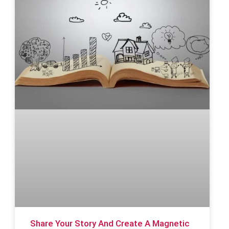
Share Your Story And Create A Magnetic