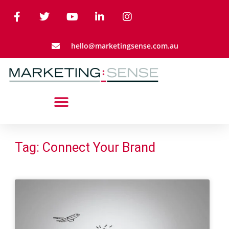
hello@marketingsense.com.au
Tag: Connect Your Brand