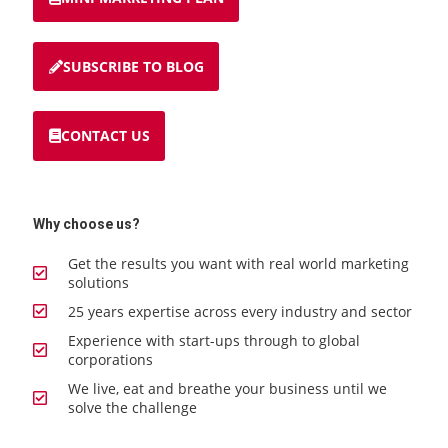
SUBSCRIBE TO BLOG
CONTACT US
Why choose us?
Get the results you want with real world marketing
solutions
25 years expertise across every industry and sector
Experience with start-ups through to global
corporations
We live, eat and breathe your business until we
solve the challenge