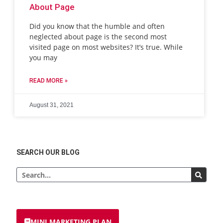
About Page
Did you know that the humble and often
neglected about page is the second most
visited page on most websites? It’s true. While
you may
READ MORE »
August 31, 2021
SEARCH OUR BLOG
MINI MARKETING PLAN