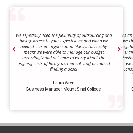
We especially liked the flexibility of outsourcing and
As an
having access to your expertise as and when we
we th
needed. For an organisation like us, this really
regula
meant we were able to manage our budget
tran
accordingly and not have to worry about the
busin
ongoing costs of hiring permanent staff or indeed
we 
finding a desk!
Sense
our a
lie.
Laura Wren
we’v
Business Manager, Mount Sinai College
C
profi
our p
wi
str