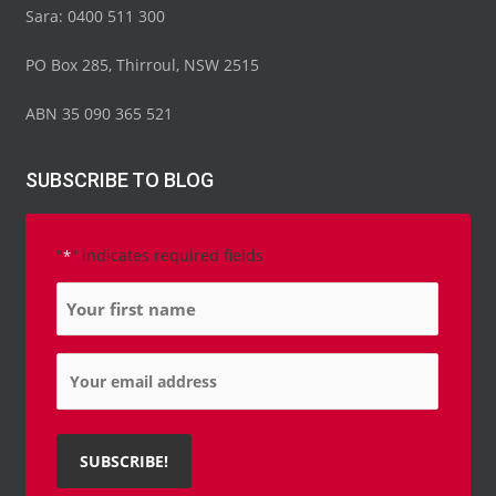
Sara: 0400 511 300
PO Box 285, Thirroul, NSW 2515
ABN 35 090 365 521
SUBSCRIBE TO BLOG
"
" indicates required fields
*
Name
*
Email
*