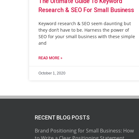
The Ultimate Guide To Keyword
Research & SEO For Small Business
Keyword research & SEO seem daunting but
they don’t have to be. Harness the power of
SEO for your small business with these simple
and
READ MORE »
October 1, 2020
RECENT BLOG POSTS
Brand Positioning for Small Business: How
to Write a Clear Positioning Statement