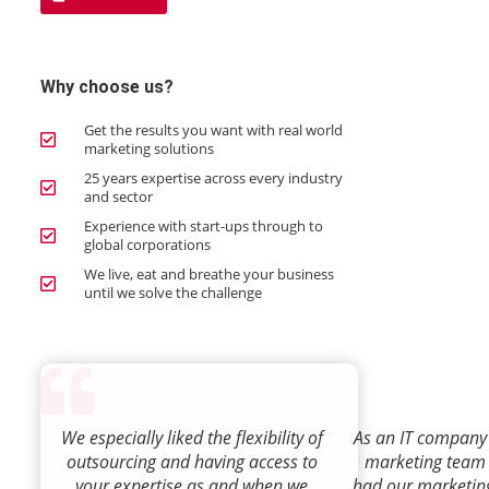
Why choose us?
Get the results you want with real world
marketing solutions
25 years expertise across every industry
and sector
Experience with start-ups through to
global corporations
We live, eat and breathe your business
until we solve the challenge
We especially liked the flexibility of
As an IT company 
outsourcing and having access to
marketing team
your expertise as and when we
had our marketin