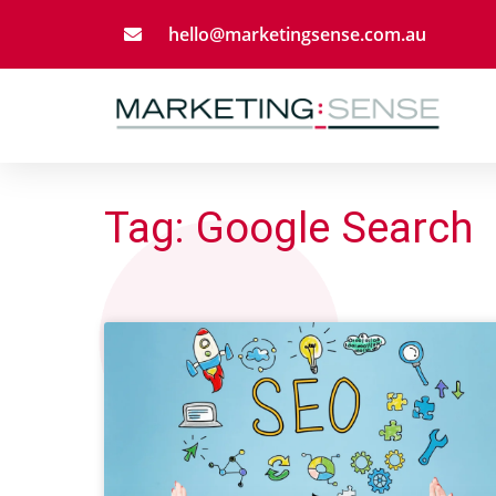
Skip
hello@marketingsense.com.au
to
content
Tag: Google Search