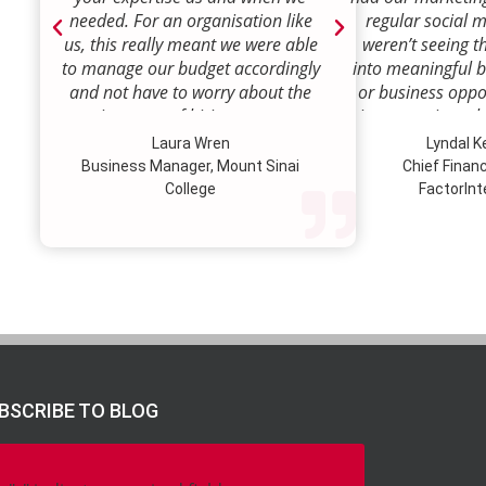
needed. For an organisation like
regular social 
us, this really meant we were able
weren’t seeing t
to manage our budget accordingly
into meaningful 
and not have to worry about the
or business oppor
ongoing costs of hiring permanent
time to review w
staff or indeed finding a desk!
how we were doi
Laura Wren
Lyndal 
Sense was enga
Business Manager, Mount Sinai
Chief Financi
advise and redire
College
FactorInt
to where ou
opportunities lie
their expertise
we’ve been better
our customer pro
value proposition 
product offer
meaningful way.W
to engage Marke
BSCRIBE TO BLOG
strategic marketi
further our