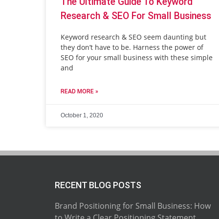
The Ultimate Guide To Keyword
Research & SEO For Small Business
Keyword research & SEO seem daunting but
they don’t have to be. Harness the power of
SEO for your small business with these simple
and
READ MORE »
October 1, 2020
RECENT BLOG POSTS
Brand Positioning for Small Business: How
to Write a Clear Positioning Statement