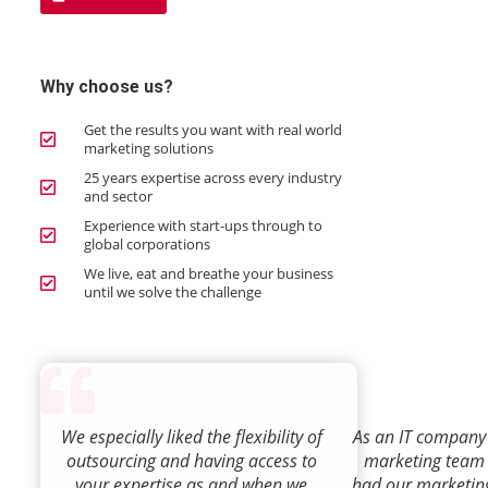
Why choose us?
Get the results you want with real world
marketing solutions
25 years expertise across every industry
and sector
Experience with start-ups through to
global corporations
We live, eat and breathe your business
until we solve the challenge
We especially liked the flexibility of
As an IT company 
outsourcing and having access to
marketing team
your expertise as and when we
had our marketin