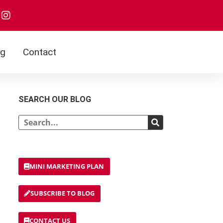
I
n
s
t
a
og
Contact
g
r
a
m
SEARCH OUR BLOG
Search
MINI MARKETING PLAN
SUBSCRIBE TO BLOG
CONTACT US