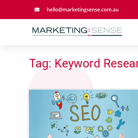
Skip
hello@marketingsense.com.au
to
content
Tag: Keyword Resea