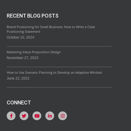
RECENT BLOG POSTS
Brand Positioning for Small Business: How to Write a Clear
Positioning Statement
October 10, 2024
Mastering Value Proposition Design
November 27, 2023
How to Use Scenario Planning to Develop an Adaptive Mindset
June 22, 2022
CONNECT