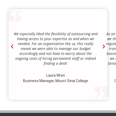
We especially liked the flexibility of outsourcing and
As an
having access to your expertise as and when we
we th
needed. For an organisation like us, this really
regula
meant we were able to manage our budget
tran
accordingly and not have to worry about the
busin
ongoing costs of hiring permanent staff or indeed
we 
finding a desk!
Sense
our a
lie.
Laura Wren
we’v
Business Manager, Mount Sinai College
C
profi
our p
wi
str