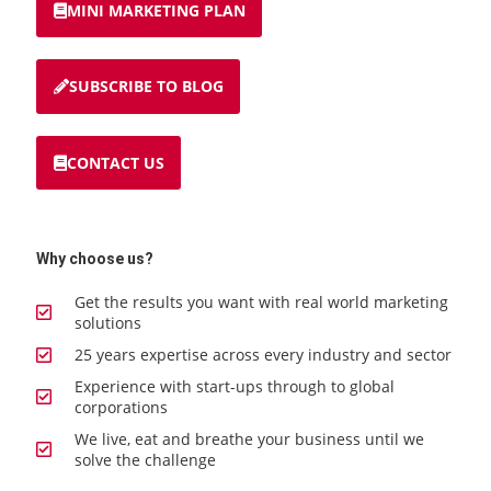
MINI MARKETING PLAN
SUBSCRIBE TO BLOG
CONTACT US
Why choose us?
Get the results you want with real world marketing
solutions
25 years expertise across every industry and sector
Experience with start-ups through to global
corporations
We live, eat and breathe your business until we
solve the challenge