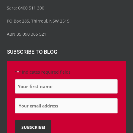
Sara: 0400 511 300
PO Box 285, Thirroul, NSW 2515
ABN 35 090 365 521
SUBSCRIBE TO BLOG
"
" indicates required fields
*
Name
*
Email
*