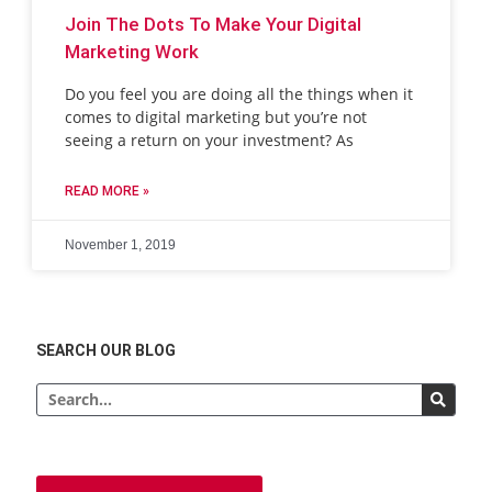
Join The Dots To Make Your Digital
Marketing Work
Do you feel you are doing all the things when it
comes to digital marketing but you’re not
seeing a return on your investment? As
READ MORE »
November 1, 2019
SEARCH OUR BLOG