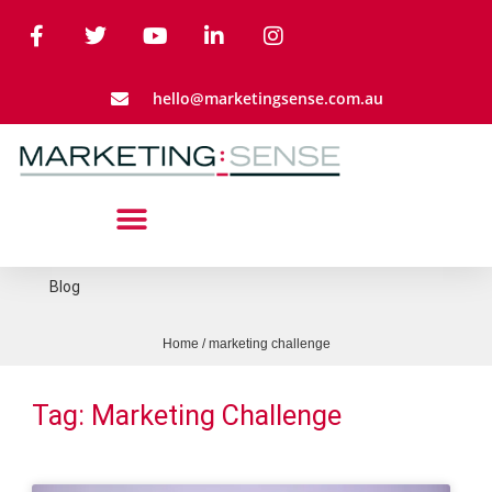
hello@marketingsense.com.au
Blog
Home
/
marketing challenge
Tag: Marketing Challenge