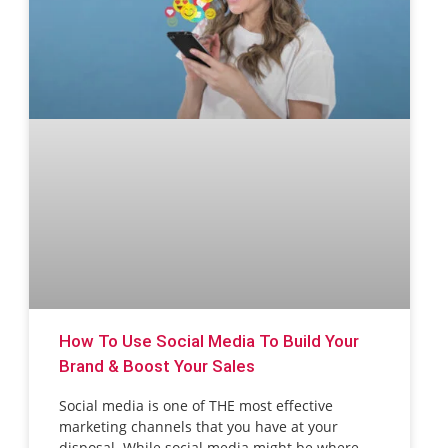
How To Use Social Media To Build Your
Brand & Boost Your Sales
Social media is one of THE most effective
marketing channels that you have at your
disposal. While social media might be where