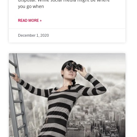
you go when
READ MORE »
December 1, 2020