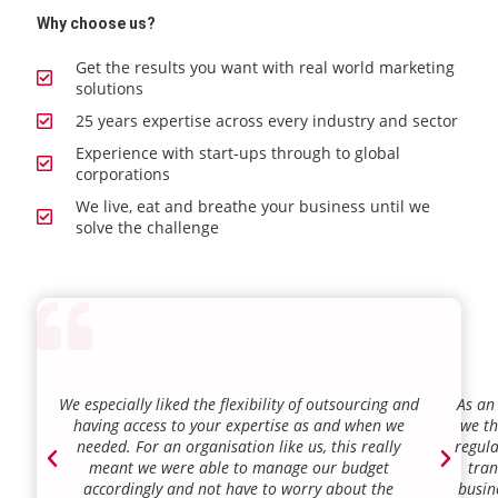
Why choose us?
Get the results you want with real world marketing
solutions
25 years expertise across every industry and sector
Experience with start-ups through to global
corporations
We live, eat and breathe your business until we
solve the challenge
We especially liked the flexibility of outsourcing and
As an
having access to your expertise as and when we
we th
needed. For an organisation like us, this really
regula
meant we were able to manage our budget
tran
accordingly and not have to worry about the
busin