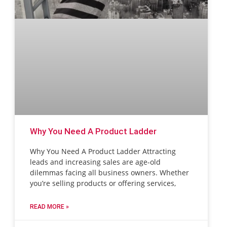
Why You Need A Product Ladder
Why You Need A Product Ladder Attracting
leads and increasing sales are age-old
dilemmas facing all business owners. Whether
you’re selling products or offering services,
READ MORE »