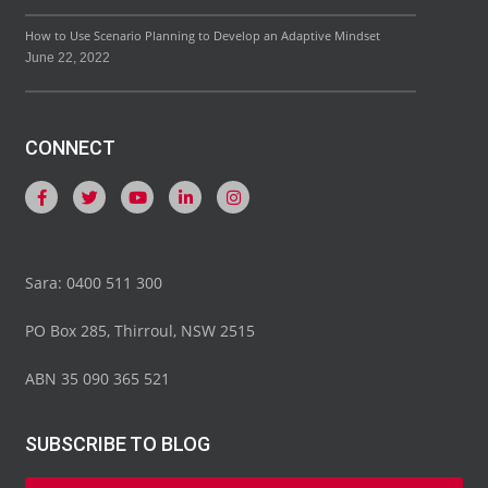
How to Use Scenario Planning to Develop an Adaptive Mindset
June 22, 2022
CONNECT
Sara: 0400 511 300
PO Box 285, Thirroul, NSW 2515
ABN 35 090 365 521
SUBSCRIBE TO BLOG