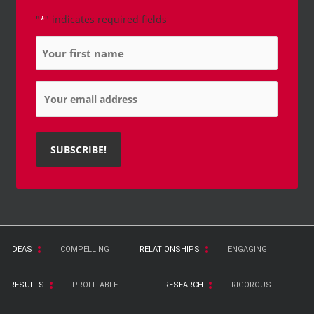
"
" indicates required fields
*
Name
*
Email
*
IDEAS
COMPELLING
RELATIONSHIPS
ENGAGING
RESULTS
PROFITABLE
RESEARCH
RIGOROUS