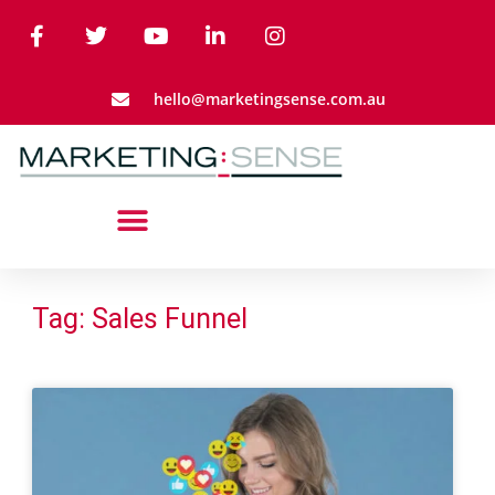
hello@marketingsense.com.au
Tag: Sales Funnel