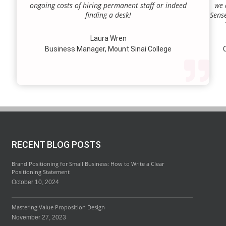
ongoing costs of hiring permanent staff or indeed
we 
finding a desk!
Sense
our a
lie.
Laura Wren
we’v
Business Manager, Mount Sinai College
C
profi
our p
wi
str
RECENT BLOG POSTS
Brand Positioning for Small Business: How to Write a Clear
Positioning Statement
October 10, 2024
Mastering Value Proposition Design
November 27, 2023