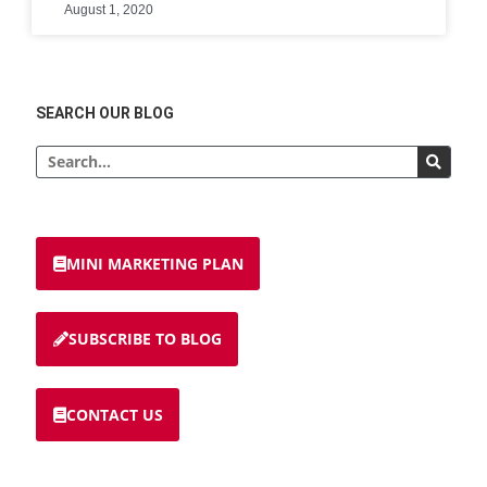
August 1, 2020
SEARCH OUR BLOG
MINI MARKETING PLAN
SUBSCRIBE TO BLOG
CONTACT US