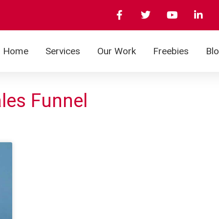
Home
Services
Our Work
Freebies
Bl
ales Funnel