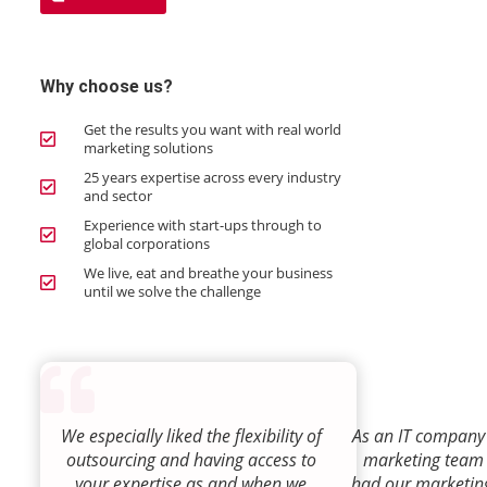
Why choose us?
Get the results you want with real world
marketing solutions
25 years expertise across every industry
and sector
Experience with start-ups through to
global corporations
We live, eat and breathe your business
until we solve the challenge
We especially liked the flexibility of
As an IT company 
outsourcing and having access to
marketing team
your expertise as and when we
had our marketin