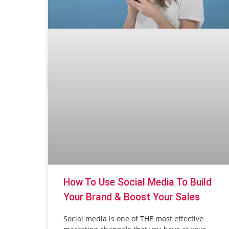
How To Use Social Media To Build
Your Brand & Boost Your Sales
Social media is one of THE most effective