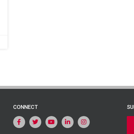
CONNECT
SU