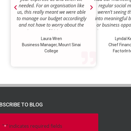
needed. For an organisation like
regular social 
us, this really meant we were able
weren’t seeing t
to manage our budget accordingly
into meaningful 
and not have to worry about the
or business oppor
ongoing costs of hiring permanent
time to review w
staff or indeed finding a desk!
how we were doi
Laura Wren
Lyndal 
Sense was enga
Business Manager, Mount Sinai
Chief Financi
advise and redire
College
FactorInt
to where ou
opportunities lie
their expertise
we’ve been better
our customer pro
value proposition 
product offer
meaningful way.W
BSCRIBE TO BLOG
to engage Marke
strategic marketi
further our
"
" indicates required fields
*