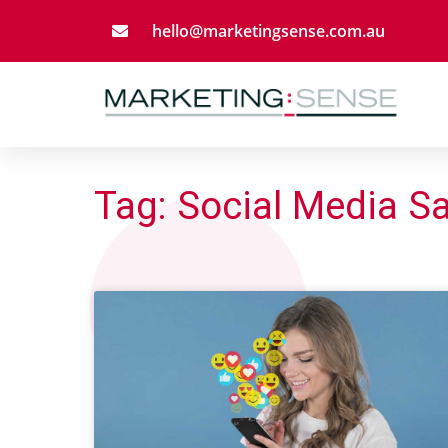
hello@marketingsense.com.au
Tag: Social Media S