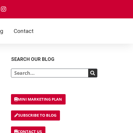
og
Contact
SEARCH OUR BLOG
MINI MARKETING PLAN
SUBSCRIBE TO BLOG
CONTACT US