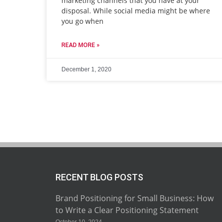
marketing channels that you have at your
disposal. While social media might be where
you go when
READ MORE »
December 1, 2020
RECENT BLOG POSTS
Brand Positioning for Small Business: How
to Write a Clear Positioning Statement
October 10, 2024