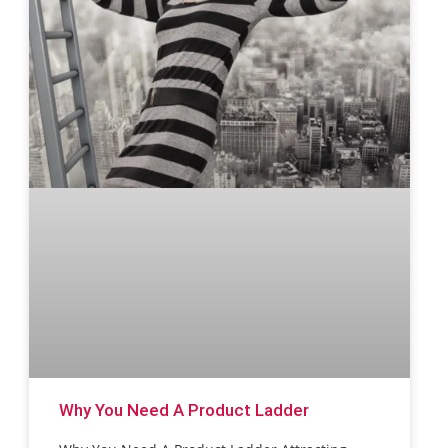
Why You Need A Product Ladder