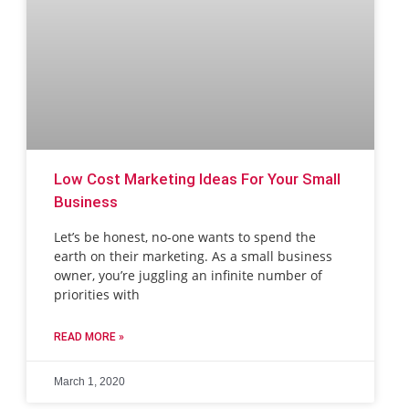
Low Cost Marketing Ideas For Your Small
Business
Let’s be honest, no-one wants to spend the
earth on their marketing. As a small business
owner, you’re juggling an infinite number of
priorities with
READ MORE »
March 1, 2020