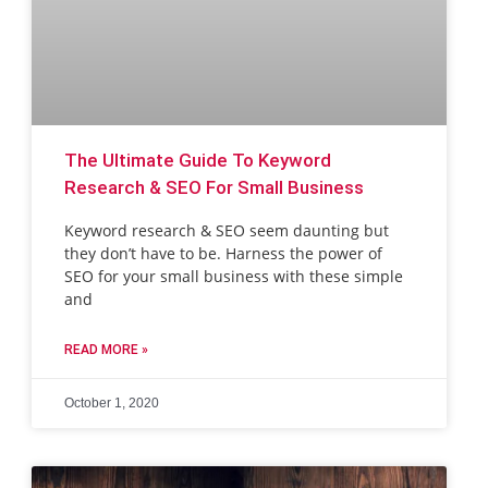
The Ultimate Guide To Keyword
Research & SEO For Small Business
Keyword research & SEO seem daunting but
they don’t have to be. Harness the power of
SEO for your small business with these simple
and
READ MORE »
October 1, 2020