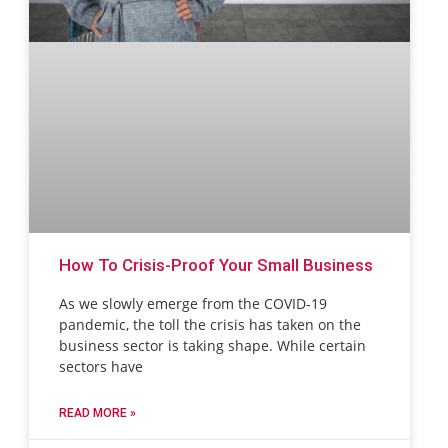
How To Crisis-Proof Your Small Business
As we slowly emerge from the COVID-19
pandemic, the toll the crisis has taken on the
business sector is taking shape. While certain
sectors have
READ MORE »