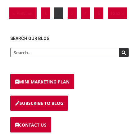
« Previous
1
2
3
4
5
Next »
SEARCH OUR BLOG
MINI MARKETING PLAN
SUBSCRIBE TO BLOG
CONTACT US