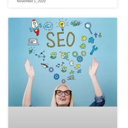
November 1, 2020