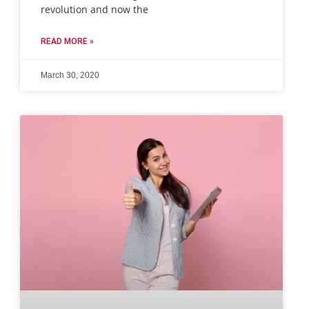
revolution and now the
READ MORE »
March 30, 2020