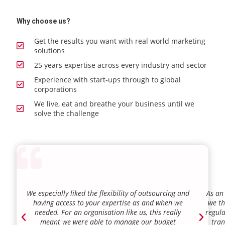
Why choose us?
Get the results you want with real world marketing
solutions
25 years expertise across every industry and sector
Experience with start-ups through to global
corporations
We live, eat and breathe your business until we
solve the challenge
We especially liked the flexibility of outsourcing and
As an
having access to your expertise as and when we
we th
needed. For an organisation like us, this really
regula
meant we were able to manage our budget
tran