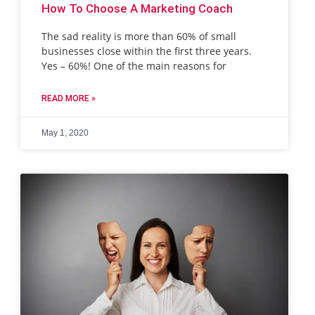
How To Choose A Marketing Coach
The sad reality is more than 60% of small
businesses close within the first three years.
Yes – 60%! One of the main reasons for
READ MORE »
May 1, 2020