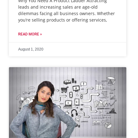
Why You Need A Product Ladder Attracting
leads and increasing sales are age-old
dilemmas facing all business owners. Whether
you’re selling products or offering services,
READ MORE »
August 1, 2020