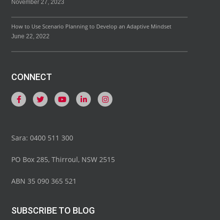
November 27, 2023
How to Use Scenario Planning to Develop an Adaptive Mindset
June 22, 2022
CONNECT
Sara: 0400 511 300
PO Box 285, Thirroul, NSW 2515
ABN 35 090 365 521
SUBSCRIBE TO BLOG