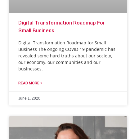
Digital Transformation Roadmap For
Small Business
Digital Transformation Roadmap for Small
Business The ongoing COVID-19 pandemic has
revealed some hard truths about our society,
our economy, our communities and our
businesses.
READ MORE »
June 1, 2020