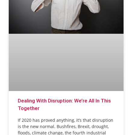
Dealing With Disruption: We’re All In This
Together
If 2020 has proved anything, it’s that disruption
is the new normal. Bushfires, Brexit, drought,
floods, climate change, the fourth industrial