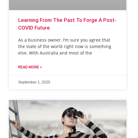
Learning From The Past To Forge A Post-
COVID Future
As a business owner, I’m sure you agree that
the state of the world right now is something
else. With Australia and most of the
READ MORE »
September 1, 2020