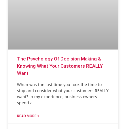
The Psychology Of Decision Making &
Knowing What Your Customers REALLY
Want
When was the last time you took the time to
stop and consider what your customers REALLY
want? In my experience, business owners
spend a
READ MORE »