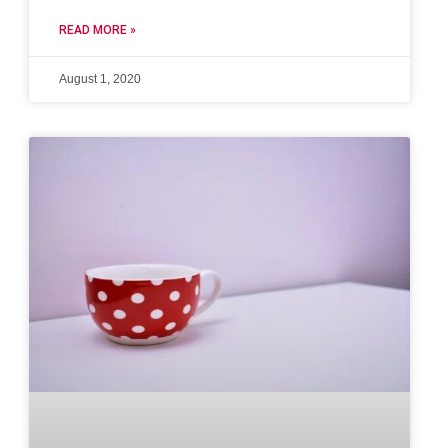
READ MORE »
August 1, 2020