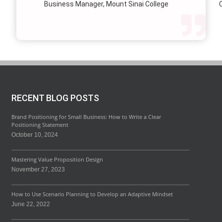
Business Manager, Mount Sinai College
C
profi
our p
wi
str
RECENT BLOG POSTS
Brand Positioning for Small Business: How to Write a Clear
Positioning Statement
October 10, 2024
Mastering Value Proposition Design
November 27, 2023
How to Use Scenario Planning to Develop an Adaptive Mindset
June 22, 2022