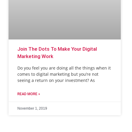
Join The Dots To Make Your Digital
Marketing Work
Do you feel you are doing all the things when it
comes to digital marketing but you’re not
seeing a return on your investment? As
READ MORE »
November 1, 2019