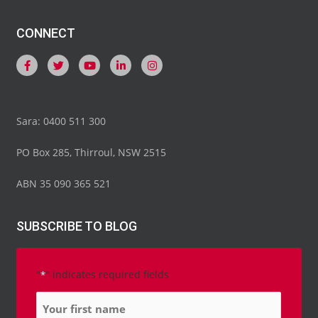
CONNECT
Sara: 0400 511 300
PO Box 285, Thirroul, NSW 2515
ABN 35 090 365 521
SUBSCRIBE TO BLOG
"
" indicates required fields
*
Name
*