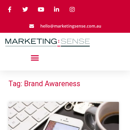
hello@marketingsense.com.au
Tag: Brand Awareness