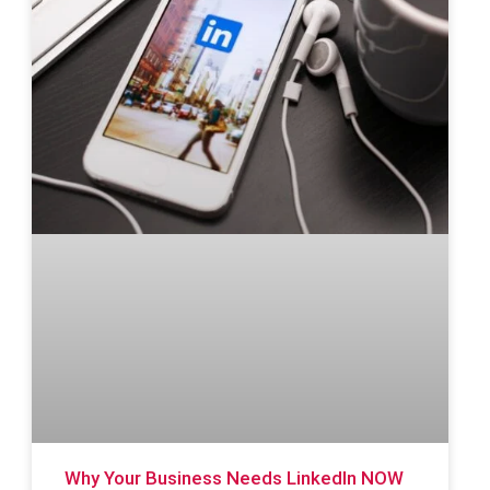
Why Your Business Needs LinkedIn NOW