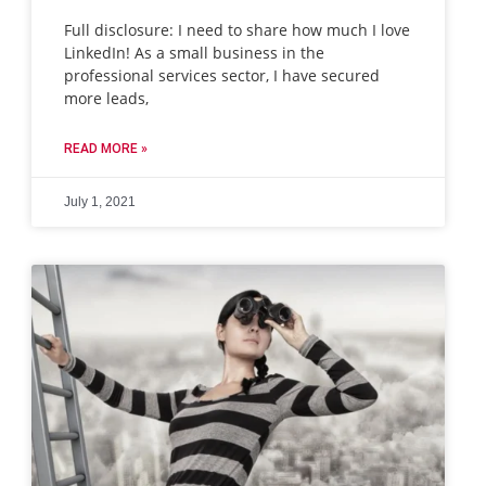
Full disclosure: I need to share how much I love
LinkedIn! As a small business in the
professional services sector, I have secured
more leads,
READ MORE »
July 1, 2021