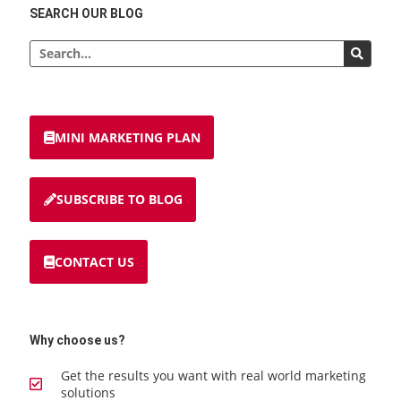
SEARCH OUR BLOG
MINI MARKETING PLAN
SUBSCRIBE TO BLOG
CONTACT US
Why choose us?
Get the results you want with real world marketing
solutions