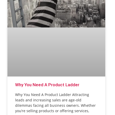
Why You Need A Product Ladder
Why You Need A Product Ladder Attracting
leads and increasing sales are age-old
dilemmas facing all business owners. Whether
you’re selling products or offering services,