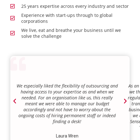
25 years expertise across every industry and sector
Experience with start-ups through to global
corporations
We live, eat and breathe your business until we
solve the challenge
We especially liked the flexibility of outsourcing and
As an
having access to your expertise as and when we
we th
needed. For an organisation like us, this really
regula
meant we were able to manage our budget
tran
accordingly and not have to worry about the
busin
ongoing costs of hiring permanent staff or indeed
we 
finding a desk!
Sense
our a
lie.
Laura Wren
we’v