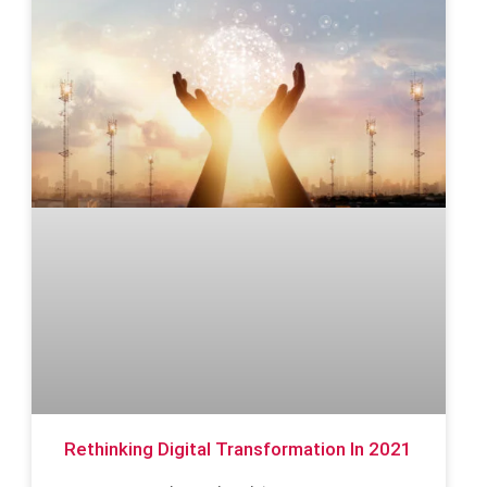
Rethinking Digital Transformation In 2021