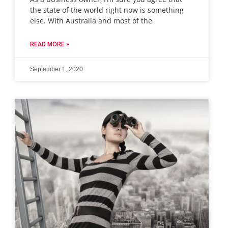
the state of the world right now is something
else. With Australia and most of the
READ MORE »
September 1, 2020