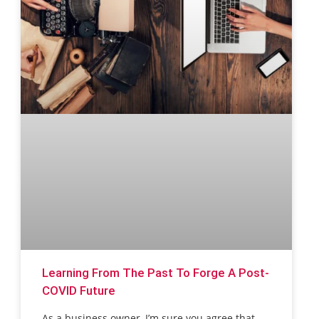
Learning From The Past To Forge A Post-
COVID Future
As a business owner, I’m sure you agree that