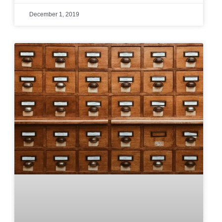
December 1, 2019