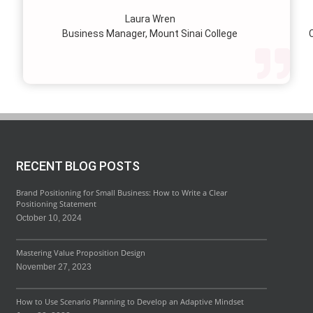
lie.
Laura Wren
we’v
Business Manager, Mount Sinai College
C
profi
our p
wi
str
RECENT BLOG POSTS
Brand Positioning for Small Business: How to Write a Clear
Positioning Statement
October 10, 2024
Mastering Value Proposition Design
November 27, 2023
How to Use Scenario Planning to Develop an Adaptive Mindset