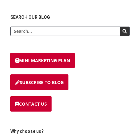
SEARCH OUR BLOG
MINI MARKETING PLAN
SUBSCRIBE TO BLOG
CONTACT US
Why choose us?