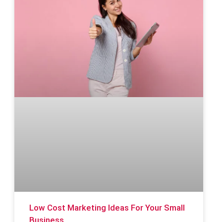
Low Cost Marketing Ideas For Your Small
Business