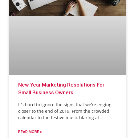
New Year Marketing Resolutions For
Small Business Owners
It’s hard to ignore the signs that we’re edging
closer to the end of 2019. From the crowded
calendar to the festive music blaring at
READ MORE »