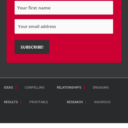
Name
*
Email
*
IDEAS
COMPELLING
RELATIONSHIPS
ENGAGING
RESULTS
PROFITABLE
RESEARCH
RIGOROUS