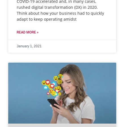
COVID-19 accelerated and, in many cases,
rushed digital transformation (DX) in 2020.
Think about how your business had to quickly
adapt to keep operating amidst
READ MORE »
January 1, 2021