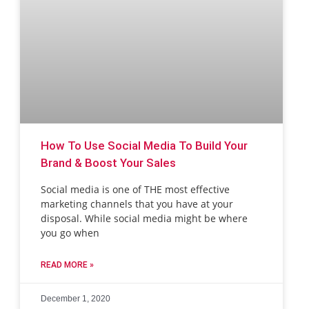
How To Use Social Media To Build Your
Brand & Boost Your Sales
Social media is one of THE most effective
marketing channels that you have at your
disposal. While social media might be where
you go when
READ MORE »
December 1, 2020