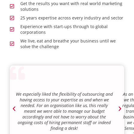
Get the results you want with real world marketing
solutions
25 years expertise across every industry and sector
Experience with start-ups through to global
corporations
We live, eat and breathe your business until we
solve the challenge
We especially liked the flexibility of outsourcing and
As an
having access to your expertise as and when we
we th
needed. For an organisation like us, this really
regula
meant we were able to manage our budget
tran
accordingly and not have to worry about the
busin
ongoing costs of hiring permanent staff or indeed
we 
finding a desk!
Sense
our a