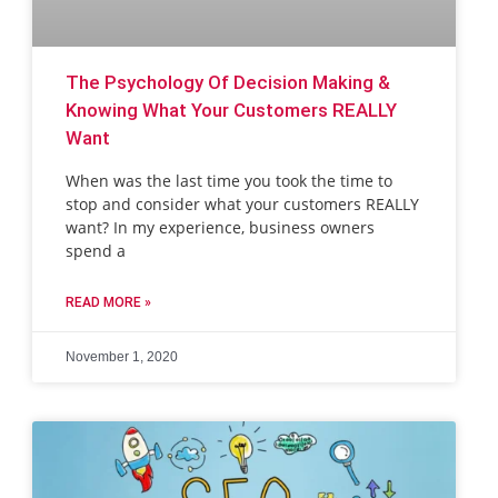
The Psychology Of Decision Making &
Knowing What Your Customers REALLY
Want
When was the last time you took the time to
stop and consider what your customers REALLY
want? In my experience, business owners
spend a
READ MORE »
November 1, 2020