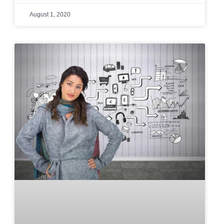
August 1, 2020