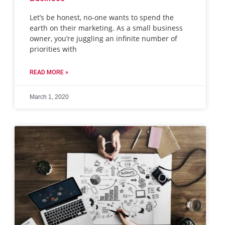
Let’s be honest, no-one wants to spend the
earth on their marketing. As a small business
owner, you’re juggling an infinite number of
priorities with
READ MORE »
March 1, 2020