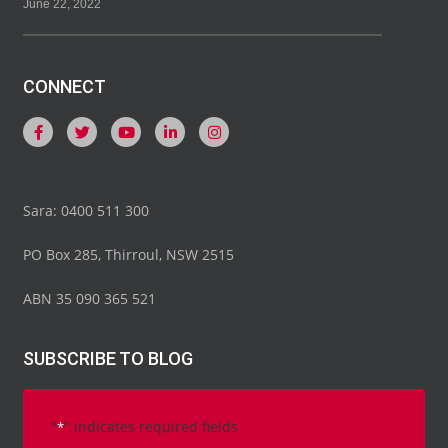
June 22, 2022
CONNECT
Sara: 0400 511 300
PO Box 285, Thirroul, NSW 2515
ABN 35 090 365 521
SUBSCRIBE TO BLOG
"
" indicates required fields
*