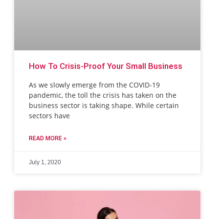
How To Crisis-Proof Your Small Business
As we slowly emerge from the COVID-19
pandemic, the toll the crisis has taken on the
business sector is taking shape. While certain
sectors have
READ MORE »
July 1, 2020