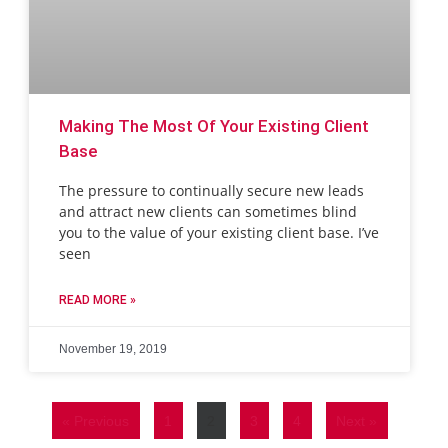
Making The Most Of Your Existing Client
Base
The pressure to continually secure new leads
and attract new clients can sometimes blind
you to the value of your existing client base. I’ve
seen
READ MORE »
November 19, 2019
« Previous
1
2
3
4
Next »