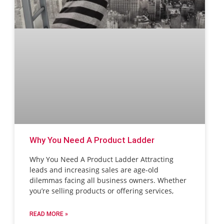
Why You Need A Product Ladder
Why You Need A Product Ladder Attracting
leads and increasing sales are age-old
dilemmas facing all business owners. Whether
you’re selling products or offering services,
READ MORE »