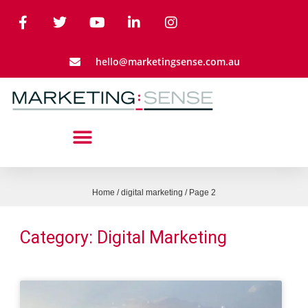
hello@marketingsense.com.au
Home
/
digital marketing
/
Page 2
Category: Digital Marketing