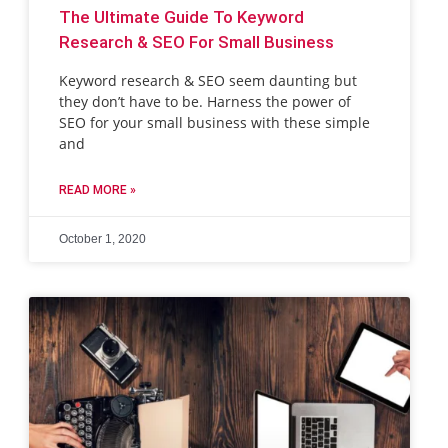
The Ultimate Guide To Keyword
Research & SEO For Small Business
Keyword research & SEO seem daunting but
they don’t have to be. Harness the power of
SEO for your small business with these simple
and
READ MORE »
October 1, 2020