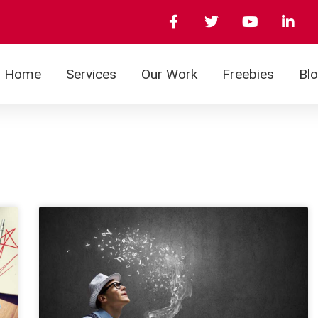
Home
Services
Our Work
Freebies
Bl