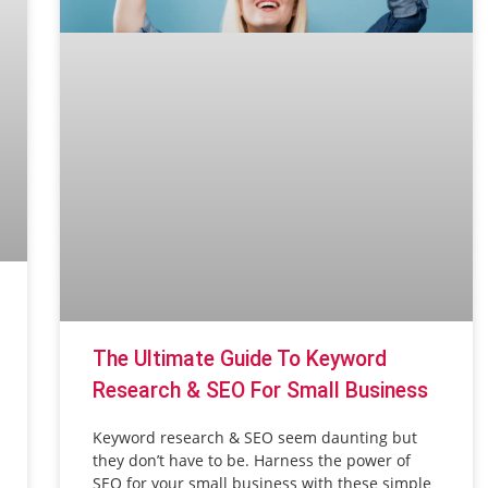
The Ultimate Guide To Keyword
Research & SEO For Small Business
Keyword research & SEO seem daunting but
they don’t have to be. Harness the power of
SEO for your small business with these simple