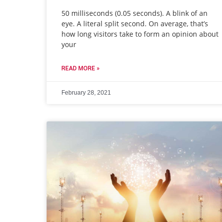
50 milliseconds (0.05 seconds). A blink of an
eye. A literal split second. On average, that’s
how long visitors take to form an opinion about
your
READ MORE »
February 28, 2021