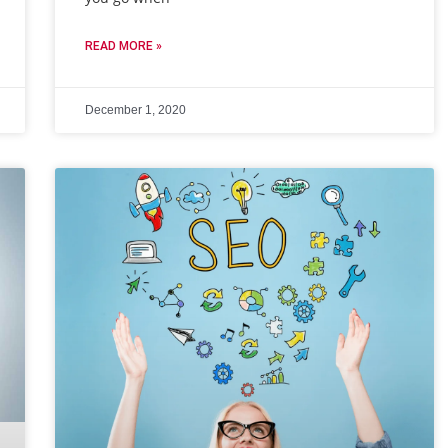
READ MORE »
December 1, 2020