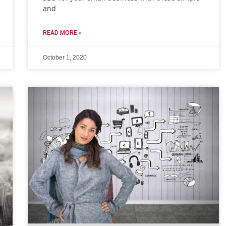
and
READ MORE »
October 1, 2020