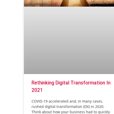
Rethinking Digital Transformation In
2021
COVID-19 accelerated and, in many cases,
rushed digital transformation (DX) in 2020.
Think about how your business had to quickly