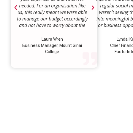
needed. For an organisation like
regular social 
us, this really meant we were able
weren’t seeing t
to manage our budget accordingly
into meaningful 
and not have to worry about the
or business oppor
ongoing costs of hiring permanent
time to review w
staff or indeed finding a desk!
how we were doi
Laura Wren
Lyndal 
Sense was enga
Business Manager, Mount Sinai
Chief Financi
advise and redire
College
FactorInt
to where ou
opportunities lie
their expertise
we’ve been better
our customer pro
value proposition 
product offer
meaningful way.W
to engage Marke
strategic marketi
further our