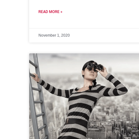
READ MORE »
November 1, 2020