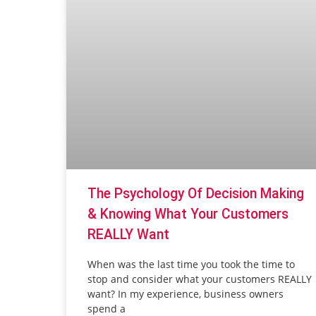
The Psychology Of Decision Making
& Knowing What Your Customers
REALLY Want
When was the last time you took the time to
stop and consider what your customers REALLY
want? In my experience, business owners
spend a