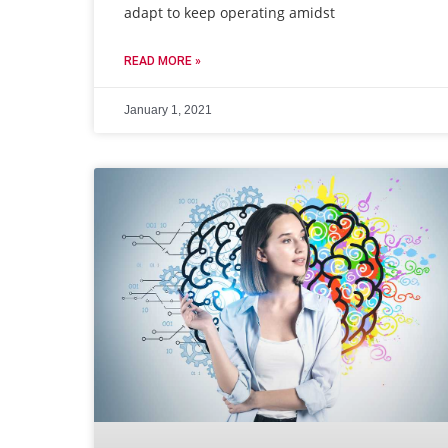
adapt to keep operating amidst
READ MORE »
January 1, 2021