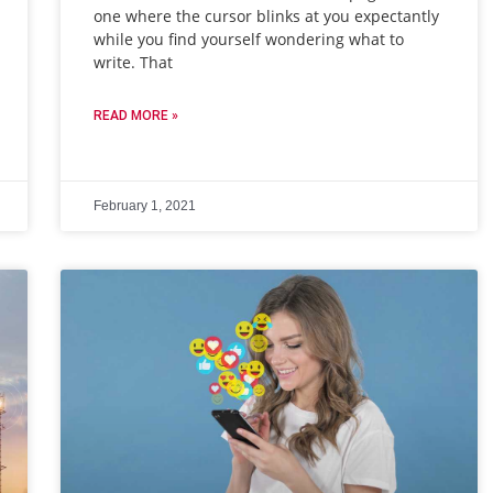
one where the cursor blinks at you expectantly
while you find yourself wondering what to
write. That
READ MORE »
February 1, 2021