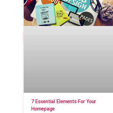
7 Essential Elements For Your
Homepage