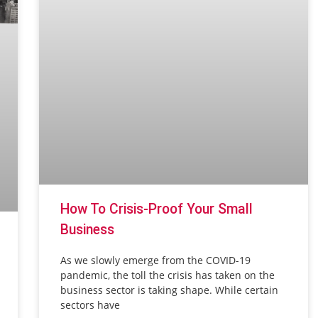
How To Crisis-Proof Your Small
Business
As we slowly emerge from the COVID-19
pandemic, the toll the crisis has taken on the
business sector is taking shape. While certain
sectors have