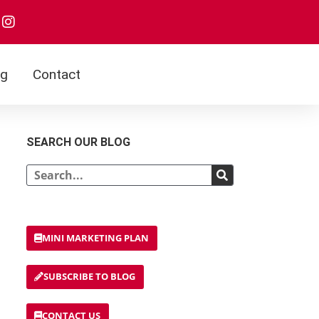
og
Contact
SEARCH OUR BLOG
MINI MARKETING PLAN
SUBSCRIBE TO BLOG
CONTACT US