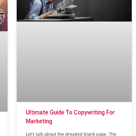
Ultimate Guide To Copywriting For
Marketing
Let’s talk about the dreaded blank page. The