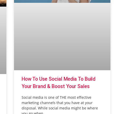
How To Use Social Media To Build
Your Brand & Boost Your Sales
Social media is one of THE most effective
marketing channels that you have at your
disposal. While social media might be where
you go when