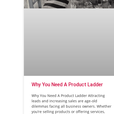
Why You Need A Product Ladder
Why You Need A Product Ladder Attracting
leads and increasing sales are age-old
dilemmas facing all business owners. Whether
you’re selling products or offering services,