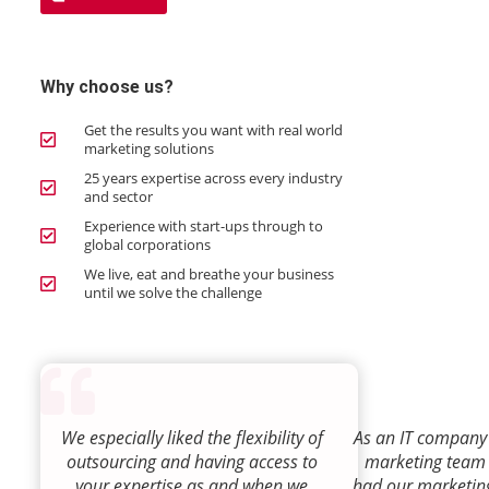
Why choose us?
Get the results you want with real world
marketing solutions
25 years expertise across every industry
and sector
Experience with start-ups through to
global corporations
We live, eat and breathe your business
until we solve the challenge
We especially liked the flexibility of
As an IT company 
outsourcing and having access to
marketing team
your expertise as and when we
had our marketin