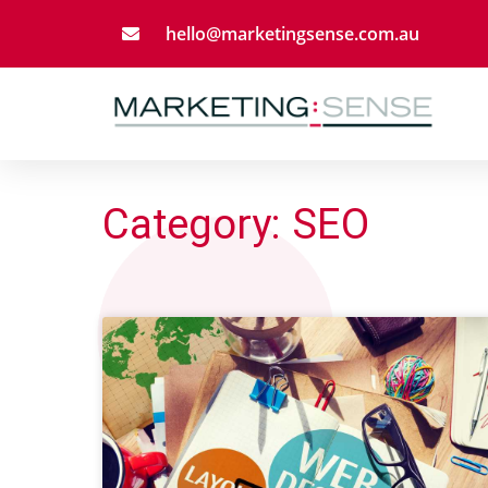
hello@marketingsense.com.au
Category: SEO