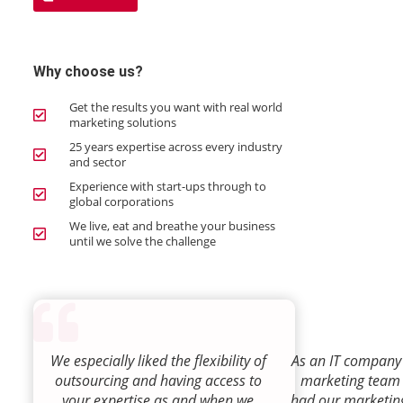
Why choose us?
Get the results you want with real world
marketing solutions
25 years expertise across every industry
and sector
Experience with start-ups through to
global corporations
We live, eat and breathe your business
until we solve the challenge
We especially liked the flexibility of
As an IT company 
outsourcing and having access to
marketing team
your expertise as and when we
had our marketin