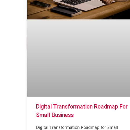
Digital Transformation Roadmap For
Small Business
Digital Transformation Roadmap for Small