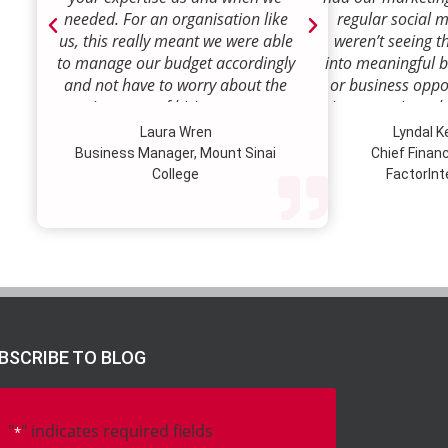
needed. For an organisation like
regular social 
us, this really meant we were able
weren’t seeing t
to manage our budget accordingly
into meaningful 
and not have to worry about the
or business oppor
ongoing costs of hiring permanent
time to review w
staff or indeed finding a desk!
how we were doi
Laura Wren
Lyndal 
Sense was enga
Business Manager, Mount Sinai
Chief Financi
advise and redire
College
FactorInt
to where ou
opportunities lie
their expertise
we’ve been better
our customer pro
value proposition 
product offer
meaningful way.W
BSCRIBE TO BLOG
to engage Marke
strategic marketi
further our
"
" indicates required fields
*