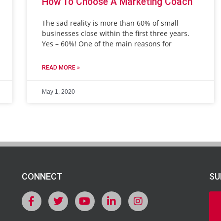
How To Choose A Marketing Coach
The sad reality is more than 60% of small
businesses close within the first three years.
Yes – 60%! One of the main reasons for
READ MORE »
May 1, 2020
CONNECT
SU
F
T
Y
L
I
a
w
o
i
n
c
i
u
n
s