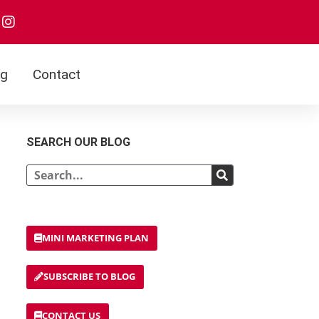
I
n
s
t
a
og
Contact
g
r
a
m
SEARCH OUR BLOG
Search
MINI MARKETING PLAN
SUBSCRIBE TO BLOG
CONTACT US