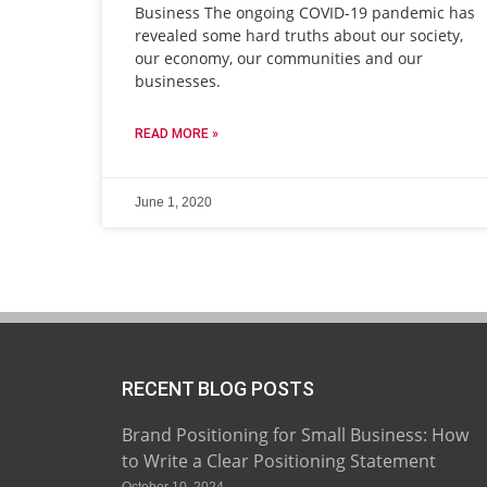
Business The ongoing COVID-19 pandemic has
revealed some hard truths about our society,
our economy, our communities and our
businesses.
READ MORE »
June 1, 2020
RECENT BLOG POSTS
Brand Positioning for Small Business: How
to Write a Clear Positioning Statement
October 10, 2024