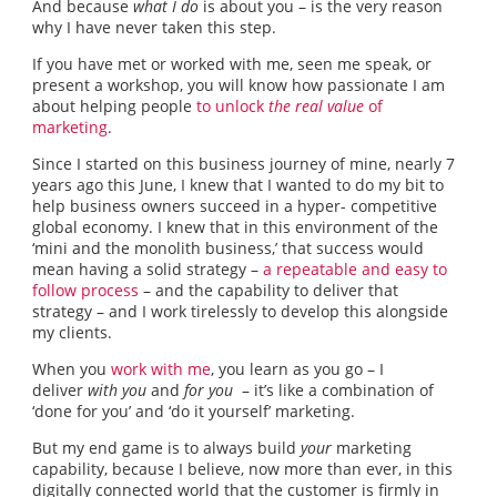
And because
what I do
is about you – is the very reason
why I have never taken this step.
If you have met or worked with me, seen me speak, or
present a workshop, you will know how passionate I am
about helping people
to unlock
the real value
of
marketing
.
Since I started on this business journey of mine, nearly 7
years ago this June, I knew that I wanted to do my bit to
help business owners succeed in a hyper- competitive
global economy. I knew that in this environment of the
‘mini and the monolith business,’ that success would
mean having a solid strategy –
a repeatable and easy to
follow process
– and the capability to deliver that
strategy – and I work tirelessly to develop this alongside
my clients.
When you
work with me
, you learn as you go – I
deliver
with you
and
for you
– it’s like a combination of
‘done for you’ and ‘do it yourself’ marketing.
But my end game is to always build
your
marketing
capability, because I believe, now more than ever, in this
digitally connected world that the customer is firmly in