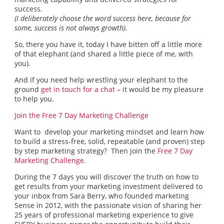
success.
(I deliberately choose the word success here, because for
some, success is not always growth).
So, there you have it, today I have bitten off a little more
of that elephant (and shared a little piece of me, with
you).
And if you need help wrestling your elephant to the
ground
get in touch for a chat
– it would be my pleasure
to help you.
Join the Free 7 Day Marketing Challenge
Want to develop your marketing mindset and learn how
to build a stress-free, solid, repeatable (and proven) step
by step marketing strategy? Then join the
Free 7 Day
Marketing Challenge
.
During the 7 days you will discover the truth on how to
get results from your marketing investment delivered to
your inbox from Sara Berry, who founded marketing
Sense in 2012, with the passionate vision of sharing her
25 years of professional marketing experience to give