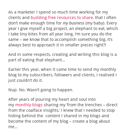
As a marketer I spend so much time working for my
clients and
building free resources to share
, that I often
don’t make enough time for
my business
(my baby). Every
year I give myself a big project, an elephant to eat, which
I take tiny bites from all year long, I’m sure you do the
same – we know that to accomplish something big, it’s
always best to approach it in smaller pieces right?!
And in some respects, creating and writing this blog is a
part of eating that elephant…
Earlier this year, when it came time to send my monthly
blog to my subscribers, followers and clients, I realised I
just couldn’t do it.
Nup. No. Wasn’t going to happen.
After years of pouring my heart and soul into
my
monthly blogs
sharing my ‘from the trenches – direct
from the coalface insights,’ I knew that I needed to stop
hiding behind the content I shared in my blogs and
become the content of my blog – create a blog about
me…