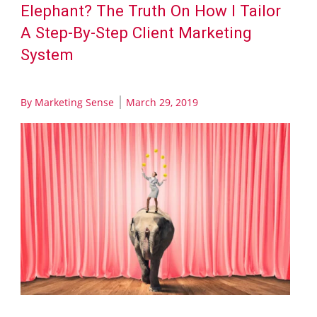
Elephant? The Truth On How I Tailor
A Step-By-Step Client Marketing
System
By
Marketing Sense
March 29, 2019