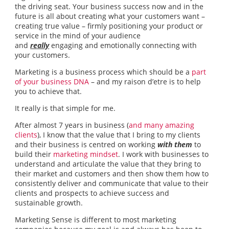
the driving seat. Your business success now and in the
future is all about creating what your customers want –
creating true value – firmly positioning your product or
service in the mind of your audience
and
really
engaging and emotionally connecting with
your customers.
Marketing is a business process which should be a
part
of your business DNA
– and my raison d’etre is to help
you to achieve that.
It really is that simple for me.
After almost 7 years in business (
and many amazing
clients
), I know that the value that I bring to my clients
and their business is centred on working
with them
to
build their
marketing mindset
. I work with businesses to
understand and articulate the value that they bring to
their market and customers and then show them how to
consistently deliver and communicate that value to their
clients and prospects to achieve success and
sustainable growth.
Marketing Sense is different to most marketing