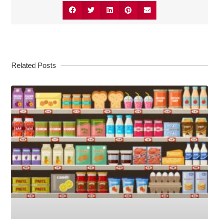
Related Posts