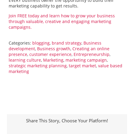
EVERY business owner the opportunity to build their
marketing capability to get results.
Join FREE today and learn how to grow your business
through valuable, creative and engaging marketing
campaigns.
Categories:
blogging
,
brand strategy
,
Business
development
,
Business growth
,
Creating an online
presence
,
customer experience
,
Entrepreneurship
,
learning culture
,
Marketing
,
marketing campaign
,
strategic marketing planning
,
target market
,
value based
marketing
Share This Story, Choose Your Platform!