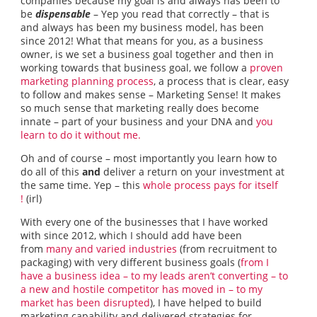
companies because my goal is and always has been to
be
dispensable
– Yep you read that correctly – that is
and always has been my business model, has been
since 2012! What that means for you, as a business
owner, is we set a business goal together and then in
working towards that business goal, we follow a
proven
marketing planning process
, a process that is clear, easy
to follow and makes sense – Marketing Sense! It makes
so much sense that marketing really does become
innate – part of your business and your DNA and
you
learn to do it without me.
Oh and of course – most importantly you learn how to
do all of this
and
deliver a return on your investment at
the same time. Yep – this
whole process pays for itself
!
(irl)
With every one of the businesses that I have worked
with since 2012, which I should add have been
from
many and varied industries
(from recruitment to
packaging) with very different business goals (
from I
have a business idea – to my leads aren’t converting – to
a new and hostile competitor has moved in – to my
market has been disrupted
), I have helped to build
marketing capability and delivered strategies for