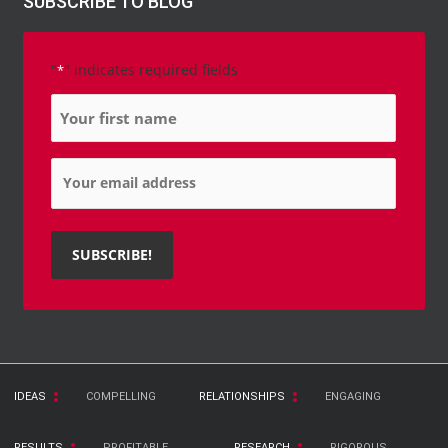
SUBSCRIBE TO BLOG
"
" indicates required fields
*
Name
*
Email
*
IDEAS
COMPELLING
RELATIONSHIPS
ENGAGING
RESULTS
PROFITABLE
RESEARCH
RIGOROUS