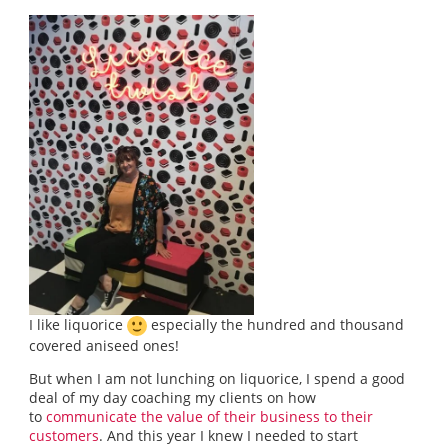
I like liquorice
especially the hundred and thousand
covered aniseed ones!
But when I am not lunching on liquorice, I spend a good
deal of my day coaching my clients on how
to
communicate the value of their business to their
customers
. And this year I knew I needed to start