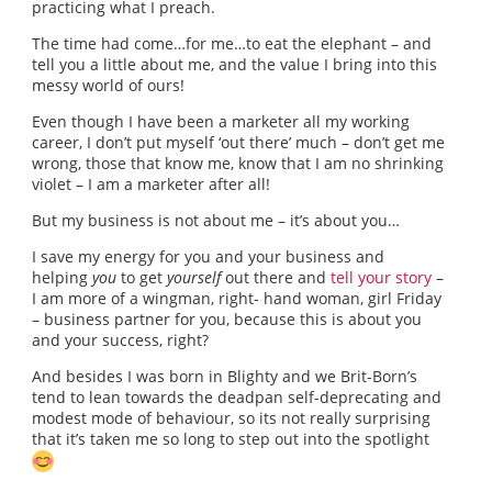
practicing what I preach.
The time had come…for me…to eat the elephant – and
tell you a little about me, and the value I bring into this
messy world of ours!
Even though I have been a marketer all my working
career, I don’t put myself ‘out there’ much – don’t get me
wrong, those that know me, know that I am no shrinking
violet – I am a marketer after all!
But my business is not about me – it’s about you…
I save my energy for you and your business and
helping
you
to get
yourself
out there and
tell your story
–
I am more of a wingman, right- hand woman, girl Friday
– business partner for you, because this is about you
and your success, right?
And besides I was born in Blighty and we Brit-Born’s
tend to lean towards the deadpan self-deprecating and
modest mode of behaviour, so its not really surprising
that it’s taken me so long to step out into the spotlight