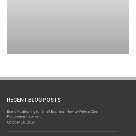
RECENT BLOG POSTS
Brand Positioning for Small Business: How to Write a Clear
Positioning Statement
October 10, 2024