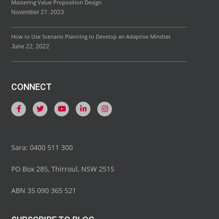
Mastering Value Proposition Design
November 27, 2023
How to Use Scenario Planning to Develop an Adaptive Mindset
June 22, 2022
CONNECT
Sara: 0400 511 300
PO Box 285, Thirroul, NSW 2515
ABN 35 090 365 521