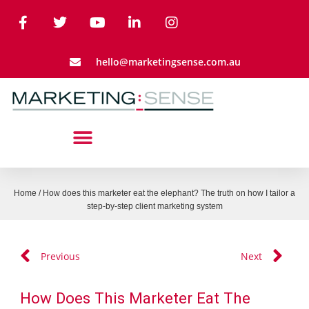
hello@marketingsense.com.au
Home
/
How does this marketer eat the elephant? The truth on how I tailor a
step-by-step client marketing system
Previous
Next
How Does This Marketer Eat The