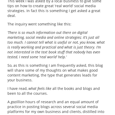
This week I was asked by a local business to give some
tips on how to create great ‘real world’ social media
strategies. In fact this is something I get asked a great
deal.
The inquiry went something like this:
‘There is so much information out there on digital
marketing, social media and online strategies; it’s just all
too much. I cannot tell what is useful or not, you know, what
is really working and practical and what is just theory. I’m
not interested in the text book stuff that nobody has even
tested, I need some ‘real world’ help.’
So, as this is something I am frequently asked, this blog
will share some of my thoughts on what makes good
content marketing, the type that generates leads for
your business.
I have read,
what feels like
all the books and blogs and
been to all the courses.
A
gazillion
hours of research and an equal amount of
practice in posting blogs across several social media
platforms for my own business and clients, distilled into