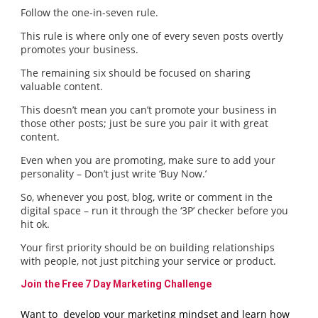
Follow the one-in-seven rule.
This rule is where only one of every seven posts overtly
promotes your business.
The remaining six should be focused on sharing
valuable content.
This doesn’t mean you can’t promote your business in
those other posts; just be sure you pair it with great
content.
Even when you are promoting, make sure to add your
personality – Don’t just write ‘Buy Now.’
So, whenever you post, blog, write or comment in the
digital space – run it through the ‘3P’ checker before you
hit ok.
Your first priority should be on building relationships
with people, not just pitching your service or product.
Join the Free 7 Day Marketing Challenge
Want to develop your marketing mindset and learn how