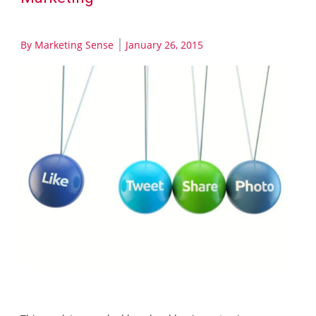
By
Marketing Sense
January 26, 2015