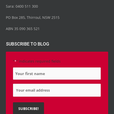
Sara: 0400 511 300
PO Box 285, Thirroul, NSW 2515
ABN 35 090 365 521
SUBSCRIBE TO BLOG
"
" indicates required fields
*
Name
*
Email
*