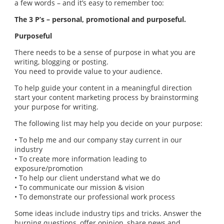
a few words – and it’s easy to remember too:
The 3 P’s – personal, promotional and purposeful.
Purposeful
There needs to be a sense of purpose in what you are
writing, blogging or posting.
You need to provide value to your audience.
To help guide your content in a meaningful direction
start your content marketing process by brainstorming
your purpose for writing.
The following list may help you decide on your purpose:
• To help me and our company stay current in our
industry
• To create more information leading to
exposure/promotion
• To help our client understand what we do
• To communicate our mission & vision
• To demonstrate our professional work process
Some ideas include industry tips and tricks. Answer the
burning questions, offer opinion, share news and