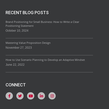
RECENT BLOG POSTS
Brand Positioning for Small Business: How to Write a Clear
Positioning Statement
October 10, 2024
Mastering Value Proposition Design
November 27, 2023
How to Use Scenario Planning to Develop an Adaptive Mindset
June 22, 2022
CONNECT