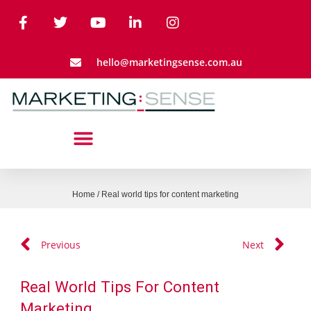
hello@marketingsense.com.au
Home
/
Real world tips for content marketing
Previous
Next
Real World Tips For Content
Marketing