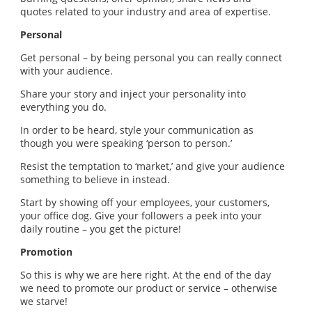
quotes related to your industry and area of expertise.
Personal
Get personal – by being personal you can really connect
with your audience.
Share your story and inject your personality into
everything you do.
In order to be heard, style your communication as
though you were speaking ‘person to person.’
Resist the temptation to ‘market,’ and give your audience
something to believe in instead.
Start by showing off your employees, your customers,
your office dog. Give your followers a peek into your
daily routine – you get the picture!
Promotion
So this is why we are here right. At the end of the day
we need to promote our product or service – otherwise
we starve!