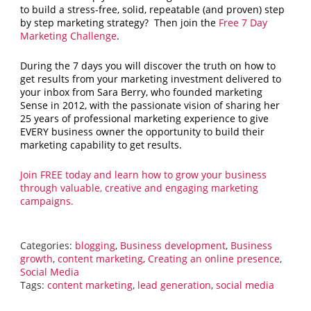
to build a stress-free, solid, repeatable (and proven) step
by step marketing strategy? Then join the
Free 7 Day
Marketing Challenge
.
During the 7 days you will discover the truth on how to
get results from your marketing investment delivered to
your inbox from Sara Berry, who founded marketing
Sense in 2012, with the passionate vision of sharing her
25 years of professional marketing experience to give
EVERY business owner the opportunity to build their
marketing capability to get results.
Join FREE today and learn how to grow your business
through valuable, creative and engaging marketing
campaigns.
Categories:
blogging
,
Business development
,
Business
growth
,
content marketing
,
Creating an online presence
,
Social Media
Tags:
content marketing
,
lead generation
,
social media