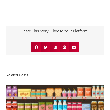
Share This Story, Choose Your Platform!
Related Posts