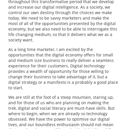
throughout this transformative period that we develop
and increase our digital intelligence. As a society, we
control our own destiny through the choices we make
today. We need to be savvy marketers and make the
most of all of the opportunities presented by the digital
economy, but we also need to be able to interrogate this
life changing medium, so that it delivers what we as a
society want.
As a long time marketer, I am excited by the
opportunities that the digital economy offers for small
and medium size business to really deliver a seamless
experience for their customers. Digital technology
provides a wealth of opportunity for those willing to
change their business to take advantage of it, but a
digital strategy or a manifesto is a probably a good place
to start.
We are still at the foot of a steep mountain, staring up,
and for those of us who are planning on making the
trek, digital and social literacy are must-have skills. But
where to begin, when we are already so technology
obsessed. We have the power to optimise our digital
lives, and our boundless enthusiasm should not mean