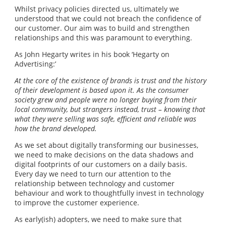
Whilst privacy policies directed us, ultimately we
understood that we could not breach the confidence of
our customer. Our aim was to build and strengthen
relationships and this was paramount to everything.
As John Hegarty writes in his book ‘Hegarty on
Advertising:’
At the core of the existence of brands is trust and the history
of their development is based upon it. As the consumer
society grew and people were no longer buying from their
local community, but strangers instead, trust – knowing that
what they were selling was safe, efficient and reliable was
how the brand developed.
As we set about digitally transforming our businesses,
we need to make decisions on the data shadows and
digital footprints of our customers on a daily basis.
Every day we need to turn our attention to the
relationship between technology and customer
behaviour and work to thoughtfully invest in technology
to improve the customer experience.
As early(ish) adopters, we need to make sure that