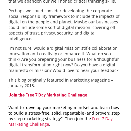
that we abandon our well honed critical thinking skills.
Perhaps we could consider developing the corporate
social responsibility framework to include the impacts of
digital on the people and planet. Maybe our businesses
could include some sort of digital mission, covering off
aspects of trust, privacy, security, and digital
intelligence.
I’m not sure, would a ‘digital mission’ stifle collaboration,
innovation and creativity or enhance it. What do you
think? Are you preparing your business for a ‘thoughtful’
digital transformation right now? Do you have a digital
manifesto or mission? Would love to hear your feedback.
This blog originally featured in Marketing Magazine –
January 2015.
Join the Free 7 Day Marketing Challenge
Want to develop your marketing mindset and learn how
to build a stress-free, solid, repeatable (and proven) step
by step marketing strategy? Then join the
Free 7 Day
Marketing Challenge
.