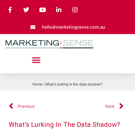
hello@marketingsense.com.au
Home
/
What’s lurking in the data shadow?
Previous
Next
What’s Lurking In The Data Shadow?