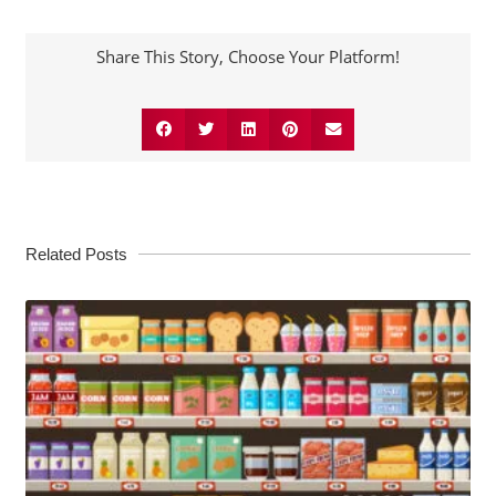
Share This Story, Choose Your Platform!
Related Posts