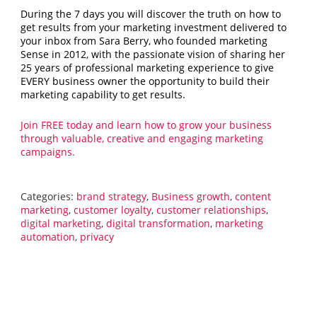
During the 7 days you will discover the truth on how to
get results from your marketing investment delivered to
your inbox from Sara Berry, who founded marketing
Sense in 2012, with the passionate vision of sharing her
25 years of professional marketing experience to give
EVERY business owner the opportunity to build their
marketing capability to get results.
Join FREE today and learn how to grow your business
through valuable, creative and engaging marketing
campaigns.
Categories:
brand strategy
,
Business growth
,
content
marketing
,
customer loyalty
,
customer relationships
,
digital marketing
,
digital transformation
,
marketing
automation
,
privacy