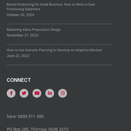
Brand Positioning for Small Business: How to Write a Clear
Positioning Statement
October 10, 2024
Mastering Value Proposition Design
November 27, 2023
How to Use Scenario Planning to Develop an Adaptive Mindset
June 22, 2022
CONNECT
Sara: 0400 511 300
PO Box 285, Thirroul, NSW 2515