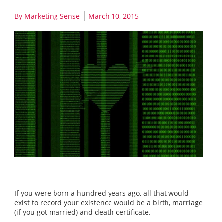
By
Marketing Sense
March 10, 2015
If you were born a hundred years ago, all that would
exist to record your existence would be a birth, marriage
(if you got married) and death certificate.