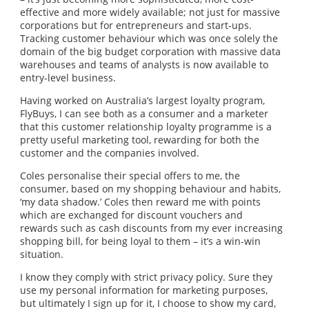
effective and more widely available; not just for massive
corporations but for entrepreneurs and start-ups.
Tracking customer behaviour which was once solely the
domain of the big budget corporation with massive data
warehouses and teams of analysts is now available to
entry-level business.
Having worked on Australia’s largest loyalty program,
FlyBuys, I can see both as a consumer and a marketer
that this customer relationship loyalty programme is a
pretty useful marketing tool, rewarding for both the
customer and the companies involved.
Coles personalise their special offers to me, the
consumer, based on my shopping behaviour and habits,
‘my data shadow.’ Coles then reward me with points
which are exchanged for discount vouchers and
rewards such as cash discounts from my ever increasing
shopping bill, for being loyal to them – it’s a win-win
situation.
I know they comply with strict privacy policy. Sure they
use my personal information for marketing purposes,
but ultimately I sign up for it, I choose to show my card,