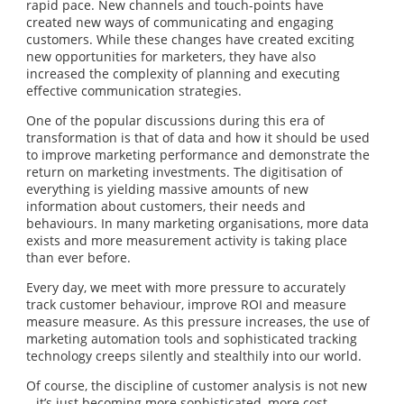
rapid pace. New channels and touch-points have
created new ways of communicating and engaging
customers. While these changes have created exciting
new opportunities for marketers, they have also
increased the complexity of planning and executing
effective communication strategies.
One of the popular discussions during this era of
transformation is that of data and how it should be used
to improve marketing performance and demonstrate the
return on marketing investments. The digitisation of
everything is yielding massive amounts of new
information about customers, their needs and
behaviours. In many marketing organisations, more data
exists and more measurement activity is taking place
than ever before.
Every day, we meet with more pressure to accurately
track customer behaviour, improve ROI and measure
measure measure. As this pressure increases, the use of
marketing automation tools and sophisticated tracking
technology creeps silently and stealthily into our world.
Of course, the discipline of customer analysis is not new
– it’s just becoming more sophisticated, more cost-