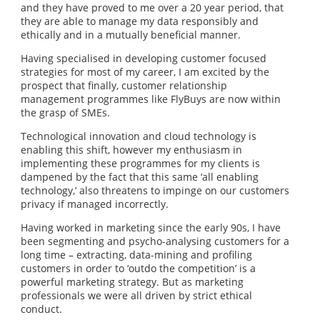
and they have proved to me over a 20 year period, that
they are able to manage my data responsibly and
ethically and in a mutually beneficial manner.
Having specialised in developing customer focused
strategies for most of my career, I am excited by the
prospect that finally, customer relationship
management programmes like FlyBuys are now within
the grasp of SMEs.
Technological innovation and cloud technology is
enabling this shift, however my enthusiasm in
implementing these programmes for my clients is
dampened by the fact that this same ‘all enabling
technology,’ also threatens to impinge on our customers
privacy if managed incorrectly.
Having worked in marketing since the early 90s, I have
been segmenting and psycho-analysing customers for a
long time – extracting, data-mining and profiling
customers in order to ‘outdo the competition’ is a
powerful marketing strategy. But as marketing
professionals we were all driven by strict ethical
conduct.