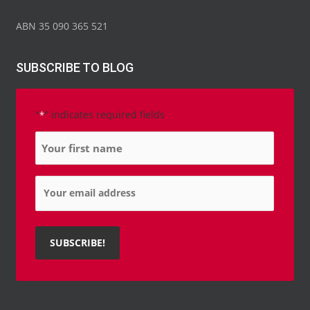
ABN 35 090 365 521
SUBSCRIBE TO BLOG
"
" indicates required fields
*
Name
*
Email
*