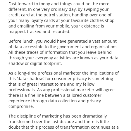
Fast forward to today and things could not be more
different. In one very ordinary day, by swiping your
credit card at the petrol station, handing over one of
your many loyalty cards at your favourite clothes shop
and emailing from your mobile, your existence is
mapped, tracked and recorded.
Before lunch, you would have generated a vast amount
of data accessible to the government and organisations.
All these traces of information that you leave behind
through your everyday activities are known as your data
shadow or digital footprint.
As a long-time professional marketer the implications of
this ‘data shadow,’ for consumer privacy is something
that is of great interest to me and my fellow
professionals. As any professional marketer will agree
there is a fine line between a tailored customer
experience through data collection and privacy
compromise.
The discipline of marketing has been dramatically
transformed over the last decade and there is little
doubt that this process of transformation continues at a