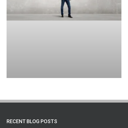
RECENT BLOG POSTS