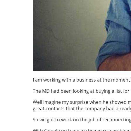
I am working with a business at the moment t
The MD had been looking at buying a list for 
Well imagine my surprise when he showed me
great contacts that the company had already 
So we got to work on the job of reconnecting 
With Google on hand we began researching t