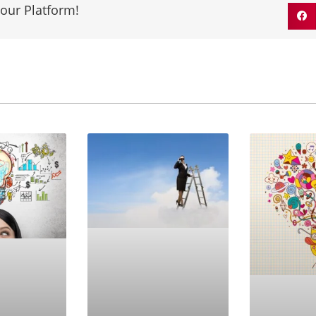
our Platform!