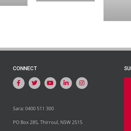
CONNECT
SU
Sara: 0400 511 300
PO Box 285, Thirroul, NSW 2515