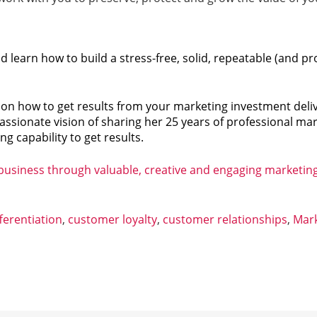
learn how to build a stress-free, solid, repeatable (and p
h on how to get results from your marketing investment del
assionate vision of sharing her 25 years of professional ma
g capability to get results.
 business through valuable, creative and engaging marketin
ferentiation
,
customer loyalty
,
customer relationships
,
Mark