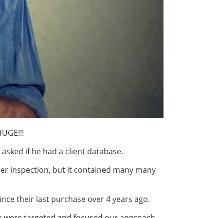
HUGE!!!
 asked if he had a client database.
er inspection, but it contained many many
ince their last purchase over 4 years ago.
e were targeted and focused our approach