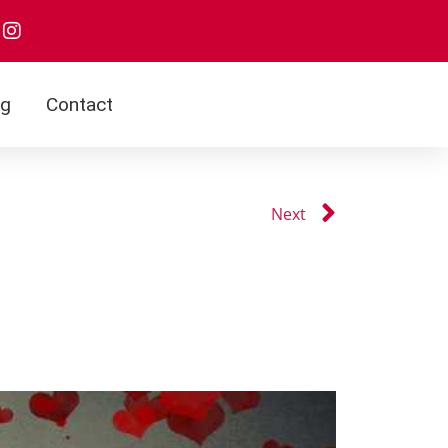
og
Contact
Next