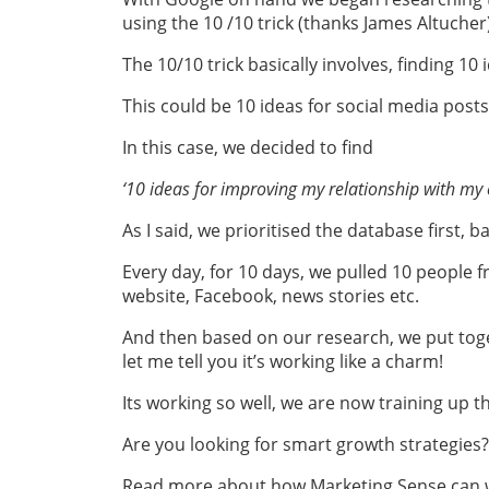
using the 10 /10 trick (thanks James Altucher)
The 10/10 trick basically involves, finding 10 
This could be 10 ideas for social media post
In this case, we decided to find
‘10 ideas for improving my relationship with my c
As I said, we prioritised the database first, 
Every day, for 10 days, we pulled 10 people
website, Facebook, news stories etc.
And then based on our research, we put toge
let me tell you it’s working like a charm!
Its working so well, we are now training up 
Are you looking for smart growth strategies
Read more about how Marketing Sense can wo