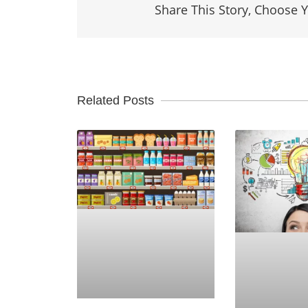
Share This Story, Choose Y
Related Posts