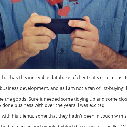
hat has this incredible database of clients, it’s enormous! 
business development, and as I am not a fan of list-buying, I
 the goods. Sure it needed some tidying up and some clos
done business with over the years, I was excited!
with his clients, some that they hadn’t been in touch with s
he businesses and people behind the names on the list. W