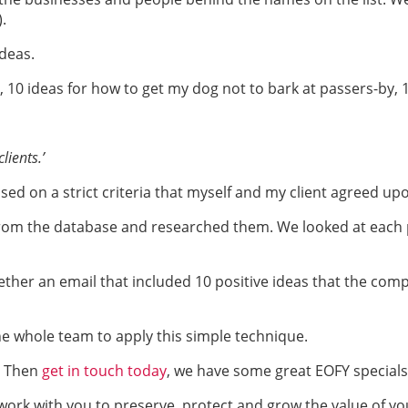
.
ideas.
s, 10 ideas for how to get my dog not to bark at passers-by,
lients.’
based on a strict criteria that myself and my client agreed up
 from the database and researched them. We looked at each 
ther an email that included 10 positive ideas that the comp
the whole team to apply this simple technique.
? Then
get in touch today
, we have some great EOFY specials
rk with you to preserve, protect and grow the value of yo