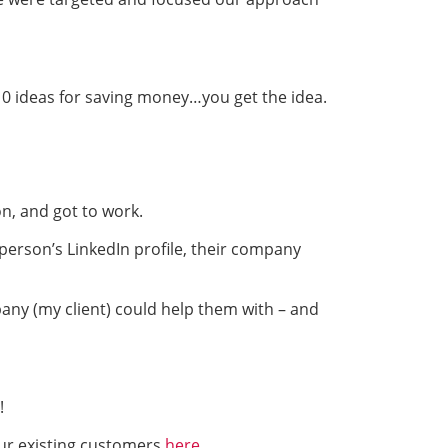
 10 ideas for saving money…you get the idea.
on, and got to work.
person’s LinkedIn profile, their company
any (my client) could help them with – and
!
ur existing customers
here