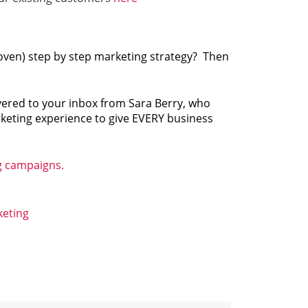
roven) step by step marketing strategy? Then
ivered to your inbox from Sara Berry, who
rketing experience to give EVERY business
g campaigns.
eting