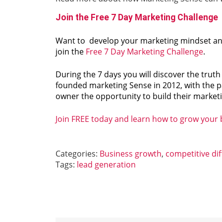
Join the Free 7 Day Marketing Challenge
Want to develop your marketing mindset and 
join the
Free 7 Day Marketing Challenge
.
During the 7 days you will discover the trut
founded marketing Sense in 2012, with the p
owner the opportunity to build their marketin
Join FREE today and learn how to grow your
Categories:
Business growth
,
competitive dif
Tags:
lead generation