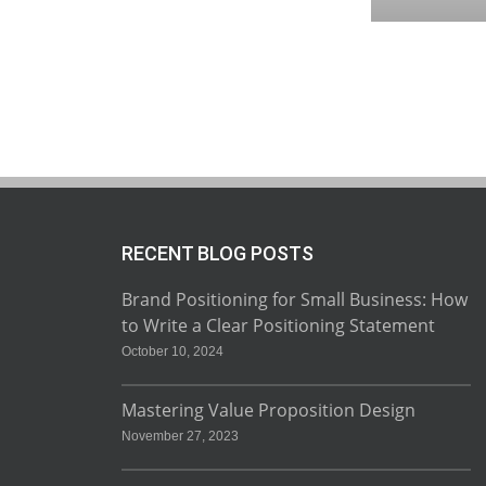
RECENT BLOG POSTS
Brand Positioning for Small Business: How
to Write a Clear Positioning Statement
October 10, 2024
Mastering Value Proposition Design
November 27, 2023