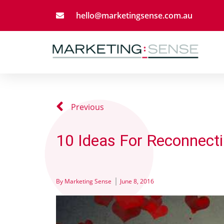
hello@marketingsense.com.au
Previous
10 Ideas For Reconnecti
By
Marketing Sense
June 8, 2016