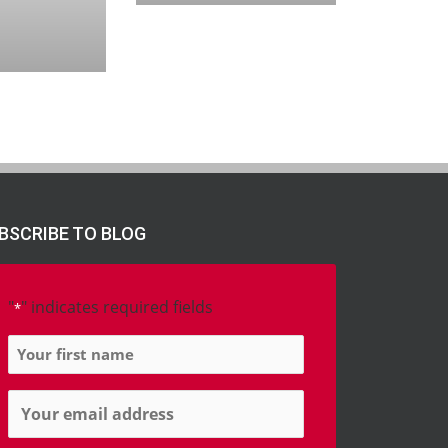
BSCRIBE TO BLOG
"
" indicates required fields
*
Name
*
Email
*