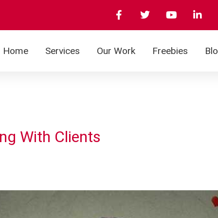
Home
Services
Our Work
Freebies
Bl
ng With Clients