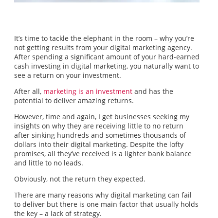
It’s time to tackle the elephant in the room – why you’re
not getting results from your digital marketing agency.
After spending a significant amount of your hard-earned
cash investing in digital marketing, you naturally want to
see a return on your investment.
After all,
marketing is an investment
and has the
potential to deliver amazing returns.
However, time and again, I get businesses seeking my
insights on why they are receiving little to no return
after sinking hundreds and sometimes thousands of
dollars into their digital marketing. Despite the lofty
promises, all they’ve received is a lighter bank balance
and little to no leads.
Obviously, not the return they expected.
There are many reasons why digital marketing can fail
to deliver but there is one main factor that usually holds
the key – a lack of strategy.