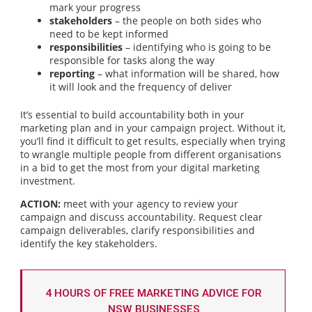
mark your progress
stakeholders
– the people on both sides who
need to be kept informed
responsibilities
– identifying who is going to be
responsible for tasks along the way
reporting
– what information will be shared, how
it will look and the frequency of deliver
It’s essential to build accountability both in your
marketing plan and in your campaign project. Without it,
you’ll find it difficult to get results, especially when trying
to wrangle multiple people from different organisations
in a bid to get the most from your digital marketing
investment.
ACTION:
meet with your agency to review your
campaign and discuss accountability. Request clear
campaign deliverables, clarify responsibilities and
identify the key stakeholders.
4 HOURS OF FREE MARKETING ADVICE FOR
NSW BUSINESSES