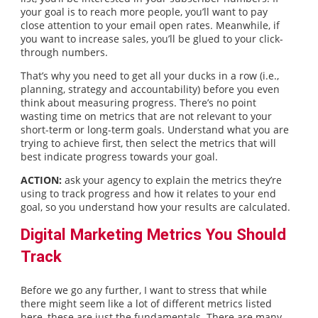
your goal is to reach more people, you’ll want to pay
close attention to your email open rates. Meanwhile, if
you want to increase sales, you’ll be glued to your click-
through numbers.
That’s why you need to get all your ducks in a row (i.e.,
planning, strategy and accountability) before you even
think about measuring progress. There’s no point
wasting time on metrics that are not relevant to your
short-term or long-term goals. Understand what you are
trying to achieve first, then select the metrics that will
best indicate progress towards your goal.
ACTION:
ask your agency to explain the metrics they’re
using to track progress and how it relates to your end
goal, so you understand how your results are calculated.
Digital Marketing Metrics You Should
Track
Before we go any further, I want to stress that while
there might seem like a lot of different metrics listed
here, these are just the fundamentals. There are many