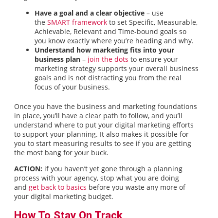
Have a goal and a clear objective
– use
the
SMART framework
to set Specific, Measurable,
Achievable, Relevant and Time-bound goals so
you know exactly where you’re heading and why.
Understand how marketing fits into your
business plan
–
join the dots
to ensure your
marketing strategy supports your overall business
goals and is not distracting you from the real
focus of your business.
Once you have the business and marketing foundations
in place, you’ll have a clear path to follow, and you’ll
understand where to put your digital marketing efforts
to support your planning. It also makes it possible for
you to start measuring results to see if you are getting
the most bang for your buck.
ACTION:
if you haven’t yet gone through a planning
process with your agency, stop what you are doing
and
get back to basics
before you waste any more of
your digital marketing budget.
How To Stay On Track