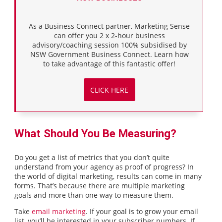
As a Business Connect partner, Marketing Sense
can offer you 2 x 2-hour business
advisory/coaching session 100% subsidised by
NSW Government Business Connect. Learn how
to take advantage of this fantastic offer!
CLICK HERE
What Should You Be Measuring?
Do you get a list of metrics that you don’t quite
understand from your agency as proof of progress? In
the world of digital marketing, results can come in many
forms. That’s because there are multiple marketing
goals and more than one way to measure them.
Take
email marketing
. If your goal is to grow your email
list, you’ll be interested in your subscriber numbers. If