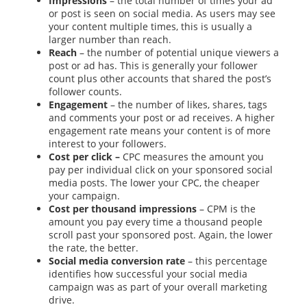
Impressions
– the total number of times your ad
or post is seen on social media. As users may see
your content multiple times, this is usually a
larger number than reach.
Reach
– the number of potential unique viewers a
post or ad has. This is generally your follower
count plus other accounts that shared the post’s
follower counts.
Engagement
– the number of likes, shares, tags
and comments your post or ad receives. A higher
engagement rate means your content is of more
interest to your followers.
Cost per click –
CPC measures the amount you
pay per individual click on your sponsored social
media posts. The lower your CPC, the cheaper
your campaign.
Cost per thousand impressions
– CPM is the
amount you pay every time a thousand people
scroll past your sponsored post. Again, the lower
the rate, the better.
Social media conversion rate
– this percentage
identifies how successful your social media
campaign was as part of your overall marketing
drive.