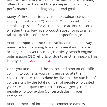
others that can be used to dig deeper into campaign
performance, depending on your end goal.
Many of these metrics are used to evaluate conversion
rate optimisation (CRO). Good CRO helps make it as
simple as possible for visitors to take action (convert),
whether that’s buying a product, subscribing to a list,
taking up a free offer or visiting a specific page.
Another important metric is traffic. You should always
measure traffic coming to a site to see if visitors are
arriving due to your campaign activity, search engine
optimisation (SEO) efforts or due to another reason. This
is easy using
Google Analytics
.
Once you understand the source and amount of traffic
coming to your site, you can then calculate the
conversion rate. This is done by dividing the number of
conversions by the total number of people who visited
your site, multiplied by 100%. This will give you the % of
people who took action (converted) during your
campaign.
Another metric of interest to ecommerce owners is