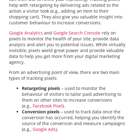
help with retargeting by delivering ads related to the
action a visitor took (e.g., adding an item to their
shopping cart). They also give you valuable insight into
customer behaviour to increase conversions.
Google Analytics
and
Google Search Console
rely on
pixels to monitor the health of your site, provide data
analysis and alert you to potential issues. While virtually
invisible, pixels wield great power and provide valuable
data to help you get more from your digital marketing
agency.
From an advertising point of view, there are two main
types of tracking pixels:
Retargeting pixels
– used to monitor the
behaviour of visitors to tailor paid advertising to
them on other sites to increase conversions
(e.g.,
Facebook Pixel
).
Conversion pixels
– used to track data once the
conversion has occurred, helping you identify the
source of the conversion and measure campaigns
(e.g.,
Google Ads
).