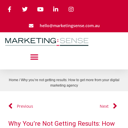
hello@marketingsense.com.au
Home
/
Why you’re not getting results: How to get more from your digital
marketing agency
Previous
Next
Why You’re Not Getting Results: How