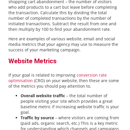
shopping cart abandonment – the number of visitors
who add products to a cart but leave before completing
the transaction. Calculate this by dividing the total
number of completed transactions by the number of
initiated transactions. Subtract the result from one and
then multiply by 100 to find your abandonment rate.
Here are examples of various website, email and social
media metrics that your agency may use to measure the
success of your marketing campaign.
Website Metrics
If your goal is related to improving
conversion rate
optimisation
(CRO) on your website, then these are some
of the metrics you should pay attention to.
Overall website traffic
– the total number of
people visiting your site which provides a great
baseline metric if increasing website traffic is your
goal.
Traffic by source
– where visitors are coming from
(paid ads, organic search, etc.) This is a key metric
for understanding which channels and campaigns