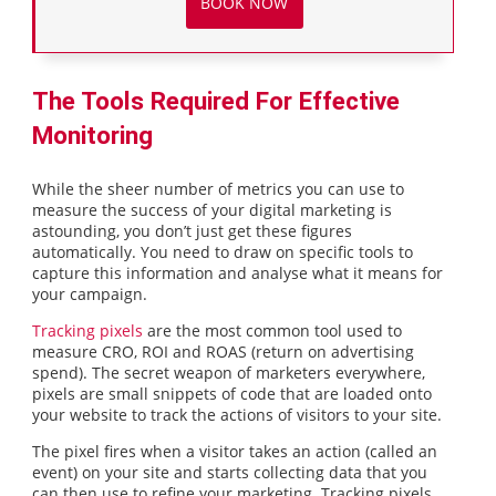
BOOK NOW
The Tools Required For Effective
Monitoring
While the sheer number of metrics you can use to
measure the success of your digital marketing is
astounding, you don’t just get these figures
automatically. You need to draw on specific tools to
capture this information and analyse what it means for
your campaign.
Tracking pixels
are the most common tool used to
measure CRO, ROI and ROAS (return on advertising
spend). The secret weapon of marketers everywhere,
pixels are small snippets of code that are loaded onto
your website to track the actions of visitors to your site.
The pixel fires when a visitor takes an action (called an
event) on your site and starts collecting data that you
can then use to refine your marketing. Tracking pixels