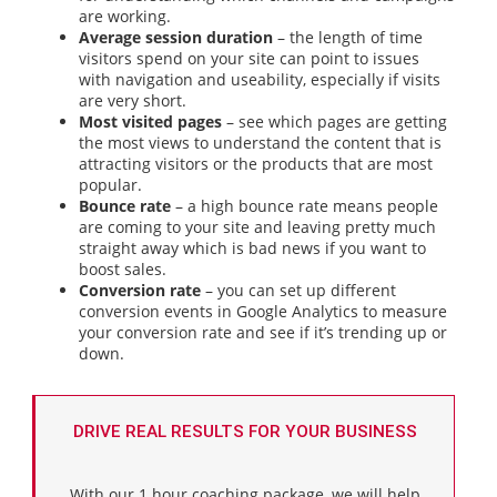
are working.
Average session duration
– the length of time
visitors spend on your site can point to issues
with navigation and useability, especially if visits
are very short.
Most visited pages
– see which pages are getting
the most views to understand the content that is
attracting visitors or the products that are most
popular.
Bounce rate
– a high bounce rate means people
are coming to your site and leaving pretty much
straight away which is bad news if you want to
boost sales.
Conversion rate
– you can set up different
conversion events in Google Analytics to measure
your conversion rate and see if it’s trending up or
down.
DRIVE REAL RESULTS FOR YOUR BUSINESS
With our 1 hour coaching package, we will help