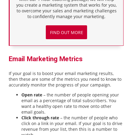
you create a marketing system that works for you,
to overcome your sales and marketing challenges
to confidently manage your marketing.
FIND OUT MORE
Email Marketing Metrics
If your goal is to boost your email marketing results,
then these are some of the metrics you need to know to
accurately monitor the progress of your campaign.
Open rate
– the number of people opening your
email as a percentage of total subscribers. You
want a healthy open rate to move onto other
email goals.
Click through rate
– the number of people who
click on a link in your email. If your goal is to drive
revenue from your list, then this is a number to
watch.