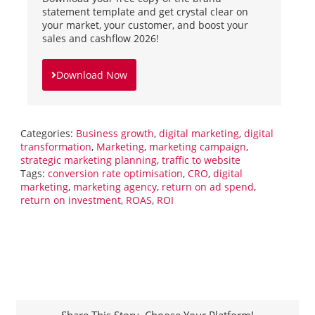
statement template and get crystal clear on
your market, your customer, and boost your
sales and cashflow 2026!
Download Now
Categories:
Business growth
,
digital marketing
,
digital
transformation
,
Marketing
,
marketing campaign
,
strategic marketing planning
,
traffic to website
Tags:
conversion rate optimisation
,
CRO
,
digital
marketing
,
marketing agency
,
return on ad spend
,
return on investment
,
ROAS
,
ROI