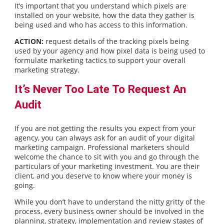
It’s important that you understand which pixels are
installed on your website, how the data they gather is
being used and who has access to this information.
ACTION:
request details of the tracking pixels being
used by your agency and how pixel data is being used to
formulate marketing tactics to support your overall
marketing strategy.
It’s Never Too Late To Request An
Audit
If you are not getting the results you expect from your
agency, you can always ask for an audit of your digital
marketing campaign. Professional marketers should
welcome the chance to sit with you and go through the
particulars of your marketing investment. You are their
client, and you deserve to know where your money is
going.
While you don’t have to understand the nitty gritty of the
process, every business owner should be involved in the
planning, strategy, implementation and review stages of