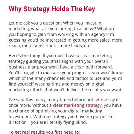
Why Strategy Holds The Key
Let me ask you a question. When you invest in
marketing, what are you looking to achieve? What are
you hoping to gain from working with an agency? I’m
guessing you’d be interested in getting more sales, more
reach, more subscribers, more leads, etc.
Here’s the thing. If you don’t have a clear marketing
strategy guiding you (that aligns with your overall
business plan), you won’t have a clear path forward.
You’ll struggle to measure your progress; you won’t know
which of the many channels and tactics to use and you’ll
find yourself wasting time and money on digital
marketing efforts that won’t deliver the results you want.
I’ve said this many, many times before but let me say it
once more. Without a
clear marketing strategy
, you have
no chance of optimising your digital marketing
investment. With no strategy you have no purpose or
direction – you are literally flying blind.
To get real results you first need to: