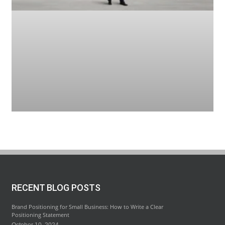
RECENT BLOG POSTS
Brand Positioning for Small Business: How to Write a Clear
Positioning Statement