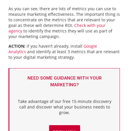
As you can see, there are lots of metrics you can use to
measure marketing effectiveness. The important thing is
to concentrate on the metrics that are relevant to your
goal as these will determine ROI.
Check with your
agency
to identify the metrics they will use as part of
your marketing campaign.
ACTION:
if you haven’t already, install
Google
Analytics
and identify at least 3 metrics that are relevant
to your digital marketing strategy.
NEED SOME GUIDANCE WITH YOUR
MARKETING?
Take advantage of our free 15-minute discovery
call and discover what your business needs to
grow.