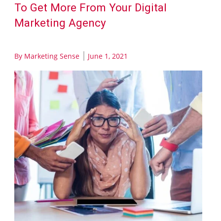
To Get More From Your Digital
Marketing Agency
By
Marketing Sense
June 1, 2021