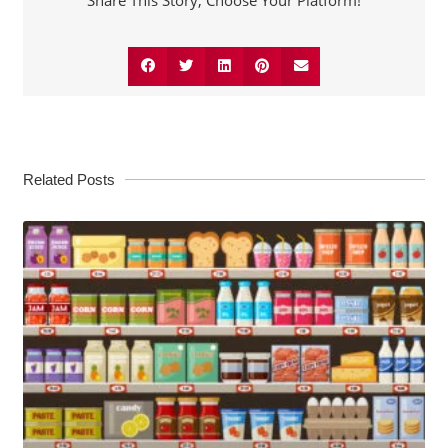
Share This Story, Choose Your Platform!
Related Posts