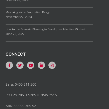
October 10, 2024
Mastering Value Proposition Design
November 27, 2023
How to Use Scenario Planning to Develop an Adaptive Mindset
June 22, 2022
CONNECT
Sara: 0400 511 300
PO Box 285, Thirroul, NSW 2515
ABN 35 090 365 521