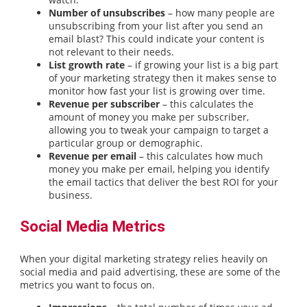
Number of unsubscribes
– how many people are
unsubscribing from your list after you send an
email blast? This could indicate your content is
not relevant to their needs.
List growth rate
– if growing your list is a big part
of your marketing strategy then it makes sense to
monitor how fast your list is growing over time.
Revenue per subscriber
– this calculates the
amount of money you make per subscriber,
allowing you to tweak your campaign to target a
particular group or demographic.
Revenue per email
– this calculates how much
money you make per email, helping you identify
the email tactics that deliver the best ROI for your
business.
Social Media Metrics
When your digital marketing strategy relies heavily on
social media and paid advertising, these are some of the
metrics you want to focus on.