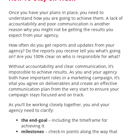
Once you have your plans in place, you need to
understand how you are going to achieve them. A lack of
accountability and poor communication is another
reason why you might not be getting the results you
expect from your agency.
How often do you get reports and updates from your
agency? Do the reports you receive tell you what’s going
on? Are you 100% clear on who is responsible for what?
Without accountability and clear communication, it’s
impossible to achieve results. As you and your agency
both have important roles in a marketing campaign, it’s
vital you agree on deliverables and create an effective
communication plan from the very start to ensure your
campaign stays focused and on track.
As you’ll be working closely together, you and your
agency need to clarify:
the end-goal
– including the timeframe for
achieving it
milestones
– check-in points along the way that