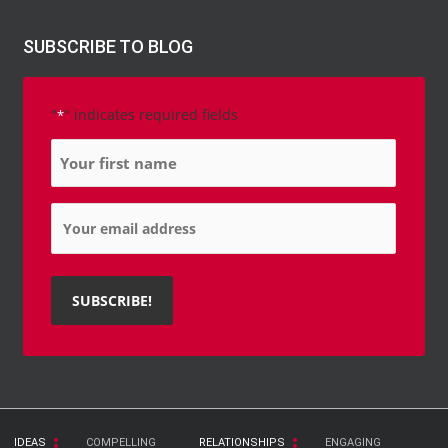
SUBSCRIBE TO BLOG
"
" indicates required fields
*
Name
*
Email
*
IDEAS
COMPELLING
RELATIONSHIPS
ENGAGING