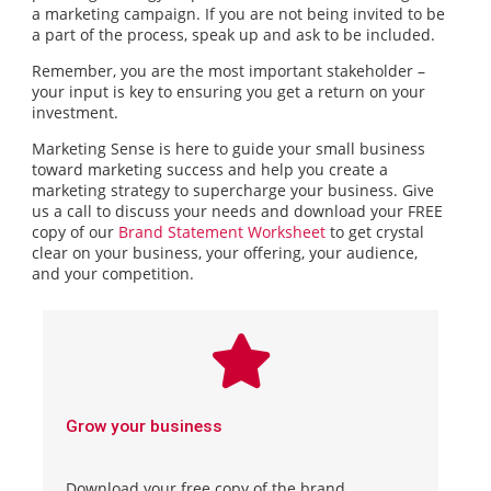
a marketing campaign. If you are not being invited to be
a part of the process, speak up and ask to be included.
Remember, you are the most important stakeholder –
your input is key to ensuring you get a return on your
investment.
Marketing Sense is here to guide your small business
toward marketing success and help you create a
marketing strategy to supercharge your business. Give
us a call to discuss your needs and download your FREE
copy of our
Brand Statement Worksheet
to get crystal
clear on your business, your offering, your audience,
and your competition.
Grow your business
Download your free copy of the brand